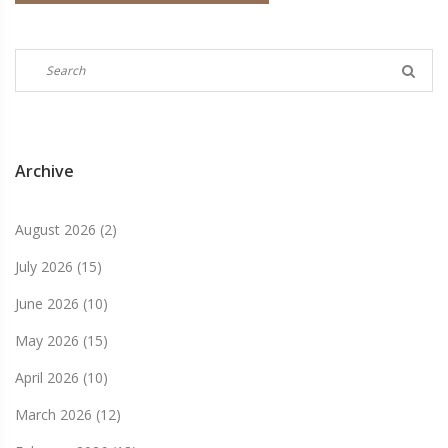
Archive
August 2026
(2)
July 2026
(15)
June 2026
(10)
May 2026
(15)
April 2026
(10)
March 2026
(12)