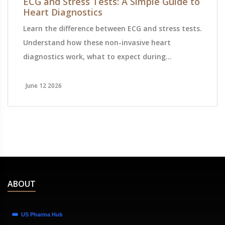
ECG and Stress Tests: A Simple Guide to
Heart Diagnostics
Learn the difference between ECG and stress tests.
Understand how these non-invasive heart
diagnostics work, what to expect during
preparation, and how they help detect coronary
artery disease.
June 12 2026
ABOUT