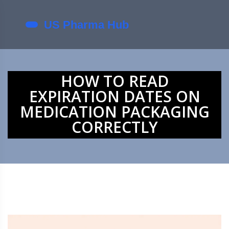
HOW TO READ
EXPIRATION DATES ON
MEDICATION PACKAGING
CORRECTLY