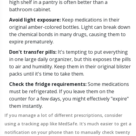
high shelf in a pantry is often better than a
bathroom cabinet.
Avoid light exposure:
Keep medications in their
original amber-colored bottles. Light can break down
the chemical bonds in many drugs, causing them to
expire prematurely.
Don't transfer pills:
It's tempting to put everything
in one large daily organizer, but this exposes the pills
to air and humidity. Keep them in their original blister
packs until it's time to take them.
Check the fridge requirements:
Some medications
must be refrigerated. If you leave them on the
counter for a few days, you might effectively "expire"
them instantly.
If you manage a lot of different prescriptions, consider
using a tracking app like MedSafe. It's much easier to get a
notification on your phone than to manually check twenty