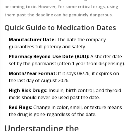
becoming toxic. However, for some critical drugs, using
them past the deadline can be genuinely dangerous.
Quick Guide to Medication Dates
Manufacturer Date:
The date the company
guarantees full potency and safety.
Pharmacy Beyond-Use Date (BUD):
A shorter date
set by the pharmacist (often 1 year from dispensing).
Month/Year Format:
If it says 08/26, it expires on
the last day of August 2026.
High-Risk Drugs:
Insulin, birth control, and thyroid
meds should never be used past the date.
Red Flags:
Change in color, smell, or texture means
the drug is gone-regardless of the date.
Understanding the