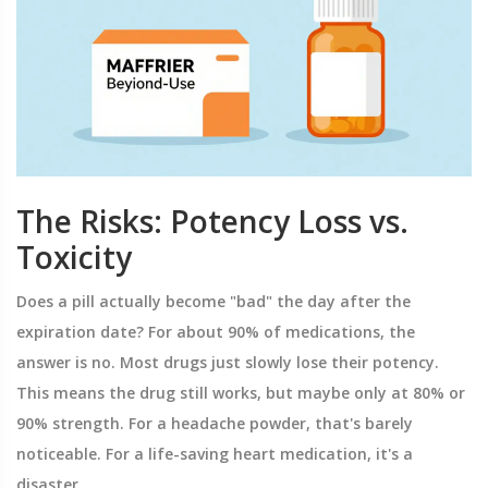
The Risks: Potency Loss vs.
Toxicity
Does a pill actually become "bad" the day after the
expiration date? For about 90% of medications, the
answer is no. Most drugs just slowly lose their potency.
This means the drug still works, but maybe only at 80% or
90% strength. For a headache powder, that's barely
noticeable. For a life-saving heart medication, it's a
disaster.