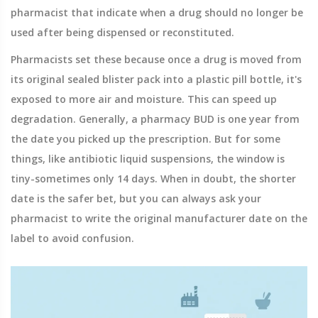
pharmacist that indicate when a drug should no longer be
used after being dispensed or reconstituted
.
Pharmacists set these because once a drug is moved from
its original sealed blister pack into a plastic pill bottle, it's
exposed to more air and moisture. This can speed up
degradation. Generally, a pharmacy BUD is one year from
the date you picked up the prescription. But for some
things, like antibiotic liquid suspensions, the window is
tiny-sometimes only 14 days. When in doubt, the shorter
date is the safer bet, but you can always ask your
pharmacist to write the original manufacturer date on the
label to avoid confusion.