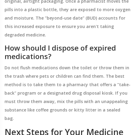
original, airtight packaging. Once a pharmacist moves the
pills into a plastic bottle, they are exposed to more oxygen
and moisture. The "beyond-use date" (BUD) accounts for
this increased exposure to ensure you aren't taking
degraded medicine.
How should I dispose of expired
medications?
Do not flush medications down the toilet or throw them in
the trash where pets or children can find them. The best
method is to take them to a pharmacy that offers a "take-
back" program or a designated drug disposal kiosk. If you
must throw them away, mix the pills with an unappealing
substance like coffee grounds or kitty litter in a sealed
bag.
Next Steps for Your Medicine