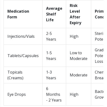
Risk
Average
Medication
Level
Prima
Shelf
Form
After
Conce
Life
Expiry
2-5
Sterili
Injections/Vials
High
Years
Poten
Gradua
1-5
Low to
Tablets/Capsules
Poten
Years
Moderate
Loss
Topicals
1-3
Chemic
Moderate
(Creams)
Years
Break
6
Bacter
Eye Drops
Months
High
Growt
- 2 Years