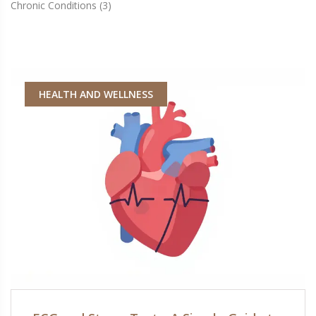
Chronic Conditions
(3)
HEALTH AND WELLNESS