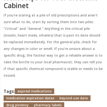
Cabinet
If you're staring at a pile of old prescriptions and aren't
sure what to do, start by sorting them into two piles:
"Critical" and "General." Anything in the critical pile
(insulin, heart meds, inhalers) that is past its date should
be replaced immediately. For the general pile, check for
any changes in color or smell. If you're unsure about a
specific drug, the fastest way to get a reliable answer is to
take the bottle to your local pharmacist; they can tell you
if that specific chemical compound is stable or needs to be
tossed.
Tags:
expired medications
medication expiration dates
beyond-use date
drug potency
pharmacy labels