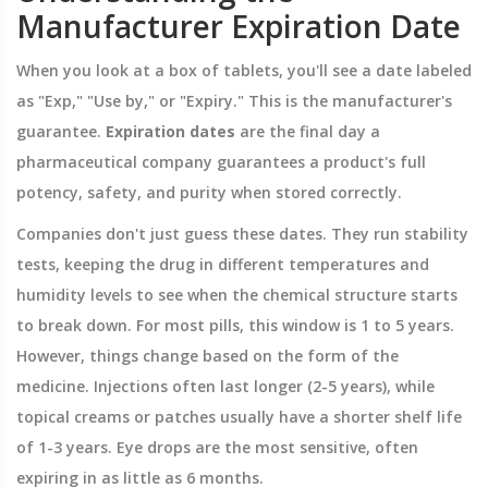
Manufacturer Expiration Date
When you look at a box of tablets, you'll see a date labeled
as "Exp," "Use by," or "Expiry." This is the manufacturer's
guarantee.
Expiration dates
are
the final day a
pharmaceutical company guarantees a product's full
potency, safety, and purity when stored correctly
.
Companies don't just guess these dates. They run stability
tests, keeping the drug in different temperatures and
humidity levels to see when the chemical structure starts
to break down. For most pills, this window is 1 to 5 years.
However, things change based on the form of the
medicine. Injections often last longer (2-5 years), while
topical creams or patches usually have a shorter shelf life
of 1-3 years. Eye drops are the most sensitive, often
expiring in as little as 6 months.