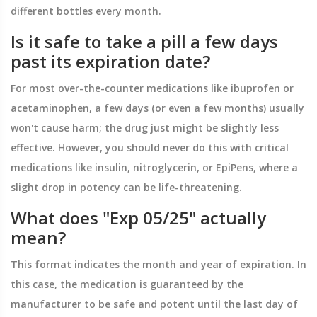
different bottles every month.
Is it safe to take a pill a few days
past its expiration date?
For most over-the-counter medications like ibuprofen or
acetaminophen, a few days (or even a few months) usually
won't cause harm; the drug just might be slightly less
effective. However, you should never do this with critical
medications like insulin, nitroglycerin, or EpiPens, where a
slight drop in potency can be life-threatening.
What does "Exp 05/25" actually
mean?
This format indicates the month and year of expiration. In
this case, the medication is guaranteed by the
manufacturer to be safe and potent until the last day of