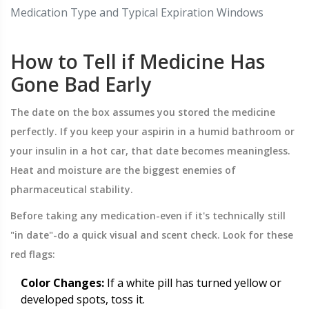
Medication Type and Typical Expiration Windows
How to Tell if Medicine Has
Gone Bad Early
The date on the box assumes you stored the medicine
perfectly. If you keep your aspirin in a humid bathroom or
your insulin in a hot car, that date becomes meaningless.
Heat and moisture are the biggest enemies of
pharmaceutical stability.
Before taking any medication-even if it's technically still
"in date"-do a quick visual and scent check. Look for these
red flags:
Color Changes:
If a white pill has turned yellow or
developed spots, toss it.