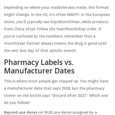
Depending on where your medicine was made, the format
might change. In the US, it's often MM/YY. In the European
Union, you'll typically see Day/Month/Year, while products
from China often follow the Year/Month/Day order. If
you're confused by the numbers, remember that a
month/year format always means the drug is good until
the very last day of that specific month.
Pharmacy Labels vs.
Manufacturer Dates
This is where most people get tripped up. You might have
a manufacturer date that says 2028, but the pharmacy
sticker on the bottle says "Discard after 2027." Which one
do you follow?
Beyond-use dates
(or BUD) are
dates assigned by a