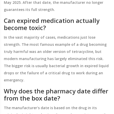
May 2025. After that date, the manufacturer no longer
guarantees its full strength.
Can expired medication actually
become toxic?
In the vast majority of cases, medications just lose
strength. The most famous example of a drug becoming
truly harmful was an older version of tetracycline, but
modern manufacturing has largely eliminated this risk.
The bigger risk is usually bacterial growth in expired liquid
drops or the failure of a critical drug to work during an
emergency.
Why does the pharmacy date differ
from the box date?
The manufacturer's date is based on the drug in its