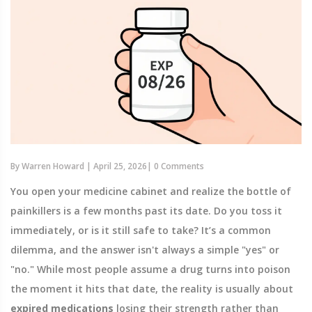
By
Warren Howard
|
April 25, 2026
|
0 Comments
You open your medicine cabinet and realize the bottle of
painkillers is a few months past its date. Do you toss it
immediately, or is it still safe to take? It’s a common
dilemma, and the answer isn't always a simple "yes" or
"no." While most people assume a drug turns into poison
the moment it hits that date, the reality is usually about
expired medications
losing their strength rather than