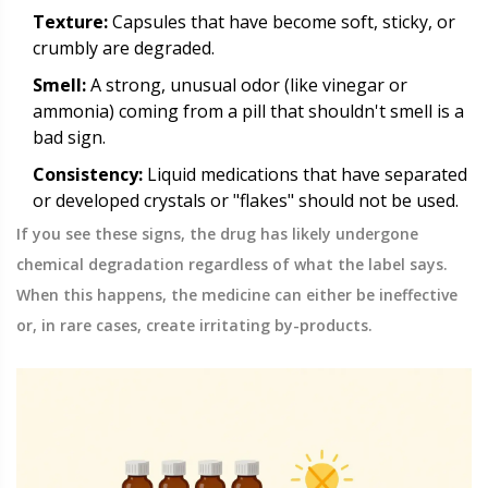
Texture:
Capsules that have become soft, sticky, or
crumbly are degraded.
Smell:
A strong, unusual odor (like vinegar or
ammonia) coming from a pill that shouldn't smell is a
bad sign.
Consistency:
Liquid medications that have separated
or developed crystals or "flakes" should not be used.
If you see these signs, the drug has likely undergone
chemical degradation regardless of what the label says.
When this happens, the medicine can either be ineffective
or, in rare cases, create irritating by-products.