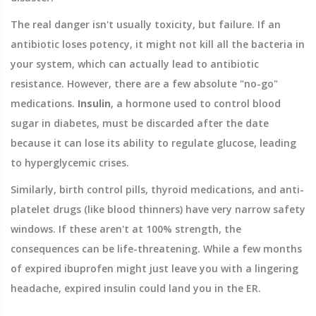
The real danger isn't usually toxicity, but failure. If an
antibiotic loses potency, it might not kill all the bacteria in
your system, which can actually lead to antibiotic
resistance. However, there are a few absolute "no-go"
medications.
Insulin
,
a hormone used to control blood
sugar in diabetes
, must be discarded after the date
because it can lose its ability to regulate glucose, leading
to hyperglycemic crises.
Similarly, birth control pills, thyroid medications, and anti-
platelet drugs (like blood thinners) have very narrow safety
windows. If these aren't at 100% strength, the
consequences can be life-threatening. While a few months
of expired ibuprofen might just leave you with a lingering
headache, expired insulin could land you in the ER.