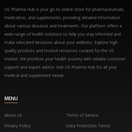
US Pharma Hub is your go-to online store for pharmaceuticals,
medication, and supplements, providing detailed information
about various diseases and treatments. Our platform offers a
wide range of health solutions to help you stay informed and
make educated decisions about your wellness. Explore high-
quality products and trusted resources curated for the US
market. We prioritize your health journey with reliable customer
support and expert advice. Visit US Pharma Hub for all your
medical and supplement needs.
MENU
About Us
Terms of Service
Privacy Policy
Data Protection Terms