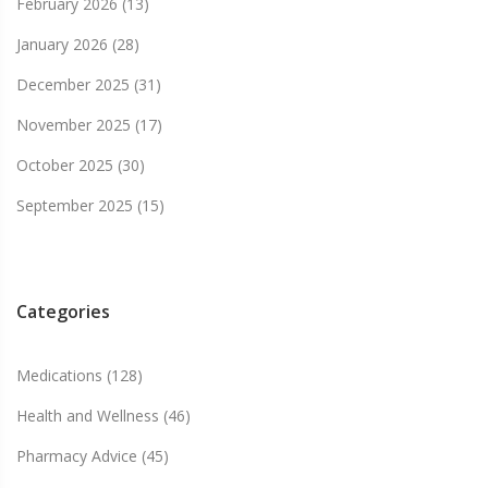
February 2026
(13)
January 2026
(28)
December 2025
(31)
November 2025
(17)
October 2025
(30)
September 2025
(15)
Categories
Medications
(128)
Health and Wellness
(46)
Pharmacy Advice
(45)