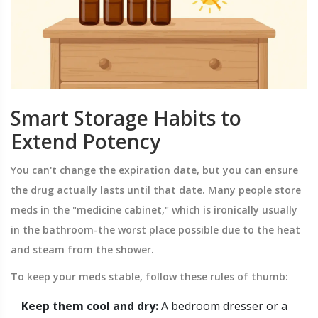
Smart Storage Habits to
Extend Potency
You can't change the expiration date, but you can ensure
the drug actually lasts until that date. Many people store
meds in the "medicine cabinet," which is ironically usually
in the bathroom-the worst place possible due to the heat
and steam from the shower.
To keep your meds stable, follow these rules of thumb:
Keep them cool and dry:
A bedroom dresser or a