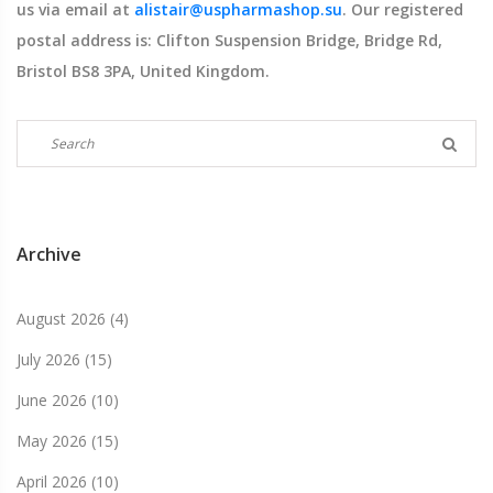
us via email at
alistair@uspharmashop.su
. Our registered
postal address is: Clifton Suspension Bridge, Bridge Rd,
Bristol BS8 3PA, United Kingdom.
Archive
August 2026
(4)
July 2026
(15)
June 2026
(10)
May 2026
(15)
April 2026
(10)