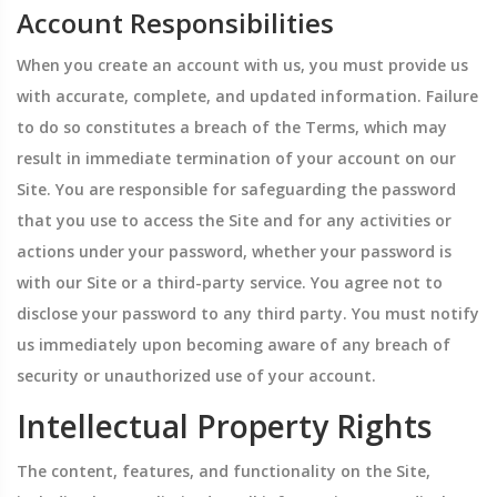
Account Responsibilities
When you create an account with us, you must provide us
with accurate, complete, and updated information. Failure
to do so constitutes a breach of the Terms, which may
result in immediate termination of your account on our
Site. You are responsible for safeguarding the password
that you use to access the Site and for any activities or
actions under your password, whether your password is
with our Site or a third-party service. You agree not to
disclose your password to any third party. You must notify
us immediately upon becoming aware of any breach of
security or unauthorized use of your account.
Intellectual Property Rights
The content, features, and functionality on the Site,