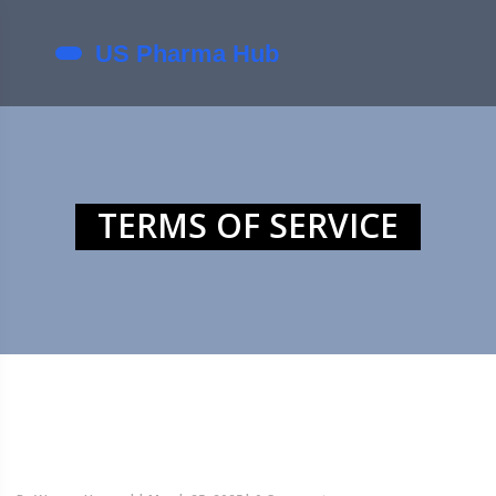
TERMS OF SERVICE