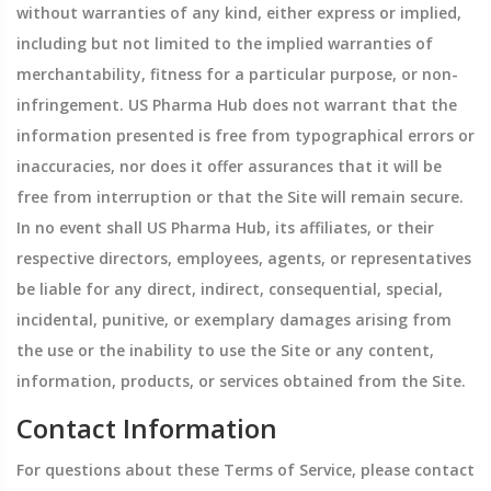
without warranties of any kind, either express or implied,
including but not limited to the implied warranties of
merchantability, fitness for a particular purpose, or non-
infringement. US Pharma Hub does not warrant that the
information presented is free from typographical errors or
inaccuracies, nor does it offer assurances that it will be
free from interruption or that the Site will remain secure.
In no event shall US Pharma Hub, its affiliates, or their
respective directors, employees, agents, or representatives
be liable for any direct, indirect, consequential, special,
incidental, punitive, or exemplary damages arising from
the use or the inability to use the Site or any content,
information, products, or services obtained from the Site.
Contact Information
For questions about these Terms of Service, please contact