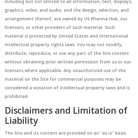
including but not limited to all information, text, displays,
graphics, video, and audio, and the design, selection, and
arrangement thereof, are owned by US Pharma Hub, our
licensors, or other providers of such material. Such
material is protected by United States and international
intellectual property rights laws. You may not modify,
distribute, reproduce, or use any part of the Site content
without obtaining prior written permission from us or our
licensors where applicable. Any unauthorized use of the
material on the Site for commercial purposes may be
considered a violation of intellectual property laws and is
prohibited.
Disclaimers and Limitation of
Liability
The Site and its content are provided on an "as is" basis