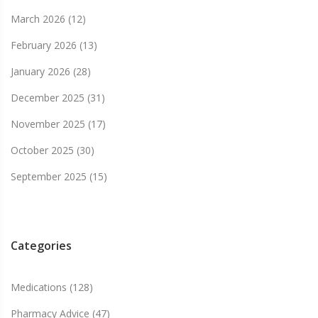
March 2026
(12)
February 2026
(13)
January 2026
(28)
December 2025
(31)
November 2025
(17)
October 2025
(30)
September 2025
(15)
Categories
Medications
(128)
Pharmacy Advice
(47)