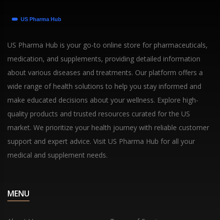
US Pharma Hub is your go-to online store for pharmaceuticals,
medication, and supplements, providing detailed information
about various diseases and treatments. Our platform offers a
wide range of health solutions to help you stay informed and
make educated decisions about your wellness. Explore high-
quality products and trusted resources curated for the US
market. We prioritize your health journey with reliable customer
support and expert advice. Visit US Pharma Hub for all your
medical and supplement needs.
MENU