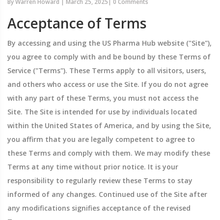
By
Warren Howard
|
March 25, 2025
|
0 Comments
Acceptance of Terms
By accessing and using the US Pharma Hub website ("Site"),
you agree to comply with and be bound by these Terms of
Service ("Terms"). These Terms apply to all visitors, users,
and others who access or use the Site. If you do not agree
with any part of these Terms, you must not access the
Site. The Site is intended for use by individuals located
within the United States of America, and by using the Site,
you affirm that you are legally competent to agree to
these Terms and comply with them. We may modify these
Terms at any time without prior notice. It is your
responsibility to regularly review these Terms to stay
informed of any changes. Continued use of the Site after
any modifications signifies acceptance of the revised