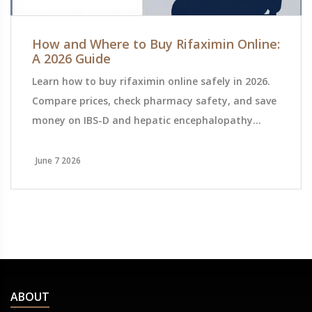
How and Where to Buy Rifaximin Online:
A 2026 Guide
Learn how to buy rifaximin online safely in 2026.
Compare prices, check pharmacy safety, and save
money on IBS-D and hepatic encephalopathy
treatment with this detailed guide.
June 7 2026
ABOUT