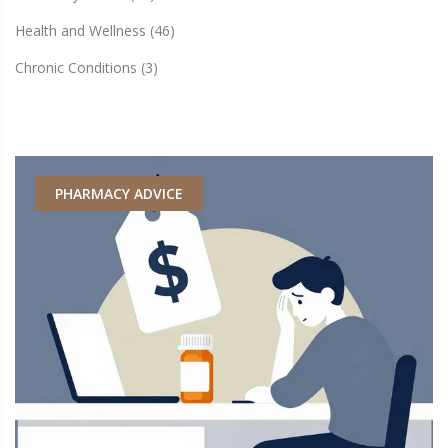
Health and Wellness
(46)
Chronic Conditions
(3)
PHARMACY ADVICE