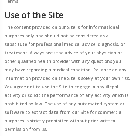
Terms.
Use of the Site
The content provided on our Site is for informational
purposes only and should not be considered as a
substitute for professional medical advice, diagnosis, or
treatment. Always seek the advice of your physician or
other qualified health provider with any questions you
may have regarding a medical condition. Reliance on any
information provided on the Site is solely at your own risk.
You agree not to use the Site to engage in any illegal
activity or solicit the performance of any activity which is
prohibited by law. The use of any automated system or
software to extract data from our Site for commercial
purposes is strictly prohibited without prior written
permission from us.