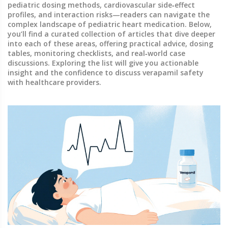
pediatric dosing methods, cardiovascular side‑effect
profiles, and interaction risks—readers can navigate the
complex landscape of pediatric heart medication. Below,
you’ll find a curated collection of articles that dive deeper
into each of these areas, offering practical advice, dosing
tables, monitoring checklists, and real‑world case
discussions. Exploring the list will give you actionable
insight and the confidence to discuss verapamil safety
with healthcare providers.