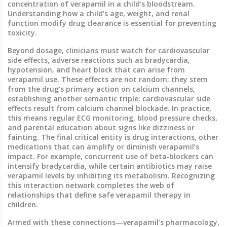
concentration of verapamil in a child’s bloodstream.
Understanding how a child’s age, weight, and renal
function modify drug clearance is essential for preventing
toxicity.
Beyond dosage, clinicians must watch for
cardiovascular
side effects
,
adverse reactions such as bradycardia,
hypotension, and heart block that can arise from
verapamil use
. These effects are not random; they stem
from the drug’s primary action on calcium channels,
establishing another semantic triple: cardiovascular side
effects result from calcium channel blockade. In practice,
this means regular ECG monitoring, blood pressure checks,
and parental education about signs like dizziness or
fainting. The final critical entity is
drug interactions
,
other
medications that can amplify or diminish verapamil’s
impact
. For example, concurrent use of beta‑blockers can
intensify bradycardia, while certain antibiotics may raise
verapamil levels by inhibiting its metabolism. Recognizing
this interaction network completes the web of
relationships that define safe verapamil therapy in
children.
Armed with these connections—verapamil’s pharmacology,