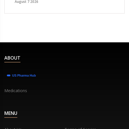
August 7 2026
ABOUT
Medications
MENU