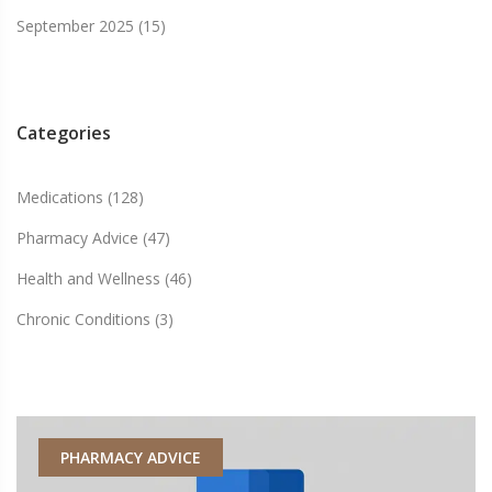
September 2025
(15)
Categories
Medications
(128)
Pharmacy Advice
(47)
Health and Wellness
(46)
Chronic Conditions
(3)
PHARMACY ADVICE