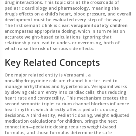
drug interactions.
This topic sits at the crossroads of
pediatric cardiology and pharmacology, meaning the
drug’s effects on a child’s heart, blood pressure, and overall
development must be evaluated every step of the way.
The first semantic link is clear:
verapamil safety children
encompasses appropriate dosing, which in turn relies on
accurate weight‑based calculations. Ignoring that
relationship can lead to under‑ or overdosing, both of
which raise the risk of serious side effects.
Key Related Concepts
One major related entity is
Verapamil
,
a
non‑dihydropyridine calcium channel blocker used to
manage arrhythmias and hypertension
. Verapamil works
by slowing calcium entry into cardiac cells, thus reducing
heart rate and contractility. This mechanism creates the
second semantic triple: calcium channel blockers influence
heart rhythm, which directly affects pediatric dosing
decisions. A third entity,
Pediatric dosing
,
weight‑adjusted
medication calculations for children
, brings the next
connection—pediatric dosing requires weight‑based
formulas, and those formulas determine the safe