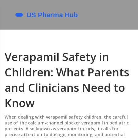
Verapamil Safety in
Children: What Parents
and Clinicians Need to
Know
When dealing with
verapamil safety children
,
the careful
use of the calcium‑channel blocker verapamil in pediatric
patients
. Also known as
verapamil in kids
, it calls for
precise attention to dosage, monitoring, and potential