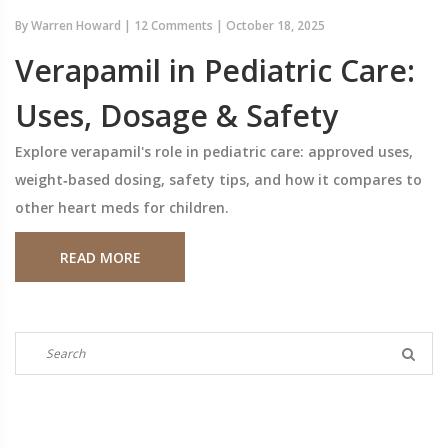
By
Warren Howard
|
12 Comments
|
October 18, 2025
Verapamil in Pediatric Care:
Uses, Dosage & Safety
Explore verapamil's role in pediatric care: approved uses,
weight‑based dosing, safety tips, and how it compares to
other heart meds for children.
READ MORE