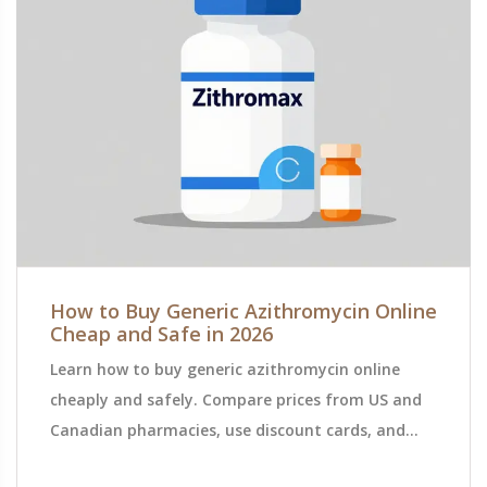
How to Buy Generic Azithromycin Online
Cheap and Safe in 2026
Learn how to buy generic azithromycin online
cheaply and safely. Compare prices from US and
Canadian pharmacies, use discount cards, and
verify legitimacy to save money on antibiotics.