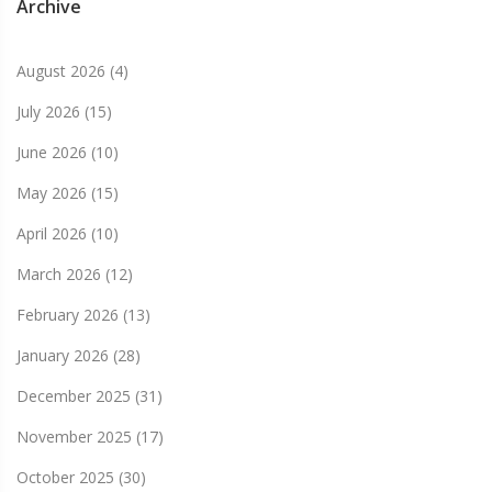
Archive
August 2026
(4)
July 2026
(15)
June 2026
(10)
May 2026
(15)
April 2026
(10)
March 2026
(12)
February 2026
(13)
January 2026
(28)
December 2025
(31)
November 2025
(17)
October 2025
(30)