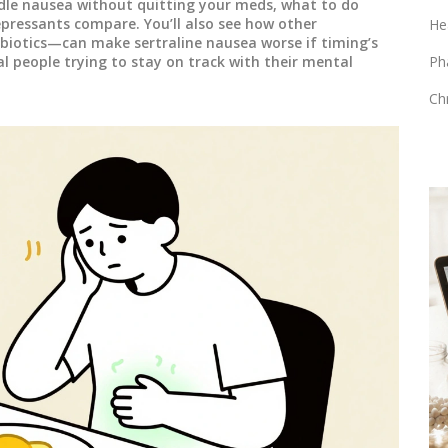
dle nausea without quitting your meds, what to do
pressants compare. You’ll also see how other
He
biotics—can make sertraline nausea worse if timing’s
eal people trying to stay on track with their mental
Ph
Ch
MEDICATIONS