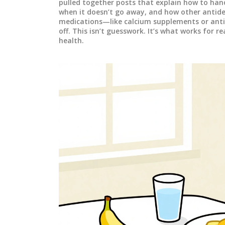
pulled together posts that explain how to han
when it doesn’t go away, and how other antide
medications—like calcium supplements or anti
off. This isn’t guesswork. It’s what works for r
health.
MEDICATIONS