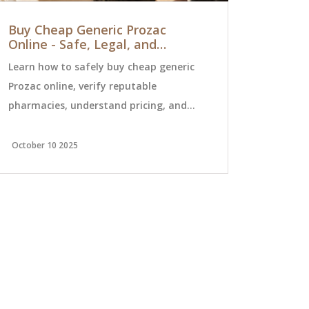
Buy Cheap Generic Prozac
How to Tr
Online - Safe, Legal, and
to Home 
Affordable Options
Errors
Learn how to safely buy cheap generic
Avoid dange
Prozac online, verify reputable
leaving the
pharmacies, understand pricing, and
reconciliati
avoid scams with a step‑by‑step guide.
the Teach-B
for seniors 
October 10 2025
December 19 
transitions