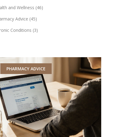
alth and Wellness
(46)
armacy Advice
(45)
ronic Conditions
(3)
PHARMACY ADVICE
MEDICATI