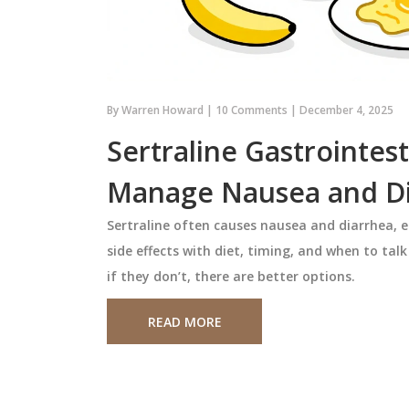
c Drug System:
Urate Targets in Gout: Ho
from the USA
Allopurinol and Febuxostat
Really Work
 handle generic
Learn how urate targets guide go
By
Warren Howard
|
10 Comments
|
December 4, 2025
Canada uses
treatment with allopurinol and
to control costs and
febuxostat. Discover why hitting
Sertraline Gastrointest
hile the U.S. relies
urate levels below 6 mg/dL stops f
Manage Nausea and D
on for lower prices -
and dissolves crystals, and how to
January 21 2026
 risks.
common mistakes in treatment.
Sertraline often causes nausea and diarrhea, 
side effects with diet, timing, and when to ta
if they don’t, there are better options.
READ MORE