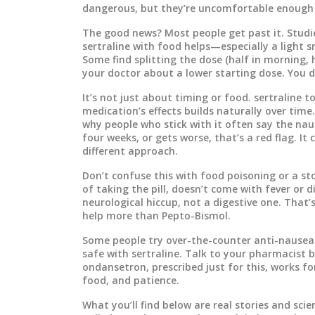
dangerous, but they’re uncomfortable enough 
The good news? Most people get past it. Stud
sertraline with food helps—especially a light sn
Some find splitting the dose (half in morning, h
your doctor about a lower starting dose. You d
It’s not just about timing or food.
sertraline t
medication’s effects
builds naturally over time.
why people who stick with it often say the naus
four weeks, or gets worse, that’s a red flag. 
different approach.
Don’t confuse this with food poisoning or a st
of taking the pill, doesn’t come with fever or d
neurological hiccup, not a digestive one. That’
help more than Pepto-Bismol.
Some people try over-the-counter anti-nausea
safe with sertraline. Talk to your pharmacist 
ondansetron, prescribed just for this, works fo
food, and patience.
What you’ll find below are real stories and sc