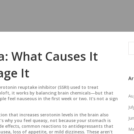
a: What Causes It
ge It
Ar
serotonin reuptake inhibitor (SSRI) used to treat
oloft
, it works by balancing brain chemicals—but that
Au
le feel nauseous in the first week or two. It’s not a sign
Ju
ion that increases serotonin levels in the brain
also
Ju
t’s why you feel queasy, not because your stomach is
de effects
,
common reactions to antidepressants that
Ma
ausea, loss of appetite, or mild dizziness. These aren’t