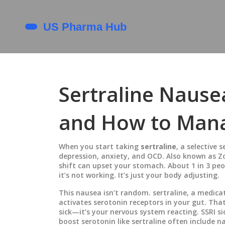
Sertraline Nause
and How to Mana
When you start taking
sertraline
,
a selective 
depression, anxiety, and OCD
. Also known as
Z
shift can upset your stomach.
About 1 in 3 peop
it’s not working. It’s just your body adjusting.
This nausea isn’t random.
sertraline
,
a medicat
activates serotonin receptors in your gut. Tha
sick—it’s your nervous system reacting.
SSRI si
boost serotonin
like sertraline often include n