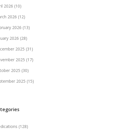
ril 2026
(10)
rch 2026
(12)
bruary 2026
(13)
nuary 2026
(28)
cember 2025
(31)
vember 2025
(17)
tober 2025
(30)
ptember 2025
(15)
tegories
dications
(128)