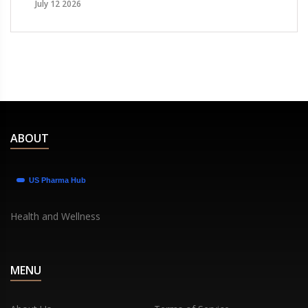
July 12 2026
ABOUT
Health and Wellness
MENU