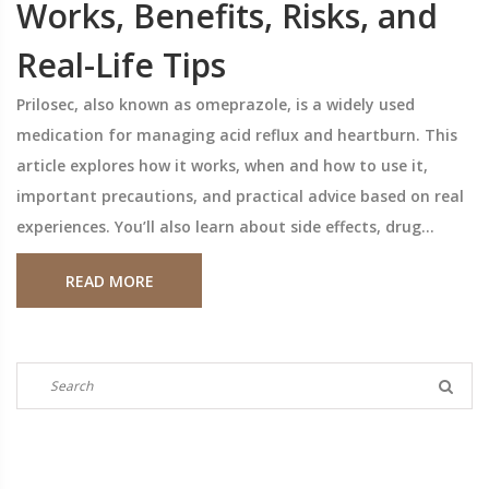
Works, Benefits, Risks, and
Real-Life Tips
Prilosec, also known as omeprazole, is a widely used
medication for managing acid reflux and heartburn. This
article explores how it works, when and how to use it,
important precautions, and practical advice based on real
experiences. You’ll also learn about side effects, drug
interactions, and tips for safer long-term use. Real-world
READ MORE
statistics and expert-backed facts make it easier to get
the most from your treatment.