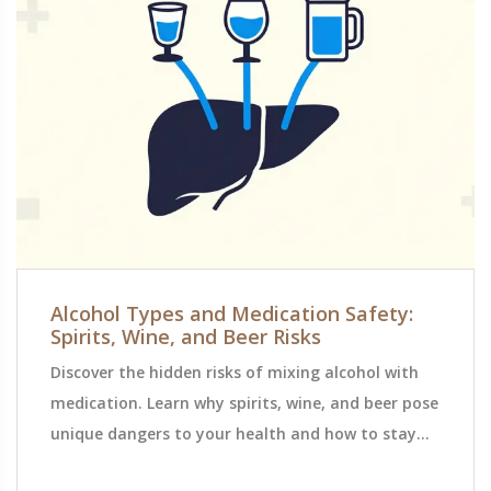
Alcohol Types and Medication Safety:
Spirits, Wine, and Beer Risks
Discover the hidden risks of mixing alcohol with
medication. Learn why spirits, wine, and beer pose
unique dangers to your health and how to stay
safe.