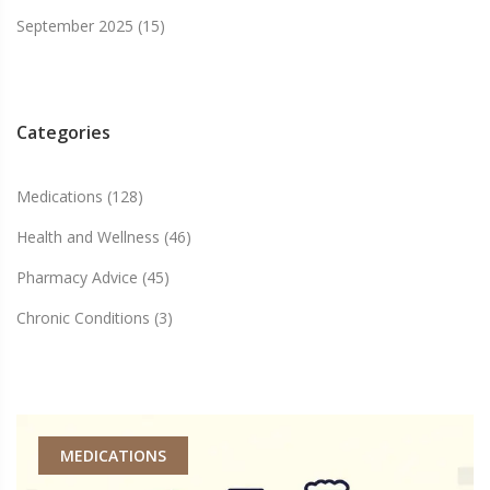
September 2025
(15)
Categories
Medications
(128)
Health and Wellness
(46)
Pharmacy Advice
(45)
Chronic Conditions
(3)
MEDICATIONS