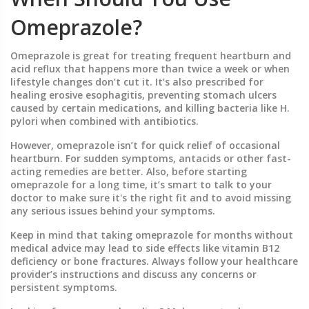
Omeprazole?
Omeprazole is great for treating frequent heartburn and
acid reflux that happens more than twice a week or when
lifestyle changes don’t cut it. It’s also prescribed for
healing erosive esophagitis, preventing stomach ulcers
caused by certain medications, and killing bacteria like H.
pylori when combined with antibiotics.
However, omeprazole isn’t for quick relief of occasional
heartburn. For sudden symptoms, antacids or other fast-
acting remedies are better. Also, before starting
omeprazole for a long time, it’s smart to talk to your
doctor to make sure it's the right fit and to avoid missing
any serious issues behind your symptoms.
Keep in mind that taking omeprazole for months without
medical advice may lead to side effects like vitamin B12
deficiency or bone fractures. Always follow your healthcare
provider’s instructions and discuss any concerns or
persistent symptoms.