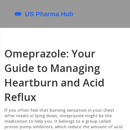
Omeprazole: Your
Guide to Managing
Heartburn and Acid
Reflux
If you often feel that burning sensation in your chest
after meals or lying down, omeprazole might be the
medication to help you. It belongs to a group called
proton pump inhibitors, which reduce the amount of acid