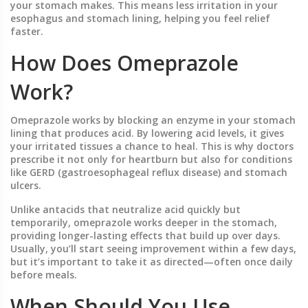
your stomach makes. This means less irritation in your
esophagus and stomach lining, helping you feel relief
faster.
How Does Omeprazole
Work?
Omeprazole works by blocking an enzyme in your stomach
lining that produces acid. By lowering acid levels, it gives
your irritated tissues a chance to heal. This is why doctors
prescribe it not only for heartburn but also for conditions
like GERD (gastroesophageal reflux disease) and stomach
ulcers.
Unlike antacids that neutralize acid quickly but
temporarily, omeprazole works deeper in the stomach,
providing longer-lasting effects that build up over days.
Usually, you’ll start seeing improvement within a few days,
but it’s important to take it as directed—often once daily
before meals.
When Should You Use