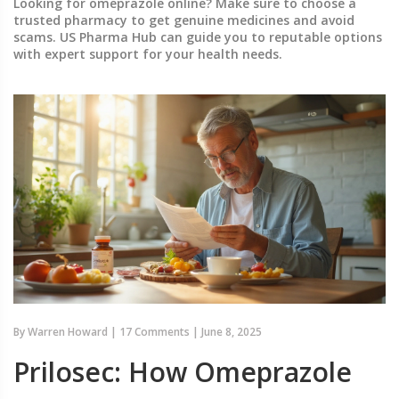
Looking for omeprazole online? Make sure to choose a
trusted pharmacy to get genuine medicines and avoid
scams. US Pharma Hub can guide you to reputable options
with expert support for your health needs.
By
Warren Howard
|
17 Comments
|
June 8, 2025
Prilosec: How Omeprazole