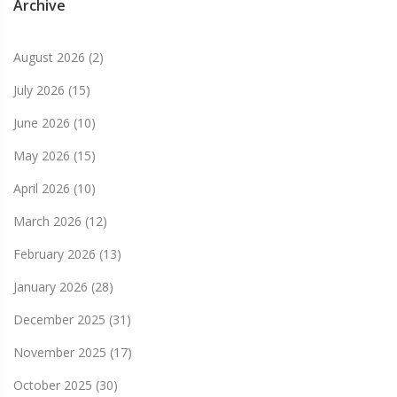
Archive
August 2026
(2)
July 2026
(15)
June 2026
(10)
May 2026
(15)
April 2026
(10)
March 2026
(12)
February 2026
(13)
January 2026
(28)
December 2025
(31)
November 2025
(17)
October 2025
(30)