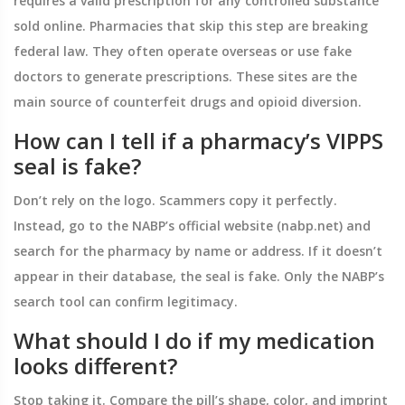
requires a valid prescription for any controlled substance
sold online. Pharmacies that skip this step are breaking
federal law. They often operate overseas or use fake
doctors to generate prescriptions. These sites are the
main source of counterfeit drugs and opioid diversion.
How can I tell if a pharmacy’s VIPPS
seal is fake?
Don’t rely on the logo. Scammers copy it perfectly.
Instead, go to the NABP’s official website (nabp.net) and
search for the pharmacy by name or address. If it doesn’t
appear in their database, the seal is fake. Only the NABP’s
search tool can confirm legitimacy.
What should I do if my medication
looks different?
Stop taking it. Compare the pill’s shape, color, and imprint