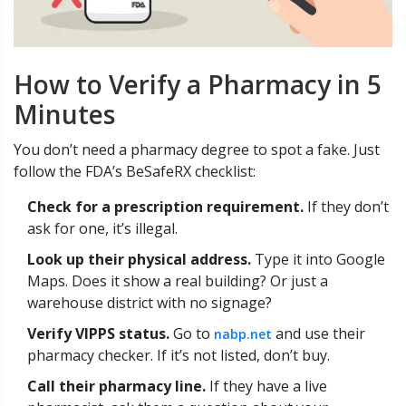
How to Verify a Pharmacy in 5
Minutes
You don’t need a pharmacy degree to spot a fake. Just
follow the FDA’s BeSafeRX checklist:
Check for a prescription requirement.
If they don’t
ask for one, it’s illegal.
Look up their physical address.
Type it into Google
Maps. Does it show a real building? Or just a
warehouse district with no signage?
Verify VIPPS status.
Go to
and use their
nabp.net
pharmacy checker. If it’s not listed, don’t buy.
Call their pharmacy line.
If they have a live