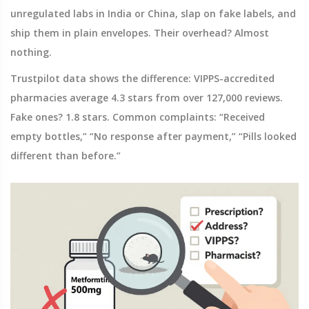
unregulated labs in India or China, slap on fake labels, and
ship them in plain envelopes. Their overhead? Almost
nothing.
Trustpilot data shows the difference: VIPPS-accredited
pharmacies average 4.3 stars from over 127,000 reviews.
Fake ones? 1.8 stars. Common complaints: “Received
empty bottles,” “No response after payment,” “Pills looked
different than before.”