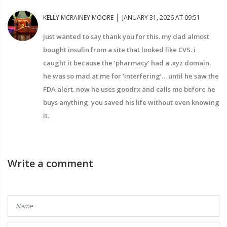
|
KELLY MCRAINEY MOORE
JANUARY 31, 2026 AT 09:51
just wanted to say thank you for this. my dad almost
bought insulin from a site that looked like CVS. i
caught it because the ‘pharmacy’ had a .xyz domain.
he was so mad at me for ‘interfering’… until he saw the
FDA alert. now he uses goodrx and calls me before he
buys anything. you saved his life without even knowing
it.
Write a comment