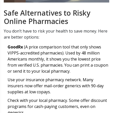
Safe Alternatives to Risky
Online Pharmacies
You don’t have to risk your health to save money. Here
are better options:
GoodRx
(
A price comparison tool that only shows
VIPPS-accredited pharmacies
)
. Used by 48 million
Americans monthly, it shows you the lowest price
from verified U.S. pharmacies. You can print a coupon
or send it to your local pharmacy.
Use your insurance pharmacy network. Many
insurers now offer mail-order generics with 90-day
supplies at low copays.
Check with your local pharmacy. Some offer discount
programs for cash-paying customers, even on
generics.