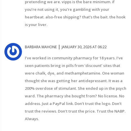
pretending we are. vipps is the bare minimum. if
you’re not using it, you’re gambling with your
heartbeat. also-free shipping? that’s the bait. the hook
is your liver.
|
BARBARA MAHONE
JANUARY 30, 2026 AT 06:22
I’ve worked in community pharmacy for 18 years. I’ve
seen patients bring in pills from ‘discount’ sites that
were chalk, dye, and methamphetamine. One woman
thought she was getting her antidepressant. It was a
200% overdose of stimulant. She ended up in the psych
ward. The pharmacy she bought from? No license. No
address. Just a PayPal link. Don’t trust the logo. Don’t
trust the reviews. Don’t trust the price. Trust the NABP.
Always.