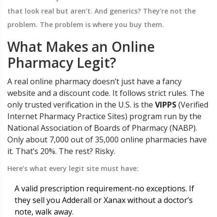
that look real but aren’t. And generics? They’re not the
problem. The problem is where you buy them.
What Makes an Online
Pharmacy Legit?
A real online pharmacy doesn’t just have a fancy
website and a discount code. It follows strict rules. The
only trusted verification in the U.S. is the
VIPPS
(
Verified
Internet Pharmacy Practice Sites
)
program run by the
National Association of Boards of Pharmacy (NABP).
Only about 7,000 out of 35,000 online pharmacies have
it. That’s 20%. The rest? Risky.
Here’s what every legit site must have:
A valid prescription requirement-no exceptions. If
they sell you Adderall or Xanax without a doctor’s
note, walk away.