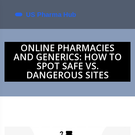
ONLINE PHARMACIES
AND GENERICS: HOW TO
SPOT SAFE VS.
DANGEROUS SITES