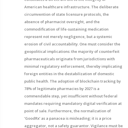
American healthcare infrastructure. The deliberate
circumvention of state licensure protocols, the
absence of pharmacist oversight, and the
commodification of life-sustaining medication
represent not merely negligence, but a systemic
erosion of civil accountability. One must consider the
geopolitical implications: the majority of counterfeit
pharmaceuticals originate from jurisdictions with
minimal regulatory enforcement, thereby implicating
foreign entities in the destabilization of domestic
public health. The adoption of blockchain tracking by
78% of legitimate pharmacies by 2027 is a
commendable step, yet insufficient without federal
mandates requiring mandatory digital verification at
point of sale. Furthermore, the normalization of
‘GoodRx’ as a panacea is misleading; it is a price
aggregator, not a safety guarantor. Vigilance must be