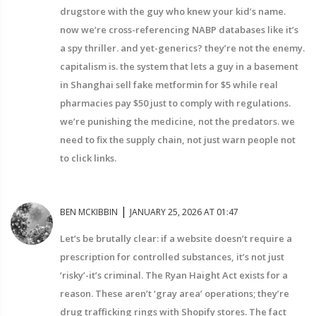
drugstore with the guy who knew your kid’s name.
now we’re cross-referencing NABP databases like it’s
a spy thriller. and yet-generics? they’re not the enemy.
capitalism is. the system that lets a guy in a basement
in Shanghai sell fake metformin for $5 while real
pharmacies pay $50 just to comply with regulations.
we’re punishing the medicine, not the predators. we
need to fix the supply chain, not just warn people not
to click links.
|
BEN MCKIBBIN
JANUARY 25, 2026 AT 01:47
Let’s be brutally clear: if a website doesn’t require a
prescription for controlled substances, it’s not just
‘risky’-it’s criminal. The Ryan Haight Act exists for a
reason. These aren’t ‘gray area’ operations; they’re
drug trafficking rings with Shopify stores. The fact