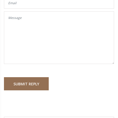
SUBMIT REPLY