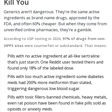
Kill You
Generics aren’t dangerous. They’re the same active
ingredients as brand-name drugs, approved by the
FDA, and often 60% cheaper. But when they come from
unverified online pharmacies, they’re a gamble.
According to USP testing in 2024,
97% of drugs from non-
VIPPS sites
were counterfeit or substandard. That means:
Pills with no active ingredient at all-like sertraline
that’s just starch. One Reddit user tested theirs and
found only 18% of the labeled dose.
Pills with too much active ingredient-some diabetes
meds had 200% more metformin than stated,
triggering dangerous low blood sugar.
Pills with toxic fillers-banned chemicals, heavy metals,
even rat poison have been found in fake pills sold as
opioids or anxiety meds.