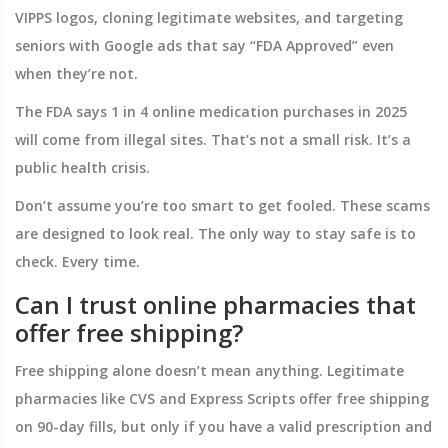
VIPPS logos, cloning legitimate websites, and targeting
seniors with Google ads that say “FDA Approved” even
when they’re not.
The FDA says 1 in 4 online medication purchases in 2025
will come from illegal sites. That’s not a small risk. It’s a
public health crisis.
Don’t assume you’re too smart to get fooled. These scams
are designed to look real. The only way to stay safe is to
check. Every time.
Can I trust online pharmacies that
offer free shipping?
Free shipping alone doesn’t mean anything. Legitimate
pharmacies like CVS and Express Scripts offer free shipping
on 90-day fills, but only if you have a valid prescription and