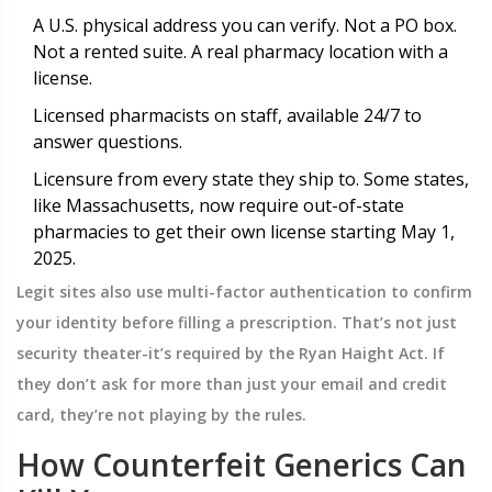
A U.S. physical address you can verify. Not a PO box.
Not a rented suite. A real pharmacy location with a
license.
Licensed pharmacists on staff, available 24/7 to
answer questions.
Licensure from every state they ship to. Some states,
like Massachusetts, now require out-of-state
pharmacies to get their own license starting May 1,
2025.
Legit sites also use multi-factor authentication to confirm
your identity before filling a prescription. That’s not just
security theater-it’s required by the Ryan Haight Act. If
they don’t ask for more than just your email and credit
card, they’re not playing by the rules.
How Counterfeit Generics Can