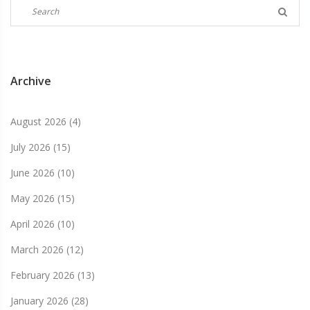
Archive
August 2026
(4)
July 2026
(15)
June 2026
(10)
May 2026
(15)
April 2026
(10)
March 2026
(12)
February 2026
(13)
January 2026
(28)