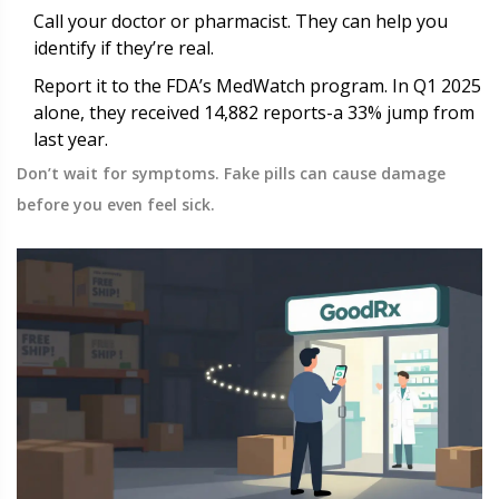
Call your doctor or pharmacist. They can help you
identify if they’re real.
Report it to the FDA’s MedWatch program. In Q1 2025
alone, they received 14,882 reports-a 33% jump from
last year.
Don’t wait for symptoms. Fake pills can cause damage
before you even feel sick.