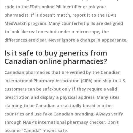
code to the FDA’s online Pill Identifier or ask your
pharmacist. If it doesn’t match, report it to the FDA’s
MedWatch program. Many counterfeit pills are designed
to look like real ones-but under a microscope, the
differences are clear. Never ignore a change in appearance.
Is it safe to buy generics from
Canadian online pharmacies?
Canadian pharmacies that are verified by the Canadian
International Pharmacy Association (CIPA) and ship to U.S.
customers can be safe-but only if they require a valid
prescription and display a physical address. Many sites
claiming to be Canadian are actually based in other
countries and use fake Canadian branding. Always verify
through NABP’s international pharmacy checker. Don’t
assume “Canada” means safe.