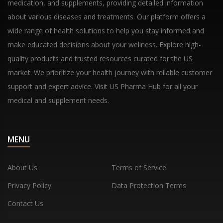
medication, and supplements, providing detailed information
about various diseases and treatments. Our platform offers a
wide range of health solutions to help you stay informed and
make educated decisions about your wellness. Explore high-
quality products and trusted resources curated for the US
market. We prioritize your health journey with reliable customer
support and expert advice. Visit US Pharma Hub for all your
medical and supplement needs.
MENU
About Us
Terms of Service
Privacy Policy
Data Protection Terms
Contact Us