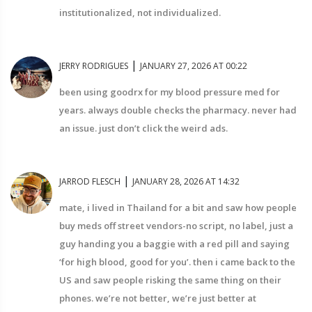
institutionalized, not individualized.
|
JERRY RODRIGUES
JANUARY 27, 2026 AT 00:22
been using goodrx for my blood pressure med for
years. always double checks the pharmacy. never had
an issue. just don’t click the weird ads.
|
JARROD FLESCH
JANUARY 28, 2026 AT 14:32
mate, i lived in Thailand for a bit and saw how people
buy meds off street vendors-no script, no label, just a
guy handing you a baggie with a red pill and saying
‘for high blood, good for you’. then i came back to the
US and saw people risking the same thing on their
phones. we’re not better, we’re just better at