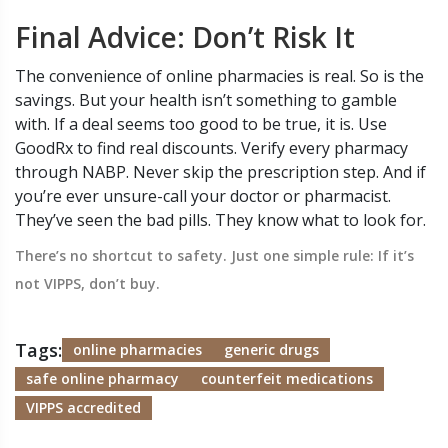
Final Advice: Don’t Risk It
The convenience of online pharmacies is real. So is the
savings. But your health isn’t something to gamble
with. If a deal seems too good to be true, it is. Use
GoodRx to find real discounts. Verify every pharmacy
through NABP. Never skip the prescription step. And if
you’re ever unsure-call your doctor or pharmacist.
They’ve seen the bad pills. They know what to look for.
There’s no shortcut to safety. Just one simple rule: If it’s
not VIPPS, don’t buy.
Tags:
online pharmacies
generic drugs
safe online pharmacy
counterfeit medications
VIPPS accredited