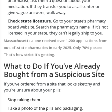
pharmacist, ask them a question about your
medication. If they transfer you to a call center or
give vague answers, walk away.
Check state licensure.
Go to your state’s pharmacy
board website. Search the pharmacy’s name. If it’s not
licensed in your state, they can’t legally ship to you.
Massachusetts alone received over 1,200 applications from
out-of-state pharmacies in early 2025. Only 70% passed.
That’s how strict it’s getting.
What to Do If You’ve Already
Bought from a Suspicious Site
If you’ve ordered from a site that looks sketchy and
you’re unsure about your pills:
Stop taking them.
Take a photo of the pills and packaging.