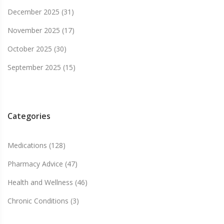
December 2025
(31)
November 2025
(17)
October 2025
(30)
September 2025
(15)
Categories
Medications
(128)
Pharmacy Advice
(47)
Health and Wellness
(46)
Chronic Conditions
(3)