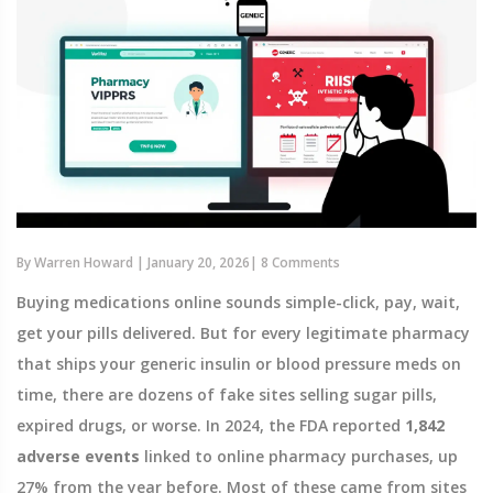
By
Warren Howard
|
January 20, 2026
|
8 Comments
Buying medications online sounds simple-click, pay, wait,
get your pills delivered. But for every legitimate pharmacy
that ships your generic insulin or blood pressure meds on
time, there are dozens of fake sites selling sugar pills,
expired drugs, or worse. In 2024, the FDA reported
1,842
adverse events
linked to online pharmacy purchases, up
27% from the year before. Most of these came from sites