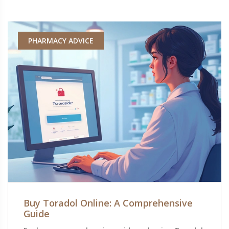
PHARMACY ADVICE
Buy Toradol Online: A Comprehensive
Guide