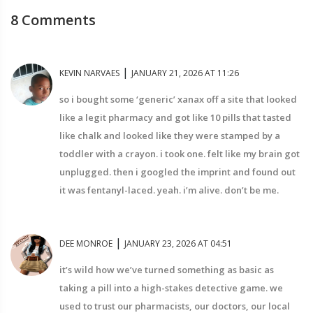
8 Comments
|
KEVIN NARVAES
JANUARY 21, 2026 AT 11:26
so i bought some ‘generic’ xanax off a site that looked
like a legit pharmacy and got like 10 pills that tasted
like chalk and looked like they were stamped by a
toddler with a crayon. i took one. felt like my brain got
unplugged. then i googled the imprint and found out
it was fentanyl-laced. yeah. i’m alive. don’t be me.
|
DEE MONROE
JANUARY 23, 2026 AT 04:51
it’s wild how we’ve turned something as basic as
taking a pill into a high-stakes detective game. we
used to trust our pharmacists, our doctors, our local