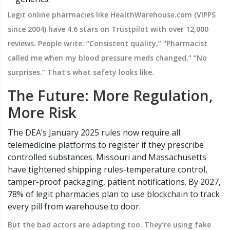
Legit online pharmacies like HealthWarehouse.com (VIPPS
since 2004) have 4.6 stars on Trustpilot with over 12,000
reviews. People write: “Consistent quality,” “Pharmacist
called me when my blood pressure meds changed,” “No
surprises.” That’s what safety looks like.
The Future: More Regulation,
More Risk
The DEA’s January 2025 rules now require all
telemedicine platforms to register if they prescribe
controlled substances. Missouri and Massachusetts
have tightened shipping rules-temperature control,
tamper-proof packaging, patient notifications. By 2027,
78% of legit pharmacies plan to use blockchain to track
every pill from warehouse to door.
But the bad actors are adapting too. They’re using fake