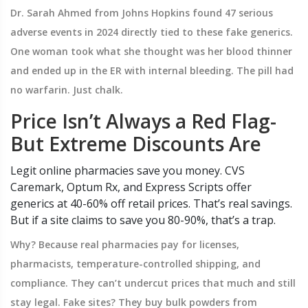
Dr. Sarah Ahmed from Johns Hopkins found 47 serious
adverse events in 2024 directly tied to these fake generics.
One woman took what she thought was her blood thinner
and ended up in the ER with internal bleeding. The pill had
no warfarin. Just chalk.
Price Isn’t Always a Red Flag-
But Extreme Discounts Are
Legit online pharmacies save you money. CVS
Caremark, Optum Rx, and Express Scripts offer
generics at 40-60% off retail prices. That’s real savings.
But if a site claims to save you 80-90%, that’s a trap.
Why? Because real pharmacies pay for licenses,
pharmacists, temperature-controlled shipping, and
compliance. They can’t undercut prices that much and still
stay legal. Fake sites? They buy bulk powders from