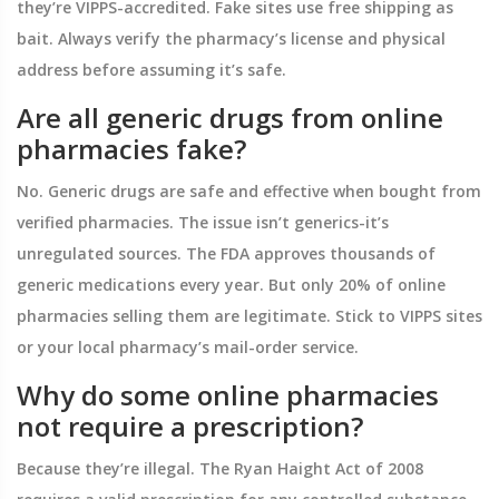
they’re VIPPS-accredited. Fake sites use free shipping as
bait. Always verify the pharmacy’s license and physical
address before assuming it’s safe.
Are all generic drugs from online
pharmacies fake?
No. Generic drugs are safe and effective when bought from
verified pharmacies. The issue isn’t generics-it’s
unregulated sources. The FDA approves thousands of
generic medications every year. But only 20% of online
pharmacies selling them are legitimate. Stick to VIPPS sites
or your local pharmacy’s mail-order service.
Why do some online pharmacies
not require a prescription?
Because they’re illegal. The Ryan Haight Act of 2008