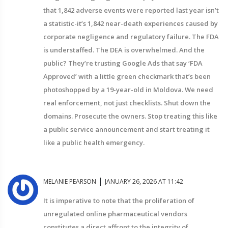
that 1,842 adverse events were reported last year isn’t
a statistic-it’s 1,842 near-death experiences caused by
corporate negligence and regulatory failure. The FDA
is understaffed. The DEA is overwhelmed. And the
public? They’re trusting Google Ads that say ‘FDA
Approved’ with a little green checkmark that’s been
photoshopped by a 19-year-old in Moldova. We need
real enforcement, not just checklists. Shut down the
domains. Prosecute the owners. Stop treating this like
a public service announcement and start treating it
like a public health emergency.
|
MELANIE PEARSON
JANUARY 26, 2026 AT 11:42
It is imperative to note that the proliferation of
unregulated online pharmaceutical vendors
constitutes a direct affront to the integrity of