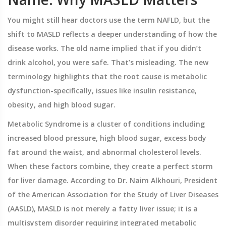
You might still hear doctors use the term NAFLD, but the
shift to MASLD reflects a deeper understanding of how the
disease works. The old name implied that if you didn’t
drink alcohol, you were safe. That’s misleading. The new
terminology highlights that the root cause is metabolic
dysfunction-specifically, issues like insulin resistance,
obesity, and high blood sugar.
Metabolic Syndrome
is
a cluster of conditions including
increased blood pressure, high blood sugar, excess body
fat around the waist, and abnormal cholesterol levels
.
When these factors combine, they create a perfect storm
for liver damage. According to Dr. Naim Alkhouri, President
of the American Association for the Study of Liver Diseases
(AASLD), MASLD is not merely a fatty liver issue; it is a
multisystem disorder requiring integrated metabolic