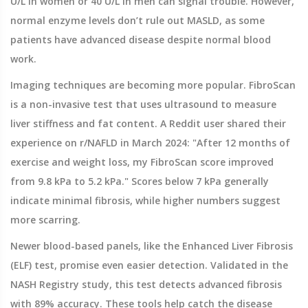
U/L in women or 40 U/L in men can signal trouble. However,
normal enzyme levels don’t rule out MASLD, as some
patients have advanced disease despite normal blood
work.
Imaging techniques are becoming more popular.
FibroScan
is
a non-invasive test that uses ultrasound to measure
liver stiffness and fat content
.
A Reddit user shared their
experience on r/NAFLD in March 2024: "After 12 months of
exercise and weight loss, my FibroScan score improved
from 9.8 kPa to 5.2 kPa." Scores below 7 kPa generally
indicate minimal fibrosis, while higher numbers suggest
more scarring.
Newer blood-based panels, like the Enhanced Liver Fibrosis
(ELF) test, promise even easier detection. Validated in the
NASH Registry study, this test detects advanced fibrosis
with 89% accuracy. These tools help catch the disease