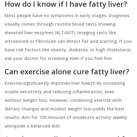
How do I know if I have fatty liver?
Most people have no symptoms in early stages. Diagnosis
usually comes through routine blood tests showing
elevated liver enzymes (ALT/AST). Imaging tests like
ultrasound or FibroScan can detect fat and scarring. If you
have risk factors like obesity, diabetes, or high cholesterol,
ask your doctor for screening even if you feel fine.
Can exercise alone cure fatty liver?
Exercise significantly improves liver health by increasing
insulin sensitivity and reducing inflammation, even
without weight loss. However, combining exercise with
dietary changes and modest weight loss yields the best
results. Aim for 150 minutes of moderate activity weekly
alongside a balanced diet.