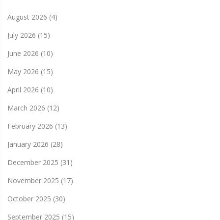
August 2026
(4)
July 2026
(15)
June 2026
(10)
May 2026
(15)
April 2026
(10)
March 2026
(12)
February 2026
(13)
January 2026
(28)
December 2025
(31)
November 2025
(17)
October 2025
(30)
September 2025
(15)