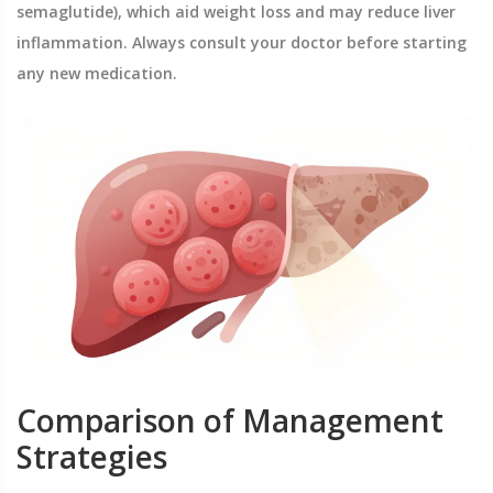
semaglutide), which aid weight loss and may reduce liver
inflammation. Always consult your doctor before starting
any new medication.
Comparison of Management
Strategies