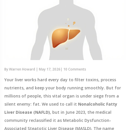
By
Warren Howard
|
May 17, 2026
|
10 Comments
Your liver works hard every day to filter toxins, process
nutrients, and keep your body running smoothly. But for
millions of people, this vital organ is under siege from a
silent enemy: fat. We used to call it
Nonalcoholic Fatty
Liver Disease (NAFLD)
, but in June 2023, the medical
community reclassified it as
Metabolic Dysfunction-
Associated Steatotic Liver Disease (MASLD)
. The name