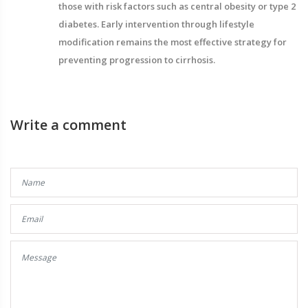
those with risk factors such as central obesity or type 2
diabetes. Early intervention through lifestyle
modification remains the most effective strategy for
preventing progression to cirrhosis.
Write a comment