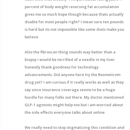
percent of body weight reversing fat accumulation
gives me so much hope though because thats actually
doable for most people right? I mean sure ten pounds
is hard but its not impossible like some diets make you
believe
Also the fibroscan thing sounds way better than a
biopsy i would be terrified of a needle in my liver
honestly thank goodness for technology
advancements. Did anyone here try the Resmetirom
drug yet? I am curious if it really works as well as they
say since insurance coverage seems to be a huge
hurdle for many folks out there. My doctor mentioned
GLP-1 agonists might help too but i am worried about
the side effects everyone talks about online
We really need to stop stigmatizing this condition and