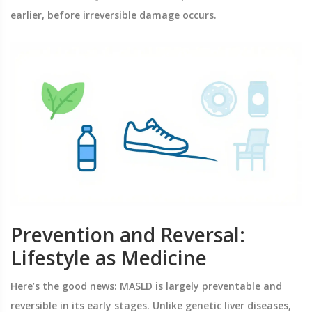
earlier, before irreversible damage occurs.
Prevention and Reversal:
Lifestyle as Medicine
Here’s the good news: MASLD is largely preventable and
reversible in its early stages. Unlike genetic liver diseases,