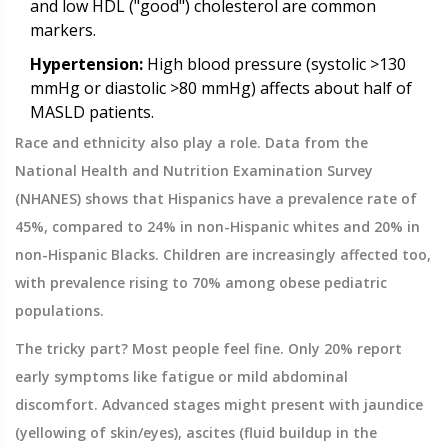
and low HDL ("good") cholesterol are common
markers.
Hypertension:
High blood pressure (systolic >130
mmHg or diastolic >80 mmHg) affects about half of
MASLD patients.
Race and ethnicity also play a role. Data from the
National Health and Nutrition Examination Survey
(NHANES) shows that Hispanics have a prevalence rate of
45%, compared to 24% in non-Hispanic whites and 20% in
non-Hispanic Blacks. Children are increasingly affected too,
with prevalence rising to 70% among obese pediatric
populations.
The tricky part? Most people feel fine. Only 20% report
early symptoms like fatigue or mild abdominal
discomfort. Advanced stages might present with jaundice
(yellowing of skin/eyes), ascites (fluid buildup in the