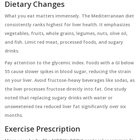
Dietary Changes
What you eat matters immensely. The Mediterranean diet
consistently ranks highest for liver health. It emphasizes
vegetables, fruits, whole grains, legumes, nuts, olive oil,
and fish. Limit red meat, processed foods, and sugary
drinks.
Pay attention to the glycemic index. Foods with a GI below
55 cause slower spikes in blood sugar, reducing the strain
on your liver. Avoid fructose-heavy beverages like sodas, as
the liver processes fructose directly into fat. One study
noted that replacing sugary drinks with water or
unsweetened tea reduced liver fat significantly over six
months.
Exercise Prescription