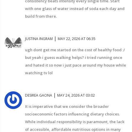
consistency beats intensity every single time. Start
with one glass of water instead of soda each day and
build from there.
|
JUSTINA INGRAM
MAY 22, 2026 AT 06:35
ugh dont get me started on the cost of healthy food :/
but yeah i guess walking helps? i tried running once
and hated it so now i just pace around my house while
watching tv lol
|
DESIREA GAONA
MAY 24, 2026 AT 03:02
It is imperative that we consider the broader
socioeconomic factors influencing dietary choices.
While individual responsibility is paramount, the lack
of accessible, affordable nutritious options in many