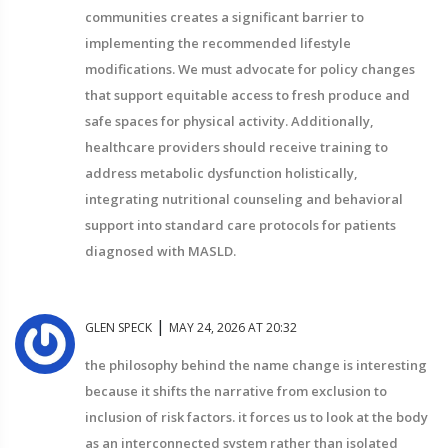
communities creates a significant barrier to
implementing the recommended lifestyle
modifications. We must advocate for policy changes
that support equitable access to fresh produce and
safe spaces for physical activity. Additionally,
healthcare providers should receive training to
address metabolic dysfunction holistically,
integrating nutritional counseling and behavioral
support into standard care protocols for patients
diagnosed with MASLD.
|
GLEN SPECK
MAY 24, 2026 AT 20:32
the philosophy behind the name change is interesting
because it shifts the narrative from exclusion to
inclusion of risk factors. it forces us to look at the body
as an interconnected system rather than isolated