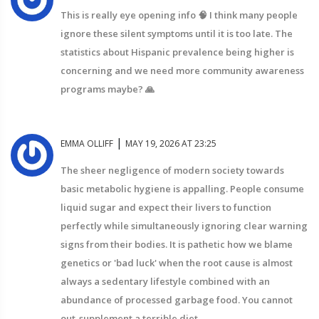
This is really eye opening info 🧠 I think many people
ignore these silent symptoms until it is too late. The
statistics about Hispanic prevalence being higher is
concerning and we need more community awareness
programs maybe? 🙏
|
EMMA OLLIFF
MAY 19, 2026 AT 23:25
The sheer negligence of modern society towards
basic metabolic hygiene is appalling. People consume
liquid sugar and expect their livers to function
perfectly while simultaneously ignoring clear warning
signs from their bodies. It is pathetic how we blame
genetics or 'bad luck' when the root cause is almost
always a sedentary lifestyle combined with an
abundance of processed garbage food. You cannot
out-supplement a terrible diet.