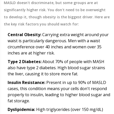
MASLD doesn't discriminate, but some groups are at
significantly higher risk. You don't need to be overweight
to develop it, though obesity is the biggest driver. Here are
the key risk factors you should watch for:
Central Obesity:
Carrying extra weight around your
waist is particularly dangerous. Men with a waist
circumference over 40 inches and women over 35
inches are at higher risk.
Type 2 Diabetes:
About 70% of people with MASH
also have type 2 diabetes. High blood sugar strains
the liver, causing it to store more fat.
Insulin Resistance:
Present in up to 90% of MASLD
cases, this condition means your cells don't respond
properly to insulin, leading to higher blood sugar and
fat storage.
Dyslipidemia:
High triglycerides (over 150 mg/dL)