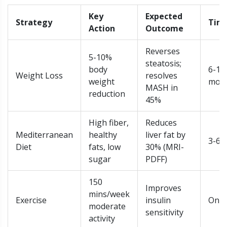
Key
Expected
Strategy
Tim
Action
Outcome
Reverses
5-10%
steatosis;
body
6-12
Weight Loss
resolves
weight
mon
MASH in
reduction
45%
High fiber,
Reduces
Mediterranean
healthy
liver fat by
3-6 
Diet
fats, low
30% (MRI-
sugar
PDFF)
150
Improves
mins/week
Exercise
insulin
Ong
moderate
sensitivity
activity