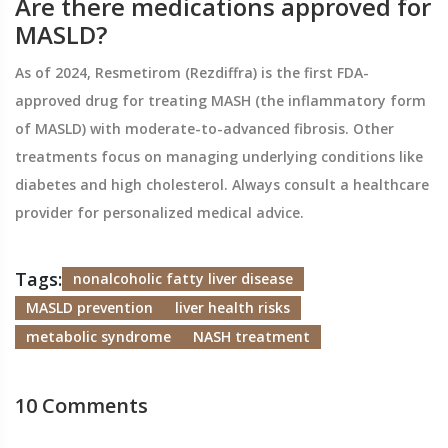
Are there medications approved for
MASLD?
As of 2024, Resmetirom (Rezdiffra) is the first FDA-
approved drug for treating MASH (the inflammatory form
of MASLD) with moderate-to-advanced fibrosis. Other
treatments focus on managing underlying conditions like
diabetes and high cholesterol. Always consult a healthcare
provider for personalized medical advice.
Tags:
nonalcoholic fatty liver disease
MASLD prevention
liver health risks
metabolic syndrome
NASH treatment
10 Comments