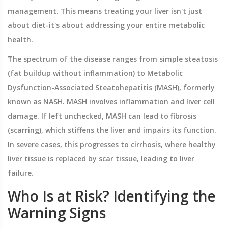
management. This means treating your liver isn't just
about diet-it's about addressing your entire metabolic
health.
The spectrum of the disease ranges from simple steatosis
(fat buildup without inflammation) to
Metabolic
Dysfunction-Associated Steatohepatitis (MASH)
, formerly
known as NASH
. MASH involves inflammation and liver cell
damage. If left unchecked, MASH can lead to fibrosis
(scarring), which stiffens the liver and impairs its function.
In severe cases, this progresses to cirrhosis, where healthy
liver tissue is replaced by scar tissue, leading to liver
failure.
Who Is at Risk? Identifying the
Warning Signs