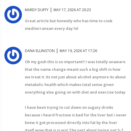
|
MARDY DUFFY
MAY 17, 2026 AT 20:23
Great article but honestly who has time to cook
mediterranean every day lol
|
DANA ELLINGTON
MAY 19, 2026 AT 17:26
Oh my gosh this is so important!! I was totally unaware
that the name change meant such a big shift in how
we treat it. Its not just about alcohol anymore its about
metabolic health which makes total sense given
everything else going on with diet and exercise today
I have been trying to cut down on sugary drinks
because i heard fructose is bad for the liver but i never
knew it got processed directly into fat by the liver
itself wow that is scary! The part about losing just 5-7