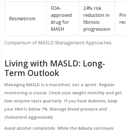
FDA-
24% risk
approved
reduction in
Pres
Resmetirom
drug for
fibrosis
requ
MASH
progression
Comparison of MASLD Management Approaches
Living with MASLD: Long-
Term Outlook
Managing MASLD is a marathon, not a sprint. Regular
monitoring is crucial. Check your weight monthly and get
liver enzyme tests quarterly. If you have diabetes, keep
your HbA1c below 7%. Manage blood pressure and
cholesterol aggressively.
Avoid alcohol completely. While the debate continues