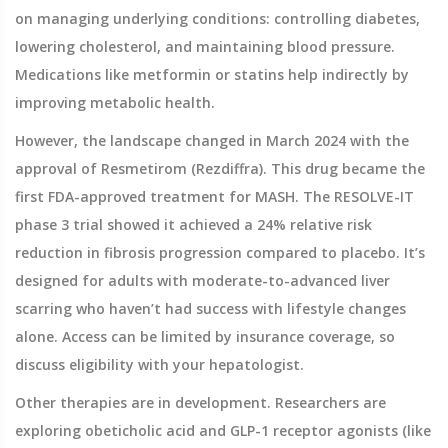
on managing underlying conditions: controlling diabetes,
lowering cholesterol, and maintaining blood pressure.
Medications like metformin or statins help indirectly by
improving metabolic health.
However, the landscape changed in March 2024 with the
approval of
Resmetirom (Rezdiffra)
. This drug became the
first FDA-approved treatment for MASH. The RESOLVE-IT
phase 3 trial showed it achieved a 24% relative risk
reduction in fibrosis progression compared to placebo. It’s
designed for adults with moderate-to-advanced liver
scarring who haven’t had success with lifestyle changes
alone. Access can be limited by insurance coverage, so
discuss eligibility with your hepatologist.
Other therapies are in development. Researchers are
exploring obeticholic acid and GLP-1 receptor agonists (like