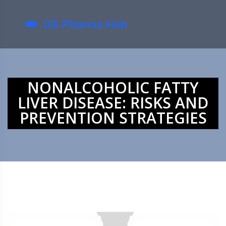
NONALCOHOLIC FATTY
LIVER DISEASE: RISKS AND
PREVENTION STRATEGIES