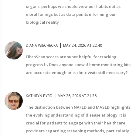
organs. perhaps we should view our habits not as
moral failings but as data points informing our
biological reality
|
DIANA WIECHECKA
MAY 24, 2026 AT 22:40
FibroScan scores are super helpful for tracking
progress 📉 Does anyone know if home monitoring kits
are accurate enough or is clinic visits still necessary?
|
KATHRYN BYRD
MAY 26, 2026 AT 21:36
The distinction between NAFLD and MASLD highlights
the evolving understanding of disease etiology. It is
crucial for patients to engage with their healthcare
providers regarding screening methods, particularly