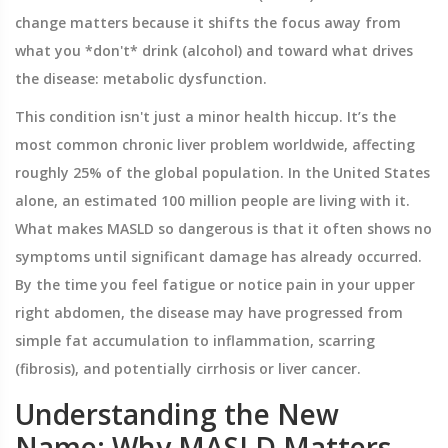
change matters because it shifts the focus away from
what you *don't* drink (alcohol) and toward what drives
the disease: metabolic dysfunction.
This condition isn't just a minor health hiccup. It’s the
most common chronic liver problem worldwide, affecting
roughly 25% of the global population. In the United States
alone, an estimated 100 million people are living with it.
What makes MASLD so dangerous is that it often shows no
symptoms until significant damage has already occurred.
By the time you feel fatigue or notice pain in your upper
right abdomen, the disease may have progressed from
simple fat accumulation to inflammation, scarring
(fibrosis), and potentially cirrhosis or liver cancer.
Understanding the New
Name: Why MASLD Matters