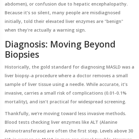
abdomen), or confusion due to hepatic encephalopathy.
Because it’s so silent, many people are misdiagnosed
initially, told their elevated liver enzymes are "benign"
when they’re actually a warning sign.
Diagnosis: Moving Beyond
Biopsies
Historically, the gold standard for diagnosing MASLD was a
liver biopsy-a procedure where a doctor removes a small
sample of liver tissue using a needle. While accurate, it’s
invasive, carries a small risk of complications (0.01-0.1%
mortality), and isn’t practical for widespread screening.
Thankfully, we’re moving toward less invasive methods.
Blood tests checking liver enzymes like ALT (Alanine
Aminotransferase) are often the first step. Levels above 30