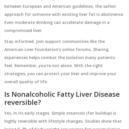
between European and American guidelines, the safest
approach for someone with existing liver fat is abstinence.
Even moderate drinking can accelerate damage in a
compromised liver.
Stay informed. Join support communities like the
American Liver Foundation’s online forums. Sharing
experiences helps combat the isolation many patients
feel. Remember, you’re not alone. With the right
strategies, you can protect your liver and improve your
overall quality of life.
Is Nonalcoholic Fatty Liver Disease
reversible?
Yes, in its early stages. Simple steatosis (fat buildup) is
highly reversible with lifestyle changes. Studies show that