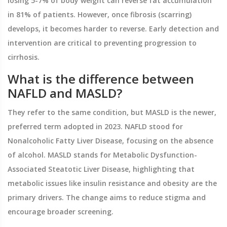
losing 5-7% of body weight can reverse fat accumulation
in 81% of patients. However, once fibrosis (scarring)
develops, it becomes harder to reverse. Early detection and
intervention are critical to preventing progression to
cirrhosis.
What is the difference between
NAFLD and MASLD?
They refer to the same condition, but MASLD is the newer,
preferred term adopted in 2023. NAFLD stood for
Nonalcoholic Fatty Liver Disease, focusing on the absence
of alcohol. MASLD stands for Metabolic Dysfunction-
Associated Steatotic Liver Disease, highlighting that
metabolic issues like insulin resistance and obesity are the
primary drivers. The change aims to reduce stigma and
encourage broader screening.