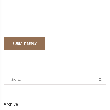
SUBMIT REPLY
Archive