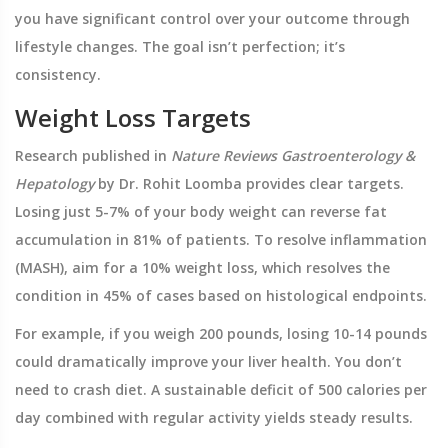
you have significant control over your outcome through
lifestyle changes. The goal isn’t perfection; it’s
consistency.
Weight Loss Targets
Research published in
Nature Reviews Gastroenterology &
Hepatology
by Dr. Rohit Loomba provides clear targets.
Losing just 5-7% of your body weight can reverse fat
accumulation in 81% of patients. To resolve inflammation
(MASH), aim for a 10% weight loss, which resolves the
condition in 45% of cases based on histological endpoints.
For example, if you weigh 200 pounds, losing 10-14 pounds
could dramatically improve your liver health. You don’t
need to crash diet. A sustainable deficit of 500 calories per
day combined with regular activity yields steady results.