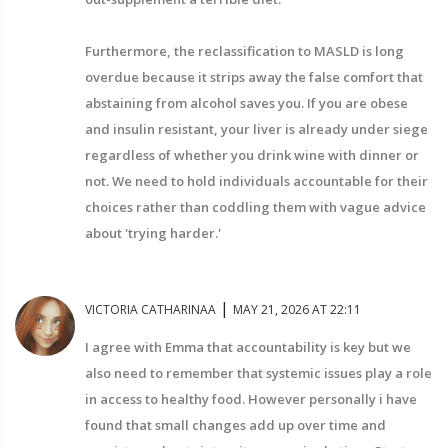
Furthermore, the reclassification to MASLD is long
overdue because it strips away the false comfort that
abstaining from alcohol saves you. If you are obese
and insulin resistant, your liver is already under siege
regardless of whether you drink wine with dinner or
not. We need to hold individuals accountable for their
choices rather than coddling them with vague advice
about 'trying harder.'
|
VICTORIA CATHARINAA
MAY 21, 2026 AT 22:11
I agree with Emma that accountability is key but we
also need to remember that systemic issues play a role
in access to healthy food. However personally i have
found that small changes add up over time and