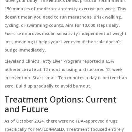
Move your body. The NIDDK’s DRINA protocol recommends
150 minutes of moderate-intensity exercise per week. This
doesn’t mean you need to run marathons. Brisk walking,
cycling, or swimming counts. Aim for 10,000 steps daily.
Exercise improves insulin sensitivity independent of weight
loss, meaning it helps your liver even if the scale doesn’t
budge immediately.
Cleveland Clinic’s Fatty Liver Program reported a 65%
adherence rate at 12 months using a structured 12-week
intervention. Start small. Ten minutes a day is better than
zero. Build up gradually to avoid burnout.
Treatment Options: Current
and Future
As of October 2024, there were no FDA-approved drugs
specifically for NAFLD/MASLD. Treatment focused entirely