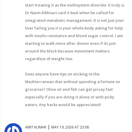
start treating it as the multisystem disorder it truly is.
Dr Naim Alkhouri said it best when he called for
integrated metabolic management. It is not just your
liver failing you it is your whole body asking for help
with insulin resistance and blood sugar control. I am
starting to walk more after dinner even if its just
around the block because movement matters
regardless of weight loss
Does anyone have tips on sticking to the
Mediterranean diet without spending a fortune on
groceries? Olive oil and fish can get pricey fast
especially if you are doing it alone or with picky
eaters. Any hacks would be appreciated!
|
AMIT KUMAR
MAY 19, 2026 AT 23:06