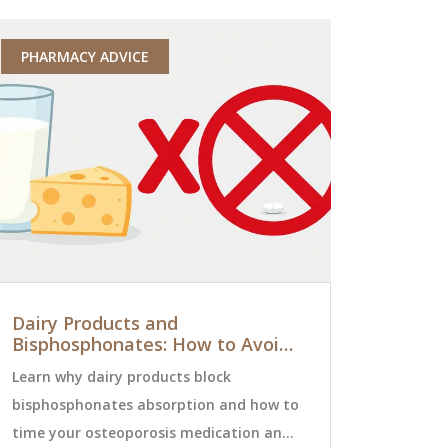
PHARMACY ADVICE
MEDICATI
Dairy Products and
Understa
Bisphosphonates: How to Avoid
Rates: Pe
Absorption Issues
Risk in Cli
Learn why dairy products block
Adverse event
bisphosphonates absorption and how to
aren't just
time your osteoporosis medication and
account for