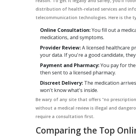
reason. To get it legally and safely, you'll fol
distribution of health-related services and in
telecommunication technologies
. Here is the 
Online Consultation:
You fill out a medic
medications, and symptoms.
Provider Review:
A licensed healthcare pr
your data. If you're a good candidate, they
Payment and Pharmacy:
You pay for the
then sent to a licensed pharmacy.
Discreet Delivery:
The medication arrives 
won't know what's inside.
Be wary of any site that offers "no prescriptio
without a medical review is illegal and danger
require a consultation first.
Comparing the Top Onli