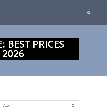
: BEST PRICES
 2026