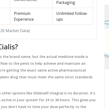
Packaging
Premium
Unlimited Follow-
HEALTH AND WELLNESS
Experience
ups
2026 Market Data)
ialis?
s the brand name, but the actual medicine inside is
d flow to the penis to help achieve and maintain an
ou're getting the exact same active pharmaceutical
quivalent drug that must meet the same strict standards
High Cholesterol: What You
 for
Need to Know About
Hypercholesterolemia
(5%
High cholesterol often has no symptoms
her options like Sildenafil (Viagra) is its duration. It's
ies
but can lead to heart disease. Learn
 active in your system for 24 to 36 hours. This gives you
,
what causes hypercholesterolemia, how
you don't have to time your dose perfectly to the