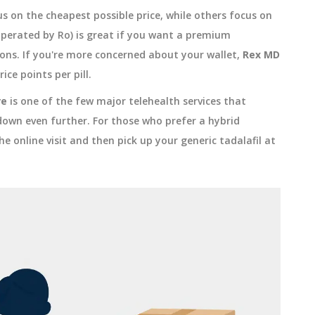
s on the cheapest possible price, while others focus on
perated by Ro) is great if you want a premium
ons. If you're more concerned about your wallet,
Rex MD
ice points per pill.
re
is one of the few major telehealth services that
down even further. For those who prefer a hybrid
e online visit and then pick up your generic tadalafil at