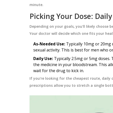
thma effectively,
safety, cost, and when to choose
minute.
atening
option.
October 5 2025
Picking Your Dose: Daily
Depending on your goals, you'll likely choose 
Your doctor will decide which one fits your hea
As-Needed Use:
Typically 10mg or 20mg d
sexual activity. This is best for men who o
Daily Use:
Typically 2.5mg or 5mg doses. T
the medicine in your bloodstream. This al
wait for the drug to kick in.
If you're looking for the cheapest route, daily
prescriptions allow you to stretch a single bot