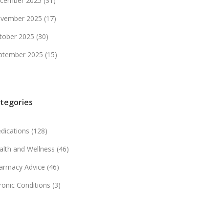
cember 2025
(31)
vember 2025
(17)
tober 2025
(30)
ptember 2025
(15)
tegories
dications
(128)
alth and Wellness
(46)
armacy Advice
(46)
ronic Conditions
(3)