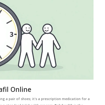
fil Online
ing a pair of shoes; it's a prescription medication for a