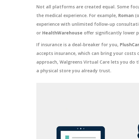
Not all platforms are created equal. Some focu
the medical experience. For example,
Roman
(o
experience with unlimited follow-up consultati
or
HealthWarehouse
offer significantly lower pr
If insurance is a deal-breaker for you,
PlushCa
accepts insurance, which can bring your costs 
approach, Walgreens Virtual Care lets you do th
a physical store you already trust.