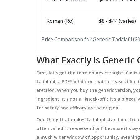
MEDICATIONS
Roman (Ro)
$8 - $44 (varies)
Price Comparison for Generic Tadalafil (
What Exactly is Generic C
First, let's get the terminology straight.
Cialis
i
tadalafil, a PDE5 inhibitor that increases bloo
erection
. When you buy the generic version, y
ingredient. It's not a "knock-off"; it's a bioe
Theophylline
Elimite (Permethrin) vs
 Monitoring
Alternatives: Which Is Best
for safety and efficacy as the original.
Lice & Scabies?
 dangerously narrow
A detailed comparison of Elimite 
One thing that makes tadalafil stand out from ot
n why regular blood
permethrin) with top lice and scab
often called "the weekend pill" because it stays
ial to prevent
treatments, covering effectiveness
a much wider window of opportunity, meaning 