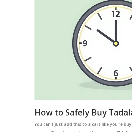
How to Safely Buy Tadala
You can't just add this to a cart like you're buy