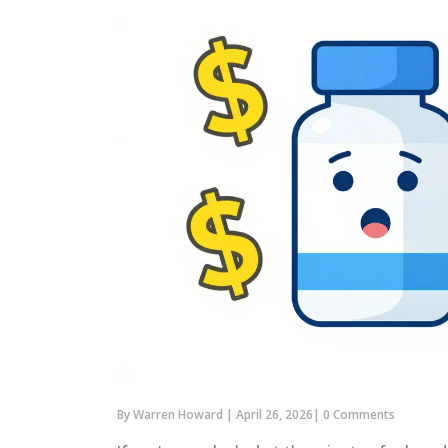
By
Warren Howard
|
April 26, 2026
|
0 Comments