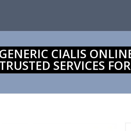
ENERIC CIALIS ONLINE
TRUSTED SERVICES FOR