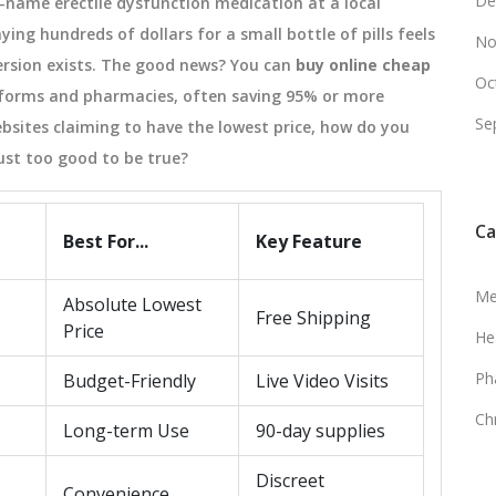
De
d-name erectile dysfunction medication at a local
ing hundreds of dollars for a small bottle of pills feels
No
 version exists. The good news? You can
buy online cheap
Oc
tforms and pharmacies, often saving 95% or more
Se
bsites claiming to have the lowest price, how do you
ust too good to be true?
Ca
Best For...
Key Feature
Me
Absolute Lowest
Free Shipping
Price
He
Ph
Budget-Friendly
Live Video Visits
Ch
Long-term Use
90-day supplies
Discreet
Convenience