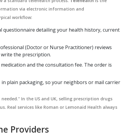
low a standard telehealth process.
Telehealth
is
the
formation via electronic information and
typical workflow:
al questionnaire detailing your health history, current
ofessional (Doctor or Nurse Practitioner) reviews
 write the prescription.
 medication and the consultation fee. The order is
in plain packaging, so your neighbors or mail carrier
n needed." In the US and UK, selling prescription drugs
ous. Real services like Roman or Lemonaid Health always
ne Providers