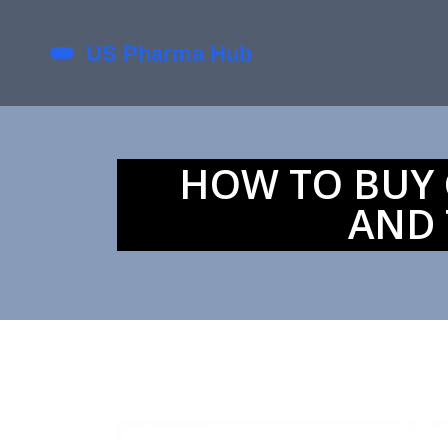
HOW TO BUY G
AND 