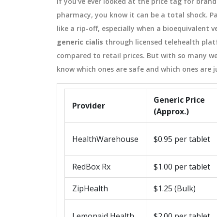
If you've ever looked at the price tag for bran
pharmacy, you know it can be a total shock. Pay
like a rip-off, especially when a bioequivalent
generic cialis
through licensed telehealth pla
compared to retail prices. But with so many we
know which ones are safe and which ones are j
Generic Price
Provider
(Approx.)
HealthWarehouse
$0.95 per tablet
RedBox Rx
$1.00 per tablet
ZipHealth
$1.25 (Bulk)
Lemonaid Health
$2.00 per tablet