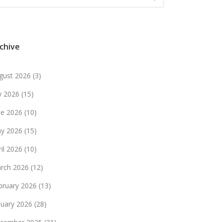
chive
gust 2026
(3)
ly 2026
(15)
ne 2026
(10)
y 2026
(15)
ril 2026
(10)
rch 2026
(12)
bruary 2026
(13)
nuary 2026
(28)