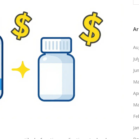
Ar
Au
Ju
Ju
Ma
Ap
Ma
Fe
Ja