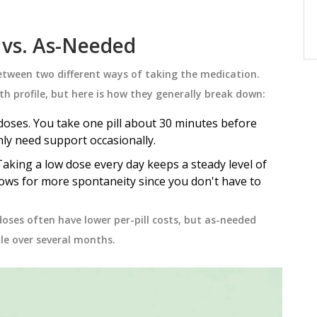
 each
to test for it, treatment options, and
why early action saves lives.
November 23 2025
 vs. As-Needed
between two different ways of taking the medication.
lth profile, but here is how they generally break down:
oses. You take one pill about 30 minutes before
nly need support occasionally.
aking a low dose every day keeps a steady level of
lows for more spontaneity since you don't have to
 doses often have lower per-pill costs, but as-needed
tle over several months.