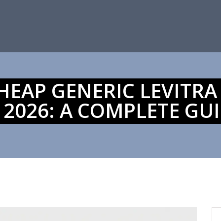
EAP GENERIC LEVITRA
 2026: A COMPLETE GU