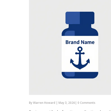
By
Warren Howard
|
May 3, 2026
|
0 Comments