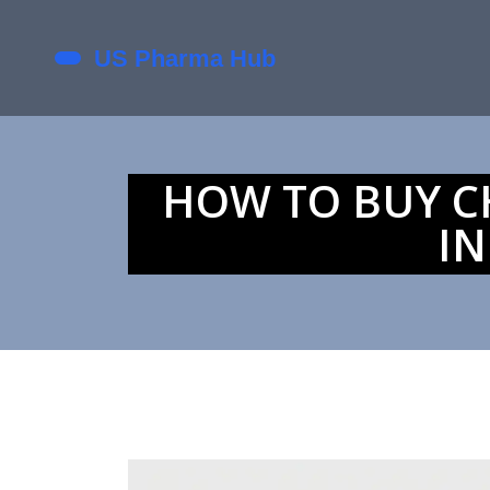
HOW TO BUY CH
IN