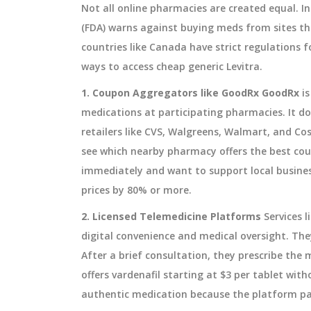
Not all online pharmacies are created equal. I
(FDA) warns against buying meds from sites tha
countries like Canada have strict regulations f
ways to access cheap generic Levitra.
1. Coupon Aggregators like GoodRx
GoodRx
i
medications at participating pharmacies
.
It do
retailers like CVS, Walgreens, Walmart, and Co
see which nearby pharmacy offers the best coup
immediately and want to support local business
prices by 80% or more.
2. Licensed Telemedicine Platforms
Services 
digital convenience and medical oversight. They
After a brief consultation, they prescribe the 
offers vardenafil starting at $3 per tablet wit
authentic medication because the platform par