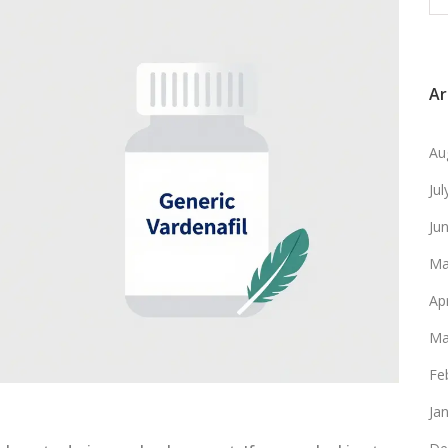
Ar
Au
Ju
Ju
Ma
Ap
Ma
Fe
Ja