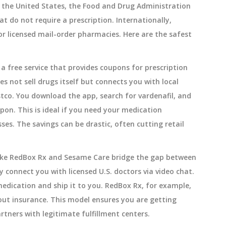
n the United States, the Food and Drug Administration
t do not require a prescription. Internationally,
or licensed mail-order pharmacies. Here are the safest
s
a free service that provides coupons for prescription
es not sell drugs itself but connects you with local
stco. You download the app, search for vardenafil, and
on. This is ideal if you need your medication
es. The savings can be drastic, often cutting retail
like RedBox Rx and Sesame Care bridge the gap between
 connect you with licensed U.S. doctors via video chat.
medication and ship it to you. RedBox Rx, for example,
hout insurance. This model ensures you are getting
tners with legitimate fulfillment centers.