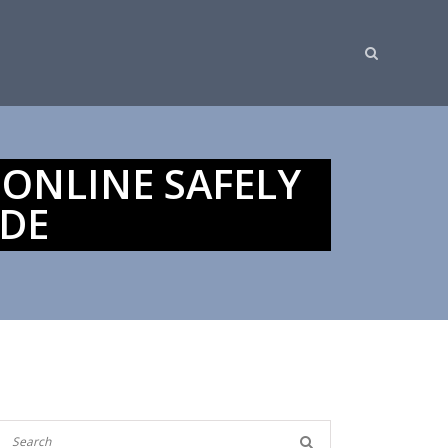
 ONLINE SAFELY
IDE