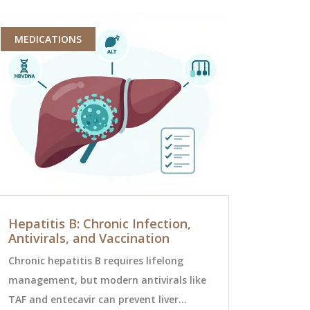
MEDICATIONS
MEDICATI
Hepatitis B: Chronic Infection,
How Zipr
Antivirals, and Vaccination
Hospitali
Health Pa
Chronic hepatitis B requires lifelong
Ziprasidone
management, but modern antivirals like
hospitalizat
TAF and entecavir can prevent liver
schizophren