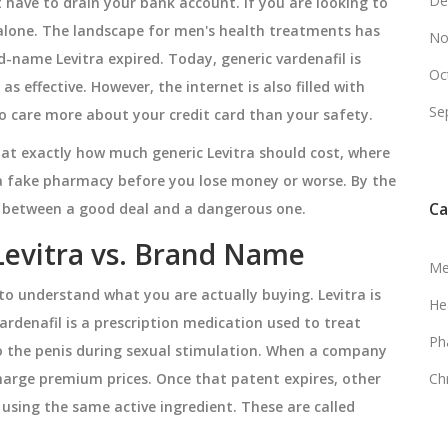
De
 have to drain your bank account. If you are looking to
 alone. The landscape for men's health treatments has
No
d-name Levitra expired. Today, generic vardenafil is
Oc
 as effective. However, the internet is also filled with
Se
o care more about your credit card than your safety.
k at exactly how much generic Levitra should cost, where
 a fake pharmacy before you lose money or worse. By the
Ca
nce between a good deal and a dangerous one.
Levitra vs. Brand Name
Me
s to understand what you are actually buying. Levitra is
He
ardenafil is a prescription medication used to treat
Ph
o the penis during sexual stimulation
.
When a company
harge premium prices. Once that patent expires, other
Ch
using the same active ingredient. These are called