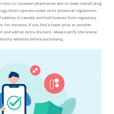
turn to Canadian pharmacies due to lower overall drug
ugs Direct operate under strict provincial regulations.
l address in Canada and hold licenses from regulatory
 For instance, if you find a lower price at another
 and add an extra discount. Always verify the license
hority websites before purchasing.