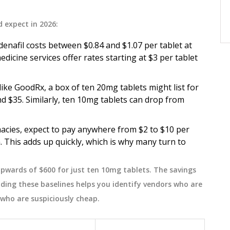
, cost-
errors, and improve adherence. Learn
how to organize pills, spot risks, store
November 13 2025
d expect in 2026:
meds safely, and talk to doctors
enafil costs between $0.84 and $1.07 per tablet at
effectively.
dicine services offer rates starting at $3 per tablet
ke GoodRx, a box of ten 20mg tablets might list for
nd $35. Similarly, ten 10mg tablets can drop from
acies, expect to pay anywhere from $2 to $10 per
. This adds up quickly, which is why many turn to
pwards of $600 for just ten 10mg tablets. The savings
ding these baselines helps you identify vendors who are
who are suspiciously cheap.