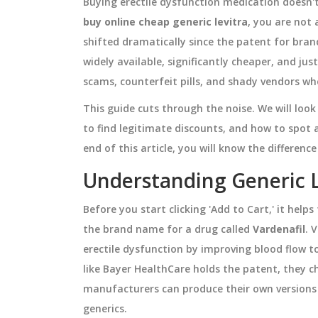
Buying erectile dysfunction medication doesn't
buy online cheap generic levitra
, you are not
shifted dramatically since the patent for bran
widely available, significantly cheaper, and just
scams, counterfeit pills, and shady vendors wh
This guide cuts through the noise. We will loo
to find legitimate discounts, and how to spot
end of this article, you will know the differe
Understanding Generic 
Before you start clicking 'Add to Cart,' it help
the brand name for a drug called
Vardenafil
.
V
erectile dysfunction by improving blood flow t
like Bayer HealthCare holds the patent, they c
manufacturers can produce their own versions 
generics.