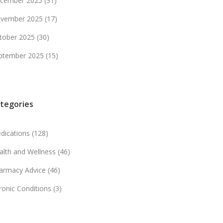
cember 2025
(31)
vember 2025
(17)
tober 2025
(30)
ptember 2025
(15)
tegories
dications
(128)
alth and Wellness
(46)
armacy Advice
(46)
ronic Conditions
(3)