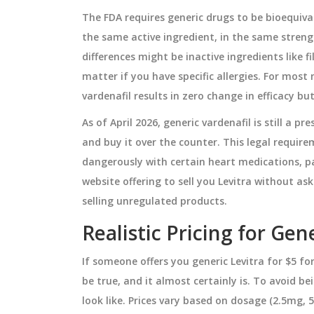
The FDA requires generic drugs to be bioequiv
the same active ingredient, in the same stren
PHARMACY ADVICE
differences might be inactive ingredients like f
matter if you have specific allergies. For mos
vardenafil results in zero change in efficacy bu
As of April 2026, generic vardenafil is still a 
and buy it over the counter. This legal require
dangerously with certain heart medications, par
website offering to sell you Levitra without aski
selling unregulated products.
atonin and
Generic vs Brand Identifica
Realistic Pricing for Gen
ildren: Dosage
in Pharmacy Systems: Best
Practices
If someone offers you generic Levitra for $5 fo
e use of melatonin
Learn how pharmacy systems corr
be true, and it almost certainly is. To avoid 
hildren, including
identify generic and brand drugs 
look like. Prices vary based on dosage (2.5mg
ming, and the
NDC codes, TE ratings, and FDA