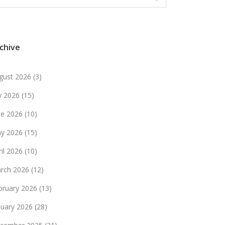
chive
gust 2026
(3)
ly 2026
(15)
ne 2026
(10)
y 2026
(15)
ril 2026
(10)
rch 2026
(12)
bruary 2026
(13)
nuary 2026
(28)