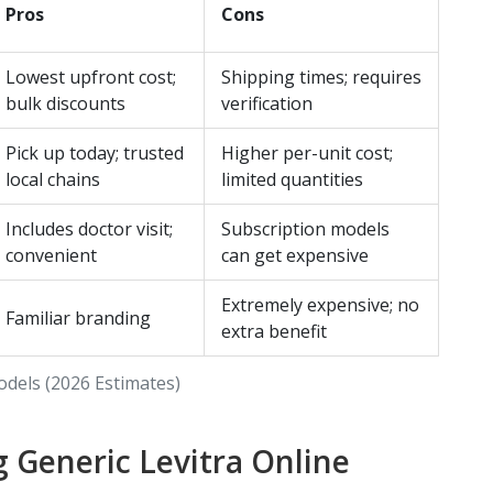
Pros
Cons
Lowest upfront cost;
Shipping times; requires
bulk discounts
verification
Pick up today; trusted
Higher per-unit cost;
local chains
limited quantities
Includes doctor visit;
Subscription models
convenient
can get expensive
Extremely expensive; no
Familiar branding
extra benefit
odels (2026 Estimates)
g Generic Levitra Online