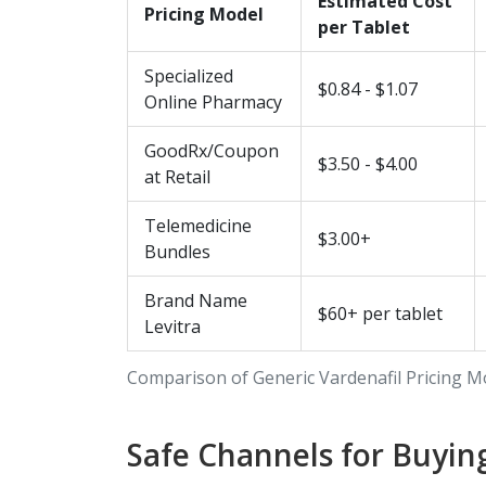
Estimated Cost
Pricing Model
per Tablet
Specialized
$0.84 - $1.07
Online Pharmacy
GoodRx/Coupon
$3.50 - $4.00
at Retail
Telemedicine
$3.00+
Bundles
Brand Name
$60+ per tablet
Levitra
Comparison of Generic Vardenafil Pricing M
Safe Channels for Buyin