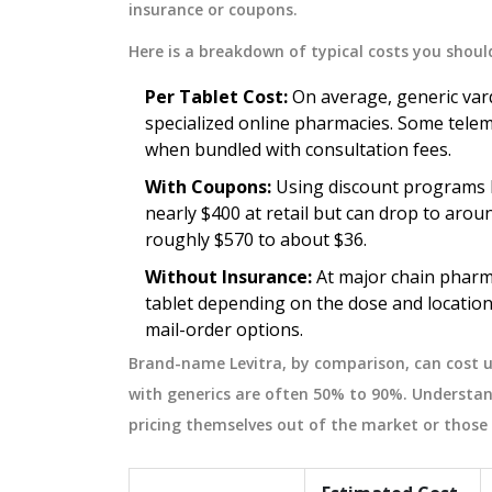
insurance or coupons.
 hygiene to ensure
guidelines. Best practices for safe
t.
effective medication substitution.
February 15 2026
Here is a breakdown of typical costs you shoul
Per Tablet Cost:
On average, generic vard
specialized online pharmacies. Some teleme
when bundled with consultation fees.
With Coupons:
Using discount programs li
nearly $400 at retail but can drop to arou
roughly $570 to about $36.
Without Insurance:
At major chain pharm
tablet depending on the dose and location
mail-order options.
Brand-name Levitra, by comparison, can cost u
with generics are often 50% to 90%. Understan
pricing themselves out of the market or those 