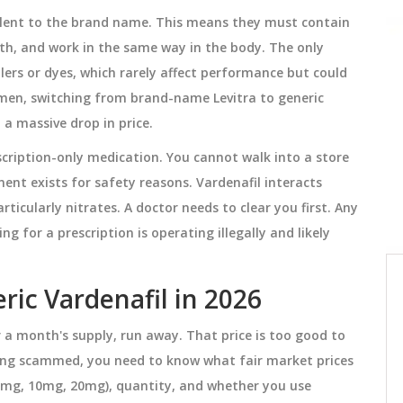
alent to the brand name. This means they must contain
gth, and work in the same way in the body. The only
MEDICATIONS
illers or dyes, which rarely affect performance but could
t men, switching from brand-name Levitra to generic
t a massive drop in price.
prescription-only medication. You cannot walk into a store
ment exists for safety reasons. Vardenafil interacts
ticularly nitrates. A doctor needs to clear you first. Any
ng for a prescription is operating illegally and likely
tion
Five Medication Safety Tips for
eric Vardenafil in 2026
Seniors and Caregivers
r a month's supply, run away. That price is too good to
ectly
Five proven medication safety tips for
being scammed, you need to know what fair market prices
using
seniors and caregivers to prevent
, 5mg, 10mg, 20mg), quantity, and whether you use
dangerous drug interactions, reduce