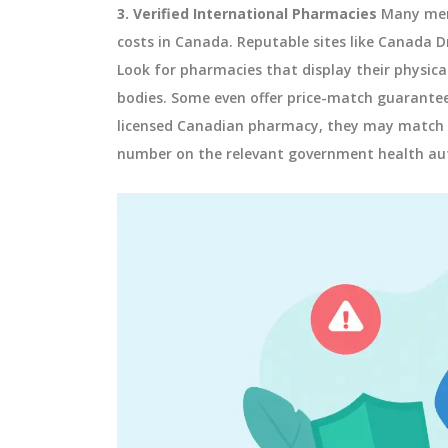
3. Verified International Pharmacies
Many men 
costs in Canada. Reputable sites like Canada Dr
Look for pharmacies that display their physica
bodies. Some even offer price-match guarantees.
licensed Canadian pharmacy, they may match it
number on the relevant government health aut