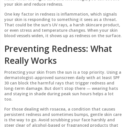
your skin and reduce redness.
One key factor in redness is inflammation, which signals
your skin is responding to something it sees as a threat.
That could be the sun’s UV rays, a harsh skincare product,
or even stress and temperature changes. When your skin
blood vessels widen, it shows up as redness on the surface.
Preventing Redness: What
Really Works
Protecting your skin from the sun is a top priority. Using a
dermatologist-approved sunscreen daily with at least SPF
30 can block the harmful rays that trigger redness and
long-term damage. But don’t stop there — wearing hats
and staying in shade during peak sun hours helps a lot
too.
For those dealing with rosacea, a condition that causes
persistent redness and sometimes bumps, gentle skin care
is the way to go. Avoid scrubbing your face harshly and
steer clear of alcohol-based or fragranced products that