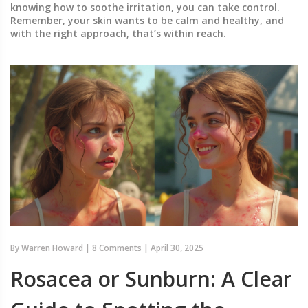
knowing how to soothe irritation, you can take control.
Remember, your skin wants to be calm and healthy, and
with the right approach, that’s within reach.
By
Warren Howard
|
8 Comments
|
April 30, 2025
Rosacea or Sunburn: A Clear