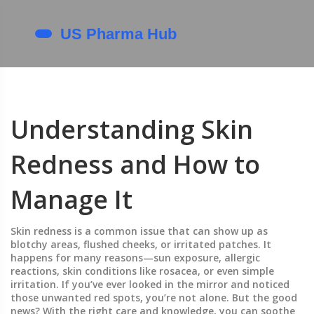
Understanding Skin
Redness and How to
Manage It
Skin redness is a common issue that can show up as
blotchy areas, flushed cheeks, or irritated patches. It
happens for many reasons—sun exposure, allergic
reactions, skin conditions like rosacea, or even simple
irritation. If you’ve ever looked in the mirror and noticed
those unwanted red spots, you’re not alone. But the good
news? With the right care and knowledge, you can soothe