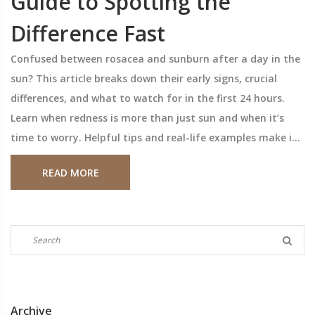
Guide to Spotting the
Difference Fast
Confused between rosacea and sunburn after a day in the
sun? This article breaks down their early signs, crucial
differences, and what to watch for in the first 24 hours.
Learn when redness is more than just sun and when it’s
time to worry. Helpful tips and real-life examples make it
easy to know what’s happening to your skin.
READ MORE
Archive