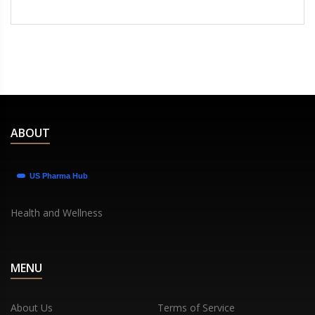
ABOUT
Health and Wellness
MENU
About Us
Terms of Service