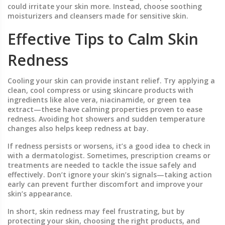
could irritate your skin more. Instead, choose soothing
moisturizers and cleansers made for sensitive skin.
Effective Tips to Calm Skin
Redness
Cooling your skin can provide instant relief. Try applying a
clean, cool compress or using skincare products with
ingredients like aloe vera, niacinamide, or green tea
extract—these have calming properties proven to ease
redness. Avoiding hot showers and sudden temperature
changes also helps keep redness at bay.
If redness persists or worsens, it’s a good idea to check in
with a dermatologist. Sometimes, prescription creams or
treatments are needed to tackle the issue safely and
effectively. Don’t ignore your skin’s signals—taking action
early can prevent further discomfort and improve your
skin’s appearance.
In short, skin redness may feel frustrating, but by
protecting your skin, choosing the right products, and