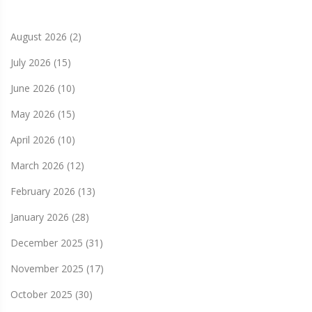
August 2026
(2)
July 2026
(15)
June 2026
(10)
May 2026
(15)
April 2026
(10)
March 2026
(12)
February 2026
(13)
January 2026
(28)
December 2025
(31)
November 2025
(17)
October 2025
(30)