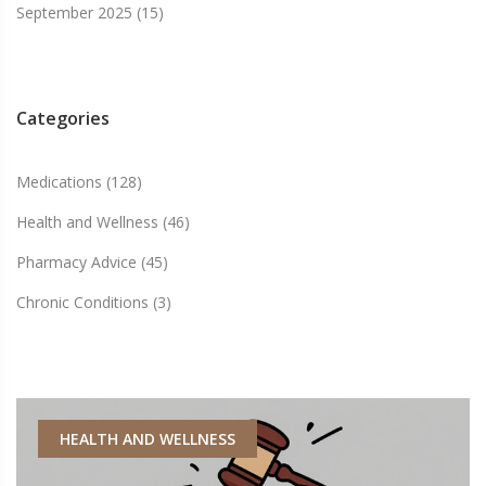
September 2025
(15)
Categories
Medications
(128)
Health and Wellness
(46)
Pharmacy Advice
(45)
Chronic Conditions
(3)
HEALTH AND WELLNESS