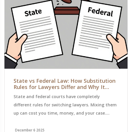
State vs Federal Law: How Substitution
Rules for Lawyers Differ and Why It
Matters
State and federal courts have completely
different rules for switching lawyers. Mixing them
up can cost you time, money, and your case.
Here's how to navigate the legal minefield and
avoid costly mistakes.
December 6 2025