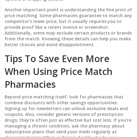
Another important point is understanding the fine print of
price matching. Some pharmacies guarantee to match any
competitor’s lower price, but it usually requires you to
provide proof like a recent invoice or screenshot.
Additionally, some may exclude certain products or brands
from the match. Knowing these details can help you make
better choices and avoid disappointment.
Tips To Save Even More
When Using Price Match
Pharmacies
Beyond price matching itself, look for pharmacies that
combine discounts with other savings opportunities.
Signing up for newsletters can unlock exclusive deals and
coupons. Also, consider generic versions of prescription
drugs; they’re often just as effective but cost less. If you’re
managing a chronic condition, ask the pharmacy about
subscription plans that send your meds regularly at