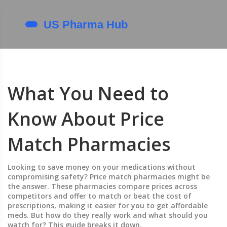
What You Need to
Know About Price
Match Pharmacies
Looking to save money on your medications without
compromising safety? Price match pharmacies might be
the answer. These pharmacies compare prices across
competitors and offer to match or beat the cost of
prescriptions, making it easier for you to get affordable
meds. But how do they really work and what should you
watch for? This guide breaks it down.