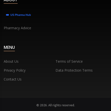
Pharmacy Advice
MENU
About Us
Terms of Service
Privacy Policy
Data Protection Terms
Contact Us
© 2026. All rights reserved.