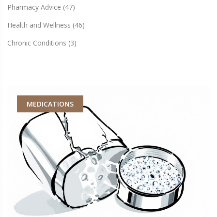
Pharmacy Advice
(47)
Health and Wellness
(46)
Chronic Conditions
(3)
MEDICATIONS