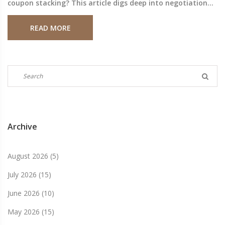
coupon stacking? This article digs deep into negotiation
tactics, how to use price matches, and which coupons
READ MORE
really move the needle. Plus, get the inside scoop on
reliable pharmacy alternatives that make saving even
easier. Real-world examples, clear steps, and behind-the-
scenes strategies for fighting high pharmacy prices in
2025.
Archive
August 2026
(5)
July 2026
(15)
June 2026
(10)
May 2026
(15)