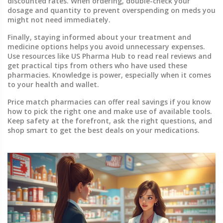
discounted rates. When ordering, double-check your
dosage and quantity to prevent overspending on meds you
might not need immediately.
Finally, staying informed about your treatment and
medicine options helps you avoid unnecessary expenses.
Use resources like US Pharma Hub to read real reviews and
get practical tips from others who have used these
pharmacies. Knowledge is power, especially when it comes
to your health and wallet.
Price match pharmacies can offer real savings if you know
how to pick the right one and make use of available tools.
Keep safety at the forefront, ask the right questions, and
shop smart to get the best deals on your medications.