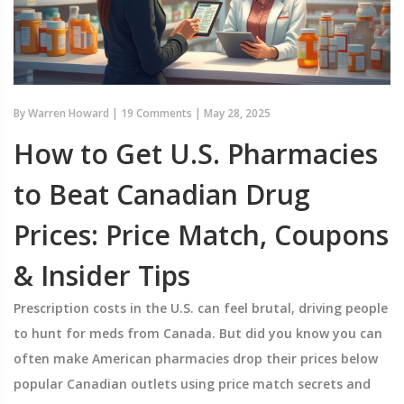
By
Warren Howard
|
19 Comments
|
May 28, 2025
How to Get U.S. Pharmacies
to Beat Canadian Drug
Prices: Price Match, Coupons
& Insider Tips
Prescription costs in the U.S. can feel brutal, driving people
to hunt for meds from Canada. But did you know you can
often make American pharmacies drop their prices below
popular Canadian outlets using price match secrets and