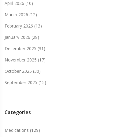
April 2026
(10)
March 2026
(12)
February 2026
(13)
January 2026
(28)
December 2025
(31)
November 2025
(17)
October 2025
(30)
September 2025
(15)
Categories
Medications
(129)