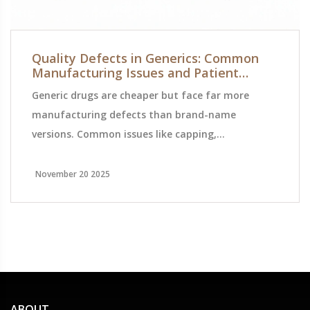
Quality Defects in Generics: Common
Manufacturing Issues and Patient
Safety Risks
Generic drugs are cheaper but face far more
manufacturing defects than brand-name
versions. Common issues like capping,
contamination, and weight variation can impact
safety and effectiveness. Here's what's causing
November 20 2025
them-and what's being done to fix them.
ABOUT