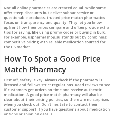
Not all online pharmacies are created equal. While some
offer steep discounts but deliver subpar service or
questionable products, trusted price match pharmacies
focus on transparency and quality. They let you know
upfront how their prices compare and often provide extra
tips for saving, like using promo codes or buying in bulk.
For example, uspharmashop.su stands out by combining
competitive pricing with reliable medication sourced for
the US market.
How To Spot a Good Price
Match Pharmacy
First off, safety is key. Always check if the pharmacy is
licensed and follows strict regulations. Read reviews to see
if customers get orders on time and receive authentic
medication. A good price match pharmacy will also be
clear about their pricing policies, so there are no surprises
when you check out. Don’t hesitate to contact their
customer support if you have questions about medication
options or shipping details.