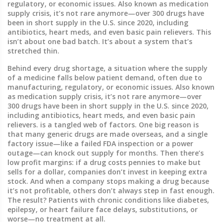
regulatory, or economic issues
. Also known as
medication
supply crisis
, it’s not rare anymore—over 300 drugs have
been in short supply in the U.S. since 2020, including
antibiotics, heart meds, and even basic pain relievers.
This
isn’t about one bad batch. It’s about a system that’s
stretched thin.
Behind every
drug shortage
,
a situation where the supply
of a medicine falls below patient demand, often due to
manufacturing, regulatory, or economic issues
. Also known
as
medication supply crisis
, it’s not rare anymore—over
300 drugs have been in short supply in the U.S. since 2020,
including antibiotics, heart meds, and even basic pain
relievers.
is a tangled web of factors. One big reason is
that many generic drugs are made overseas, and a single
factory issue—like a failed FDA inspection or a power
outage—can knock out supply for months. Then there’s
low profit margins: if a drug costs pennies to make but
sells for a dollar, companies don’t invest in keeping extra
stock. And when a company stops making a drug because
it’s not profitable, others don’t always step in fast enough.
The result? Patients with chronic conditions like diabetes,
epilepsy, or heart failure face delays, substitutions, or
worse—no treatment at all.