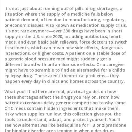
It’s not just about running out of pills.
drug shortages
,
a
situation where the supply of a medicine falls below
patient demand, often due to manufacturing, regulatory,
or economic issues
. Also known as
medication supply crisis
,
it’s not rare anymore—over 300 drugs have been in short
supply in the U.S. since 2020, including antibiotics, heart
meds, and even basic pain relievers.
force doctors to switch
treatments, which can mean new side effects, dangerous
interactions, or higher costs. A patient on a stable dose of
a generic blood pressure med might suddenly get a
different brand with unfamiliar side effects. Or a caregiver
might have to scramble to find an alternative for a child’s
epilepsy drug. These aren’t theoretical problems—they
happen every day in clinics and homes across the country.
What you’ll find here are real, practical guides on how
these shortages affect the drugs you rely on. From how
patent extensions delay generic competition to why some
OTC meds contain hidden ingredients that make them
risky when supplies run low, this collection gives you the
tools to understand, adapt, and protect yourself. You’ll
see how alternatives like bedaquiline for TB or ziprasidone
for bipolar disorder are stepping in when older drugs