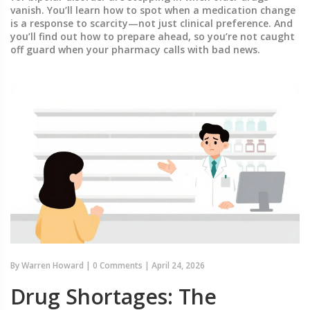
vanish. You’ll learn how to spot when a medication change
is a response to scarcity—not just clinical preference. And
you’ll find out how to prepare ahead, so you’re not caught
off guard when your pharmacy calls with bad news.
By
Warren Howard
|
0 Comments
|
April 24, 2026
Drug Shortages: The