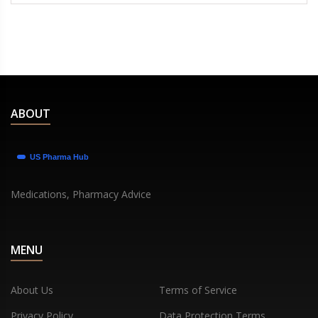
ABOUT
Medications, Pharmacy Advice
MENU
About Us
Terms of Service
Privacy Policy
Data Protection Terms