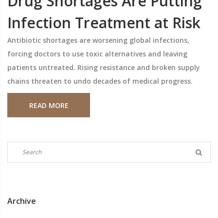
Drug Shortages Are Putting
Infection Treatment at Risk
Antibiotic shortages are worsening global infections,
forcing doctors to use toxic alternatives and leaving
patients untreated. Rising resistance and broken supply
chains threaten to undo decades of medical progress.
READ MORE
Archive