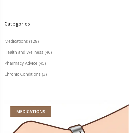
Categories
Medications
(128)
Health and Wellness
(46)
Pharmacy Advice
(45)
Chronic Conditions
(3)
MEDICATIONS