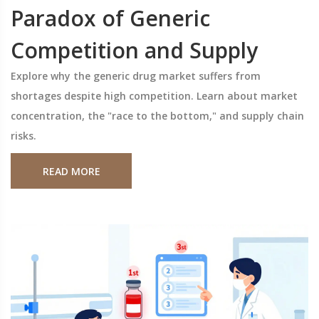
Paradox of Generic
Competition and Supply
Explore why the generic drug market suffers from
shortages despite high competition. Learn about market
concentration, the "race to the bottom," and supply chain
risks.
READ MORE