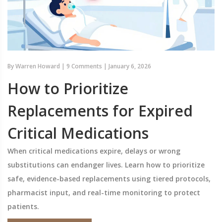
By
Warren Howard
|
9 Comments
|
January 6, 2026
How to Prioritize
Replacements for Expired
Critical Medications
When critical medications expire, delays or wrong
substitutions can endanger lives. Learn how to prioritize
safe, evidence-based replacements using tiered protocols,
pharmacist input, and real-time monitoring to protect
patients.