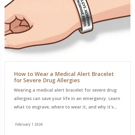
How to Wear a Medical Alert Bracelet
for Severe Drug Allergies
Wearing a medical alert bracelet for severe drug
allergies can save your life in an emergency. Learn
what to engrave, where to wear it, and why it's
the most reliable way to tell first responders what
you're allergic to.
February 1 2026