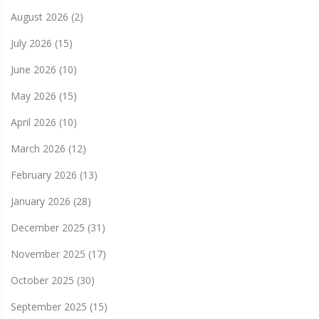
August 2026
(2)
July 2026
(15)
June 2026
(10)
May 2026
(15)
April 2026
(10)
March 2026
(12)
February 2026
(13)
January 2026
(28)
December 2025
(31)
November 2025
(17)
October 2025
(30)
September 2025
(15)