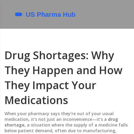
Drug Shortages: Why
They Happen and How
They Impact Your
Medications
When your pharmacy says they’re out of your usual
medication, it’s not just an inconvenience—it’s a
drug
shortage
,
a situation where the supply of a medicine falls
below patient demand, often due to manufacturing,