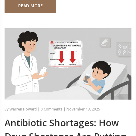
READ MORE
By
Warren Howard
|
9 Comments
|
November 13, 2025
Antibiotic Shortages: How