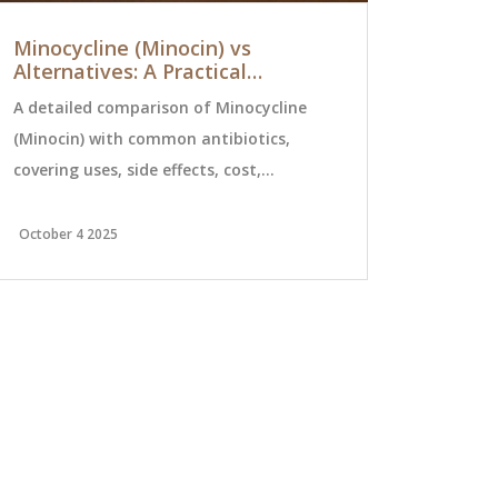
Minocycline (Minocin) vs
Alcohol T
Alternatives: A Practical
Safety: Sp
Comparison
Risks
A detailed comparison of Minocycline
Discover the
(Minocin) with common antibiotics,
alcohol wit
covering uses, side effects, cost,
spirits, win
pregnancy safety, and when to choose
dangers to 
each option.
safe.
October 4 2025
July 12 2026