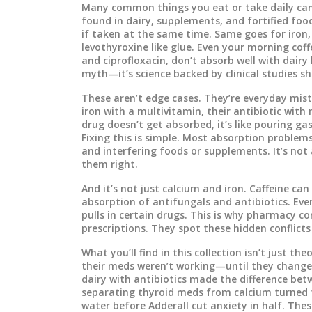
Many common things you eat or take daily can
found in dairy, supplements, and fortified foo
if taken at the same time. Same goes for
iron
levothyroxine like glue. Even your morning coff
and ciprofloxacin
, don’t absorb well with dair
myth—it’s science backed by clinical studies sh
These aren’t edge cases. They’re everyday mista
iron with a multivitamin, their antibiotic with
drug doesn’t get absorbed, it’s like pouring ga
Fixing this is simple. Most absorption problem
and interfering foods or supplements. It’s no
them right.
And it’s not just calcium and iron. Caffeine c
absorption of antifungals and antibiotics. Ev
pulls in certain drugs. This is why pharmacy c
prescriptions. They spot these hidden conflicts
What you’ll find in this collection isn’t just t
their meds weren’t working—until they change
dairy with antibiotics made the difference bet
separating thyroid meds from calcium turned f
water before Adderall cut anxiety in half. The