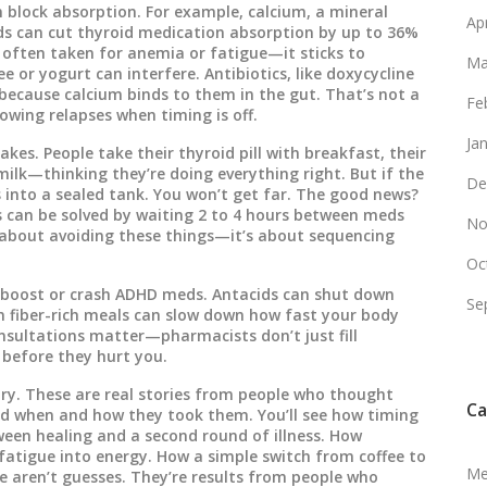
 block absorption. For example,
calcium
,
a mineral
Ap
ds
can cut thyroid medication absorption by up to 36%
,
often taken for anemia or fatigue
—it sticks to
Ma
ee or yogurt can interfere.
Antibiotics
,
like doxycycline
y because calcium binds to them in the gut. That’s not a
Fe
owing relapses when timing is off.
Ja
kes. People take their thyroid pill with breakfast, their
 milk—thinking they’re doing everything right. But if the
De
s into a sealed tank. You won’t get far. The good news?
s can be solved by waiting 2 to 4 hours between meds
No
t about avoiding these things—it’s about sequencing
Oc
an boost or crash ADHD meds. Antacids can shut down
Se
en fiber-rich meals can slow down how fast your body
onsultations matter—pharmacists don’t just fill
 before they hurt you.
heory. These are real stories from people who thought
Ca
d when and how they took them. You’ll see how timing
ween healing and a second round of illness. How
atigue into energy. How a simple switch from coffee to
Me
se aren’t guesses. They’re results from people who