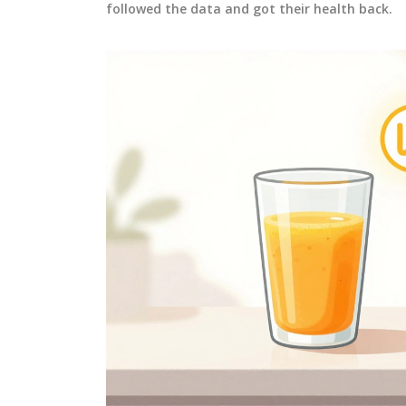
followed the data and got their health back.
MEDICATIONS