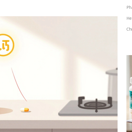
Ph
He
Ch
HEALTH AND WELLNESS