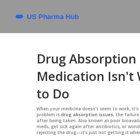
Drug Absorption 
Medication Isn't
to Do
When your medicine doesn’t seem to work, it’s 
problem is
drug absorption issues
,
the failur
after being taken
. Also known as
poor bioavail
meds, get sick again after antibiotics, or won
rejecting the drug—it’s just not getting it wher