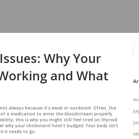
Issues: Why Your
 Working and What
Ar
Au
not always because it’s weak or outdated. Often, the
Ju
e of a medication to enter the bloodstream properly
ability
, this is why you might still feel tired on thyroid
Ju
der why your cholesterol hasn’t budged.
Your body isn’t
e it needs to go.
Ma