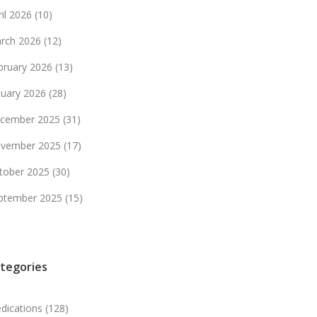
ril 2026
(10)
rch 2026
(12)
bruary 2026
(13)
nuary 2026
(28)
cember 2025
(31)
vember 2025
(17)
tober 2025
(30)
ptember 2025
(15)
tegories
dications
(128)