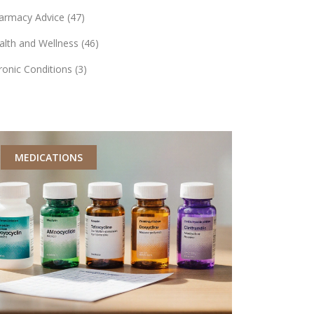
armacy Advice
(47)
alth and Wellness
(46)
ronic Conditions
(3)
MEDICATIONS
MEDICATI