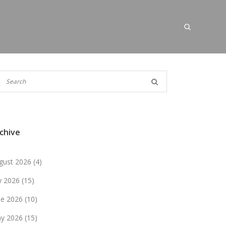
chive
gust 2026
(4)
ly 2026
(15)
ne 2026
(10)
y 2026
(15)