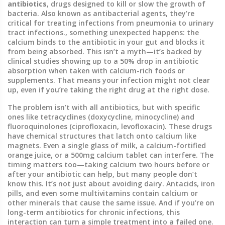
antibiotics
,
drugs designed to kill or slow the growth of
bacteria
. Also known as
antibacterial agents
, they’re
critical for treating infections from pneumonia to urinary
tract infections.
, something unexpected happens: the
calcium binds to the antibiotic in your gut and blocks it
from being absorbed. This isn’t a myth—it’s backed by
clinical studies showing up to a 50% drop in antibiotic
absorption when taken with calcium-rich foods or
supplements. That means your infection might not clear
up, even if you’re taking the right drug at the right dose.
The problem isn’t with all antibiotics, but with specific
ones like tetracyclines (doxycycline, minocycline) and
fluoroquinolones (ciprofloxacin, levofloxacin). These drugs
have chemical structures that latch onto calcium like
magnets. Even a single glass of milk, a calcium-fortified
orange juice, or a 500mg calcium tablet can interfere. The
timing matters too—taking calcium two hours before or
after your antibiotic can help, but many people don’t
know this. It’s not just about avoiding dairy. Antacids, iron
pills, and even some multivitamins contain calcium or
other minerals that cause the same issue. And if you’re on
long-term antibiotics for chronic infections, this
interaction can turn a simple treatment into a failed one.