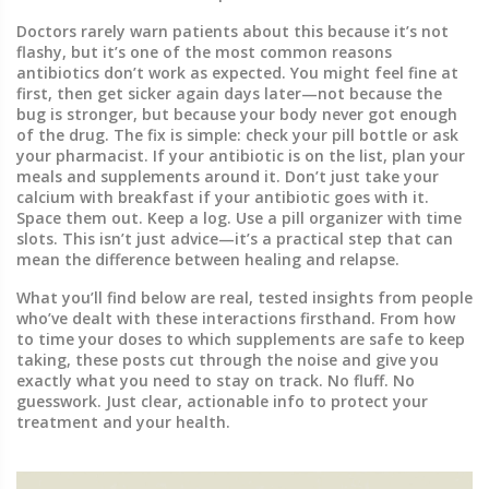
Doctors rarely warn patients about this because it’s not
flashy, but it’s one of the most common reasons
antibiotics don’t work as expected. You might feel fine at
first, then get sicker again days later—not because the
bug is stronger, but because your body never got enough
of the drug. The fix is simple: check your pill bottle or ask
your pharmacist. If your antibiotic is on the list, plan your
meals and supplements around it. Don’t just take your
calcium with breakfast if your antibiotic goes with it.
Space them out. Keep a log. Use a pill organizer with time
slots. This isn’t just advice—it’s a practical step that can
mean the difference between healing and relapse.
What you’ll find below are real, tested insights from people
who’ve dealt with these interactions firsthand. From how
to time your doses to which supplements are safe to keep
taking, these posts cut through the noise and give you
exactly what you need to stay on track. No fluff. No
guesswork. Just clear, actionable info to protect your
treatment and your health.