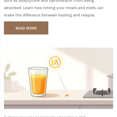
such as doxycycline and ciprofloxacin from being
absorbed. Learn how timing your meals and meds can
make the difference between healing and relapse.
READ MORE