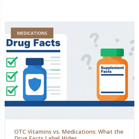
MEDICATIONS
OTC Vitamins vs. Medications: What the
Drug Facts Label Hides