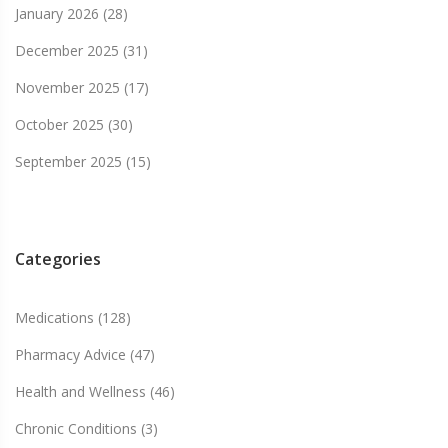
January 2026
(28)
December 2025
(31)
November 2025
(17)
October 2025
(30)
September 2025
(15)
Categories
Medications
(128)
Pharmacy Advice
(47)
Health and Wellness
(46)
Chronic Conditions
(3)