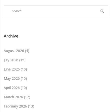
Archive
August 2026
(4)
July 2026
(15)
June 2026
(10)
May 2026
(15)
April 2026
(10)
March 2026
(12)
February 2026
(13)