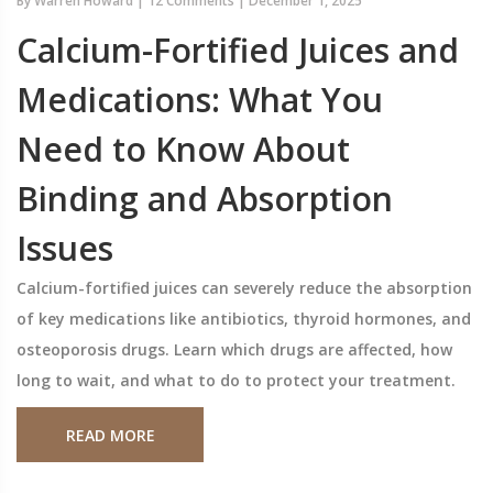
By
Warren Howard
|
12 Comments
|
December 1, 2025
Calcium-Fortified Juices and
Medications: What You
Need to Know About
Binding and Absorption
Issues
Calcium-fortified juices can severely reduce the absorption
of key medications like antibiotics, thyroid hormones, and
osteoporosis drugs. Learn which drugs are affected, how
long to wait, and what to do to protect your treatment.
READ MORE