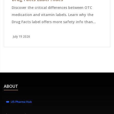
Discover the critical differences between OTC
medication and vitamin labels. Learn why the
Drug Facts label offers more safety info than
Supplement Facts, and how to protect yourself
from hidden risks.
July 19 2026
ABOUT