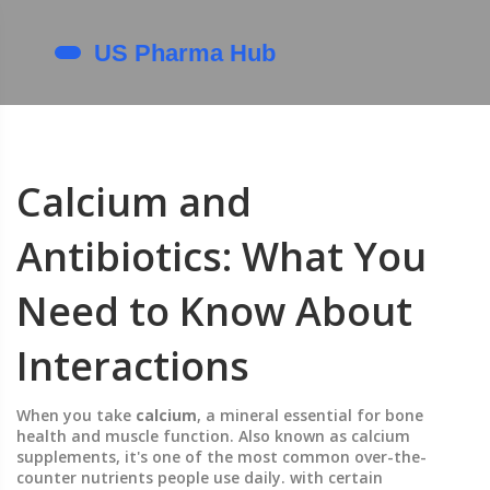
Calcium and
Antibiotics: What You
Need to Know About
Interactions
When you take
calcium
,
a mineral essential for bone
health and muscle function
. Also known as
calcium
supplements
, it's one of the most common over-the-
counter nutrients people use daily.
with certain