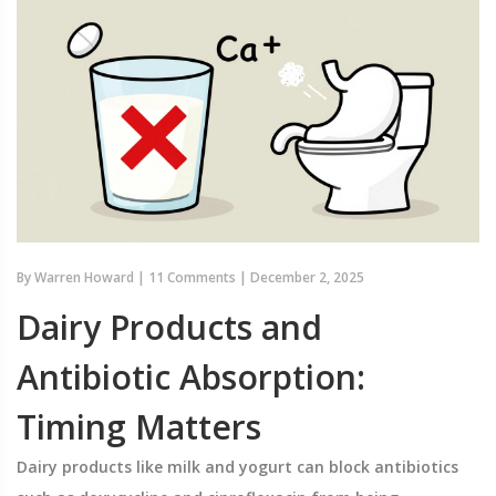
By
Warren Howard
|
11 Comments
|
December 2, 2025
Dairy Products and
Antibiotic Absorption:
Timing Matters
Dairy products like milk and yogurt can block antibiotics