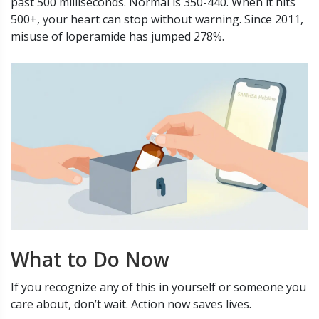
past 500 milliseconds. Normal is 350-440. When it hits
500+, your heart can stop without warning. Since 2011,
misuse of loperamide has jumped 278%.
What to Do Now
If you recognize any of this in yourself or someone you
care about, don’t wait. Action now saves lives.