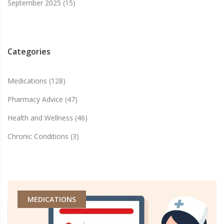
September 2025
(15)
Categories
Medications
(128)
Pharmacy Advice
(47)
Health and Wellness
(46)
Chronic Conditions
(3)
MEDICATIONS