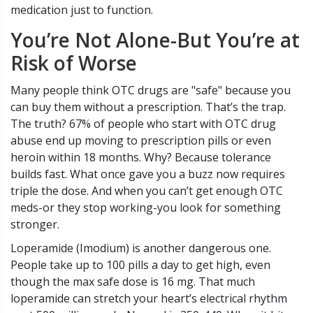
medication just to function.
You’re Not Alone-But You’re at
Risk of Worse
Many people think OTC drugs are "safe" because you
can buy them without a prescription. That’s the trap.
The truth? 67% of people who start with OTC drug
abuse end up moving to prescription pills or even
heroin within 18 months. Why? Because tolerance
builds fast. What once gave you a buzz now requires
triple the dose. And when you can’t get enough OTC
meds-or they stop working-you look for something
stronger.
Loperamide (Imodium) is another dangerous one.
People take up to 100 pills a day to get high, even
though the max safe dose is 16 mg. That much
loperamide can stretch your heart’s electrical rhythm