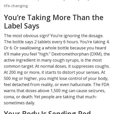
life-changing.
You’re Taking More Than the
Label Says
The most obvious sign? You’re ignoring the dosage.
The bottle says 2 tablets every 6 hours. You’re taking 4.
Or 6. Or swallowing a whole bottle because you heard
it’ll make you feel "high." Dextromethorphan (DXM), the
active ingredient in many cough syrups, is the most
common target. At normal doses, it suppresses coughs.
At 200 mg or more, it starts to distort your senses. At
500 mg or higher, you might lose control of your body,
feel detached from reality, or even hallucinate. The FDA
warns that doses above 1,500 mg can cause seizures,
coma, or death. Yet people are taking that much-
sometimes daily.
Your Body Is Sending Red