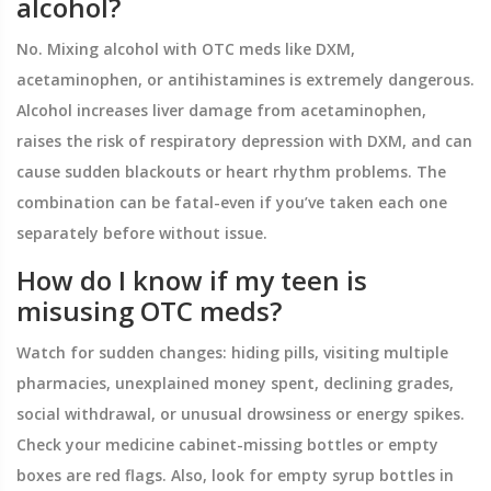
alcohol?
No. Mixing alcohol with OTC meds like DXM,
acetaminophen, or antihistamines is extremely dangerous.
Alcohol increases liver damage from acetaminophen,
raises the risk of respiratory depression with DXM, and can
cause sudden blackouts or heart rhythm problems. The
combination can be fatal-even if you’ve taken each one
separately before without issue.
How do I know if my teen is
misusing OTC meds?
Watch for sudden changes: hiding pills, visiting multiple
pharmacies, unexplained money spent, declining grades,
social withdrawal, or unusual drowsiness or energy spikes.
Check your medicine cabinet-missing bottles or empty
boxes are red flags. Also, look for empty syrup bottles in