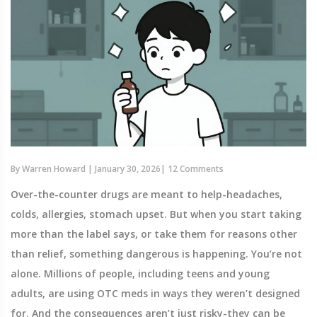
By
Warren Howard
|
January 30, 2026
|
12 Comments
Over-the-counter drugs are meant to help-headaches,
colds, allergies, stomach upset. But when you start taking
more than the label says, or take them for reasons other
than relief, something dangerous is happening. You’re not
alone. Millions of people, including teens and young
adults, are using OTC meds in ways they weren’t designed
for. And the consequences aren’t just risky-they can be