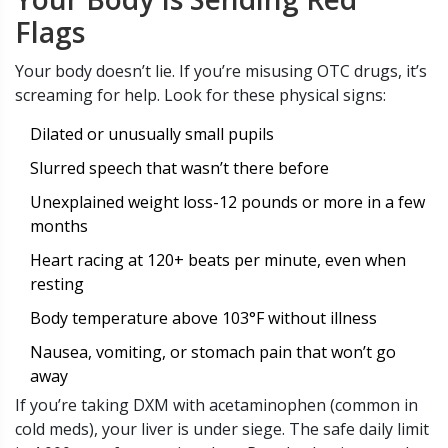
Flags
Your body doesn’t lie. If you’re misusing OTC drugs, it’s
screaming for help. Look for these physical signs:
Dilated or unusually small pupils
Slurred speech that wasn’t there before
Unexplained weight loss-12 pounds or more in a few
months
Heart racing at 120+ beats per minute, even when
resting
Body temperature above 103°F without illness
Nausea, vomiting, or stomach pain that won’t go
away
If you’re taking DXM with acetaminophen (common in
cold meds), your liver is under siege. The safe daily limit