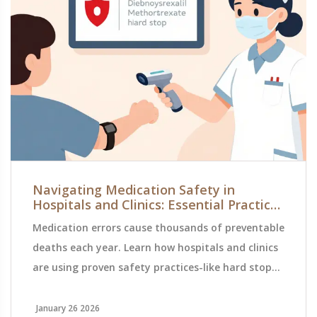
Navigating Medication Safety in
Hospitals and Clinics: Essential Practices
to Prevent Errors
Medication errors cause thousands of preventable
deaths each year. Learn how hospitals and clinics
are using proven safety practices-like hard stops,
barcode scanning, and double-checks-to protect
patients and reduce harm.
January 26 2026