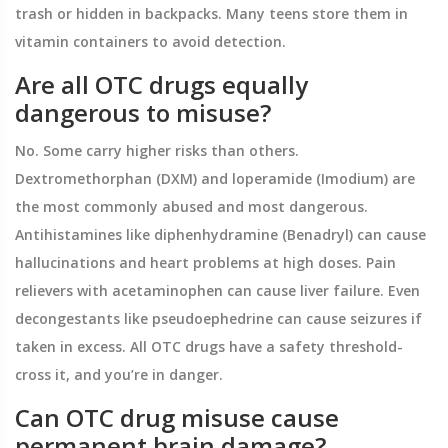
trash or hidden in backpacks. Many teens store them in
vitamin containers to avoid detection.
Are all OTC drugs equally
dangerous to misuse?
No. Some carry higher risks than others.
Dextromethorphan (DXM) and loperamide (Imodium) are
the most commonly abused and most dangerous.
Antihistamines like diphenhydramine (Benadryl) can cause
hallucinations and heart problems at high doses. Pain
relievers with acetaminophen can cause liver failure. Even
decongestants like pseudoephedrine can cause seizures if
taken in excess. All OTC drugs have a safety threshold-
cross it, and you’re in danger.
Can OTC drug misuse cause
permanent brain damage?