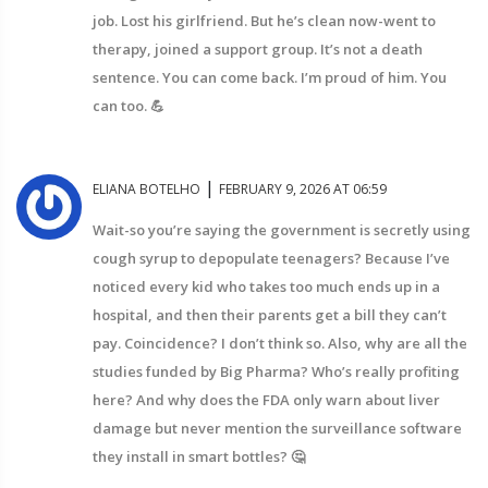
job. Lost his girlfriend. But he’s clean now-went to
therapy, joined a support group. It’s not a death
sentence. You can come back. I’m proud of him. You
can too. 💪
|
ELIANA BOTELHO
FEBRUARY 9, 2026 AT 06:59
Wait-so you’re saying the government is secretly using
cough syrup to depopulate teenagers? Because I’ve
noticed every kid who takes too much ends up in a
hospital, and then their parents get a bill they can’t
pay. Coincidence? I don’t think so. Also, why are all the
studies funded by Big Pharma? Who’s really profiting
here? And why does the FDA only warn about liver
damage but never mention the surveillance software
they install in smart bottles? 🤔