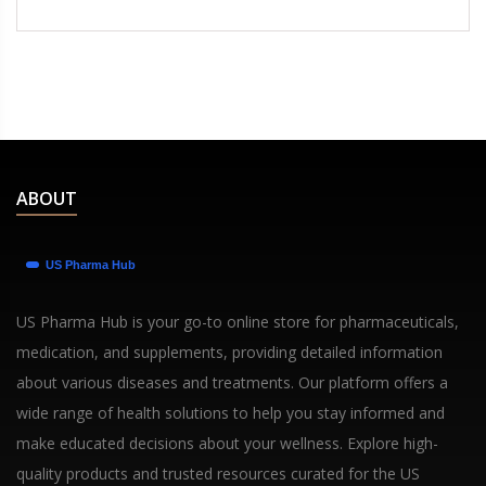
ABOUT
US Pharma Hub is your go-to online store for pharmaceuticals,
medication, and supplements, providing detailed information
about various diseases and treatments. Our platform offers a
wide range of health solutions to help you stay informed and
make educated decisions about your wellness. Explore high-
quality products and trusted resources curated for the US