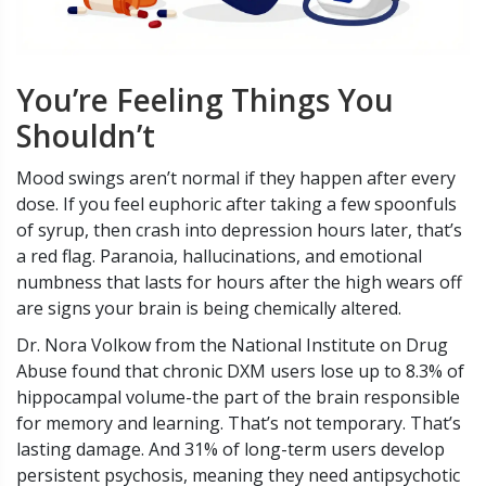
You’re Feeling Things You
Shouldn’t
Mood swings aren’t normal if they happen after every
dose. If you feel euphoric after taking a few spoonfuls
of syrup, then crash into depression hours later, that’s
a red flag. Paranoia, hallucinations, and emotional
numbness that lasts for hours after the high wears off
are signs your brain is being chemically altered.
Dr. Nora Volkow from the National Institute on Drug
Abuse found that chronic DXM users lose up to 8.3% of
hippocampal volume-the part of the brain responsible
for memory and learning. That’s not temporary. That’s
lasting damage. And 31% of long-term users develop
persistent psychosis, meaning they need antipsychotic