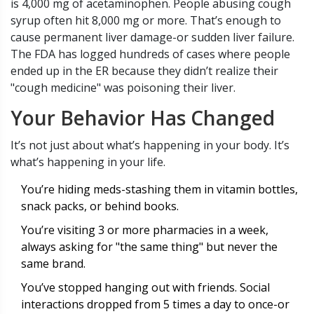
is 4,000 mg of acetaminophen. People abusing cough
syrup often hit 8,000 mg or more. That’s enough to
cause permanent liver damage-or sudden liver failure.
The FDA has logged hundreds of cases where people
ended up in the ER because they didn’t realize their
"cough medicine" was poisoning their liver.
Your Behavior Has Changed
It’s not just about what’s happening in your body. It’s
what’s happening in your life.
You’re hiding meds-stashing them in vitamin bottles,
snack packs, or behind books.
You’re visiting 3 or more pharmacies in a week,
always asking for "the same thing" but never the
same brand.
You’ve stopped hanging out with friends. Social
interactions dropped from 5 times a day to once-or