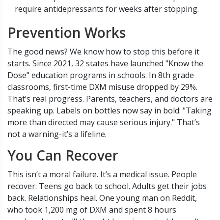
require antidepressants for weeks after stopping.
Prevention Works
The good news? We know how to stop this before it
starts. Since 2021, 32 states have launched "Know the
Dose" education programs in schools. In 8th grade
classrooms, first-time DXM misuse dropped by 29%.
That’s real progress. Parents, teachers, and doctors are
speaking up. Labels on bottles now say in bold: "Taking
more than directed may cause serious injury." That’s
not a warning-it’s a lifeline.
You Can Recover
This isn’t a moral failure. It’s a medical issue. People
recover. Teens go back to school. Adults get their jobs
back. Relationships heal. One young man on Reddit,
who took 1,200 mg of DXM and spent 8 hours