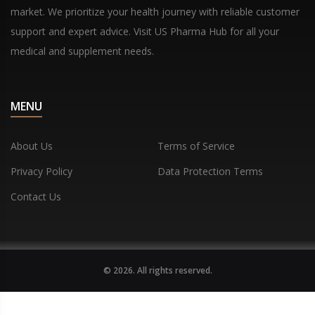
market. We prioritize your health journey with reliable customer
support and expert advice. Visit US Pharma Hub for all your
medical and supplement needs.
MENU
About Us
Terms of Service
Privacy Policy
Data Protection Terms
Contact Us
© 2026. All rights reserved.