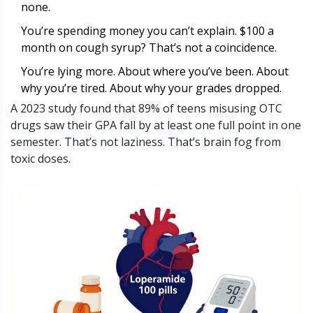
none.
You’re spending money you can’t explain. $100 a
month on cough syrup? That’s not a coincidence.
You’re lying more. About where you’ve been. About
why you’re tired. About why your grades dropped.
A 2023 study found that 89% of teens misusing OTC
drugs saw their GPA fall by at least one full point in one
semester. That’s not laziness. That’s brain fog from
toxic doses.