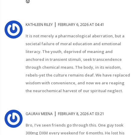
🤡
|
KATHLEEN RILEY
FEBRUARY 6, 2026 AT 04:41
It is not merely a pharmacological aberration, but a
societal failure of moral education and emotional
literacy. The youth, deprived of meaning and
anchored in transient stimuli, seek transcendence
through chemical means. The body, in its wisdom,
rebels-yet the culture remains deaf. We have replaced
wisdom with convenience, and now we are reaping
the neurochemical harvest of our spiritual neglect.
|
GAURAV MEENA
FEBRUARY 8, 2026 AT 03:21
Bro, I’ve seen friends go through this. One guy took
300mg DXM every weekend for 6 months. He lost his