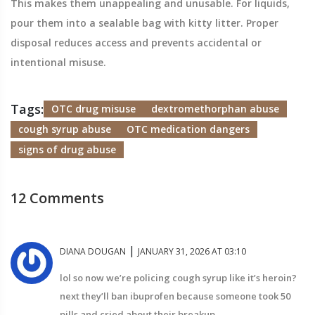
This makes them unappealing and unusable. For liquids,
pour them into a sealable bag with kitty litter. Proper
disposal reduces access and prevents accidental or
intentional misuse.
Tags:
OTC drug misuse
dextromethorphan abuse
cough syrup abuse
OTC medication dangers
signs of drug abuse
12 Comments
|
DIANA DOUGAN
JANUARY 31, 2026 AT 03:10
lol so now we’re policing cough syrup like it’s heroin?
next they’ll ban ibuprofen because someone took 50
pills and cried about their breakup