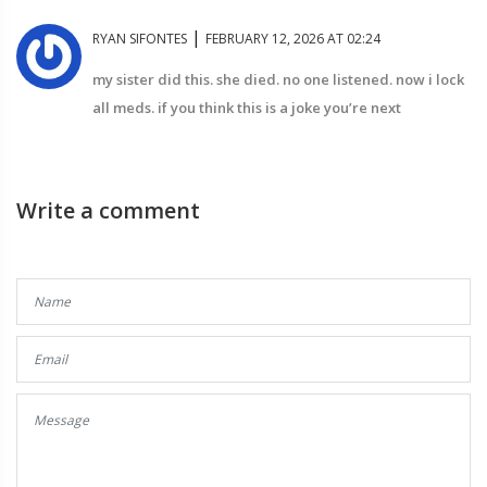
|
RYAN SIFONTES
FEBRUARY 12, 2026 AT 02:24
my sister did this. she died. no one listened. now i lock
all meds. if you think this is a joke you’re next
Write a comment