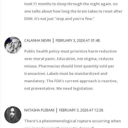
took 11 months to sleep through the night again. no
one talks about how long the brain takes to reset after
DXM. it’s not just "stop and you’re fine."
|
CALANHA NEVIN
FEBRUARY 3, 2026 AT 01:48
Public health policy must prioritize harm reduction
over moral panic. Education, not stigma, reduces
misuse. Pharmacies should limit quantity sold per
transaction. Labels must be standardized and
mandatory. The FDA’s current approach is reactive,
not preventative. We need legislation.
|
NATASHA PLEBANI
FEBRUARY 3, 2026 AT 12:28
There’s a phenomenological rupture occurring when