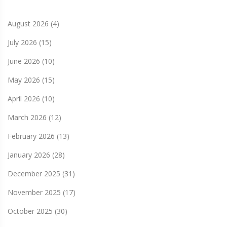
August 2026
(4)
July 2026
(15)
June 2026
(10)
May 2026
(15)
April 2026
(10)
March 2026
(12)
February 2026
(13)
January 2026
(28)
December 2025
(31)
November 2025
(17)
October 2025
(30)