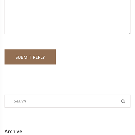
SUBMIT REPLY
Archive