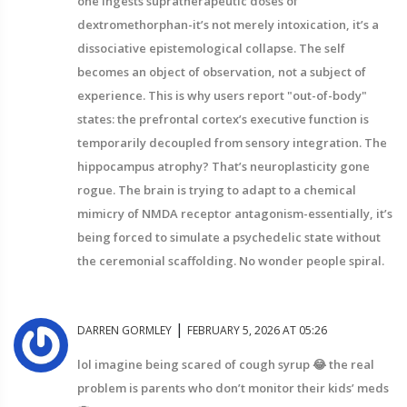
one ingests supratherapeutic doses of
dextromethorphan-it’s not merely intoxication, it’s a
dissociative epistemological collapse. The self
becomes an object of observation, not a subject of
experience. This is why users report "out-of-body"
states: the prefrontal cortex’s executive function is
temporarily decoupled from sensory integration. The
hippocampus atrophy? That’s neuroplasticity gone
rogue. The brain is trying to adapt to a chemical
mimicry of NMDA receptor antagonism-essentially, it’s
being forced to simulate a psychedelic state without
the ceremonial scaffolding. No wonder people spiral.
|
DARREN GORMLEY
FEBRUARY 5, 2026 AT 05:26
lol imagine being scared of cough syrup 😂 the real
problem is parents who don’t monitor their kids’ meds