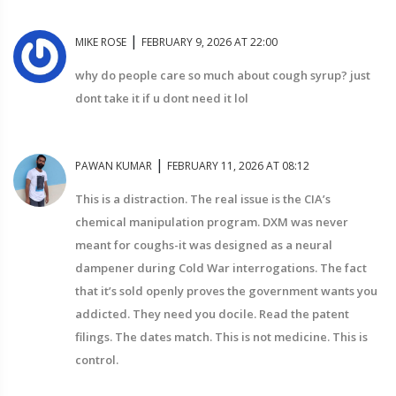
|
MIKE ROSE
FEBRUARY 9, 2026 AT 22:00
why do people care so much about cough syrup? just
dont take it if u dont need it lol
|
PAWAN KUMAR
FEBRUARY 11, 2026 AT 08:12
This is a distraction. The real issue is the CIA’s
chemical manipulation program. DXM was never
meant for coughs-it was designed as a neural
dampener during Cold War interrogations. The fact
that it’s sold openly proves the government wants you
addicted. They need you docile. Read the patent
filings. The dates match. This is not medicine. This is
control.