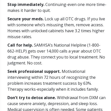
Stop immediately.
Continuing-even one more time-
makes it harder to quit.
Secure your meds.
Lock up all OTC drugs. If you live
with someone who’s misusing them, remove access.
Homes with unlocked cabinets have 3.2 times higher
misuse rates.
Call for help.
SAMHSA’s National Helpline (1-800-
662-HELP) gets over 14,000 calls a year about OTC
drug abuse. They connect you to local treatment. No
judgment. No cost.
Seek professional support.
Motivational
interviewing within 72 hours of recognizing the
problem increases treatment success by 63%.
Therapy works-especially when it includes family.
Don’t try to detox alone.
Withdrawal from DXM can
cause severe anxiety, depression, and sleep loss.
Medical supervision is often needed. Some patients