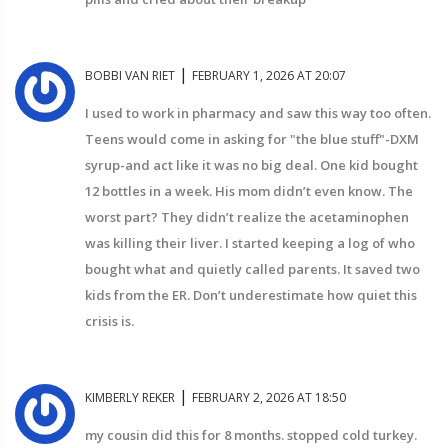
|
BOBBI VAN RIET
FEBRUARY 1, 2026 AT 20:07
I used to work in pharmacy and saw this way too often.
Teens would come in asking for "the blue stuff"-DXM
syrup-and act like it was no big deal. One kid bought
12 bottles in a week. His mom didn’t even know. The
worst part? They didn’t realize the acetaminophen
was killing their liver. I started keeping a log of who
bought what and quietly called parents. It saved two
kids from the ER. Don’t underestimate how quiet this
crisis is.
|
KIMBERLY REKER
FEBRUARY 2, 2026 AT 18:50
my cousin did this for 8 months. stopped cold turkey.