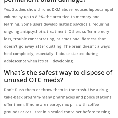
Yes. Studies show chronic DXM abuse reduces hippocampal
volume by up to 8.3%-the area tied to memory and
learning. Some users develop lasting psychosis, requiring
ongoing antipsychotic treatment. Others suffer memory
loss, trouble concentrating, or emotional flatness that
doesn’t go away after quitting. The brain doesn’t always
heal completely, especially if abuse started during
adolescence when it’s still developing.
What’s the safest way to dispose of
unused OTC meds?
Don’t flush them or throw them in the trash. Use a drug
take-back program-many pharmacies and police stations
offer them. If none are nearby, mix pills with coffee
grounds or cat litter in a sealed container before tossing.