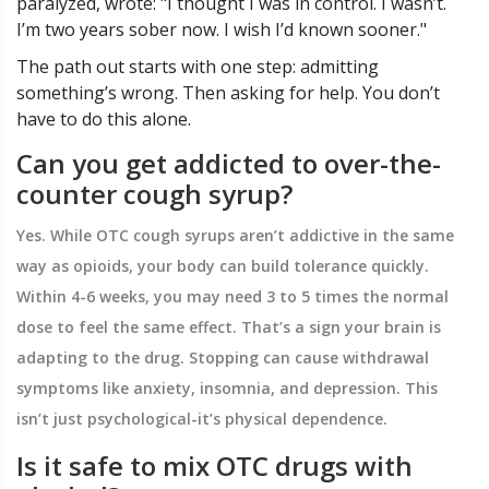
paralyzed, wrote: "I thought I was in control. I wasn’t.
I’m two years sober now. I wish I’d known sooner."
The path out starts with one step: admitting
something’s wrong. Then asking for help. You don’t
have to do this alone.
Can you get addicted to over-the-
counter cough syrup?
Yes. While OTC cough syrups aren’t addictive in the same
way as opioids, your body can build tolerance quickly.
Within 4-6 weeks, you may need 3 to 5 times the normal
dose to feel the same effect. That’s a sign your brain is
adapting to the drug. Stopping can cause withdrawal
symptoms like anxiety, insomnia, and depression. This
isn’t just psychological-it’s physical dependence.
Is it safe to mix OTC drugs with