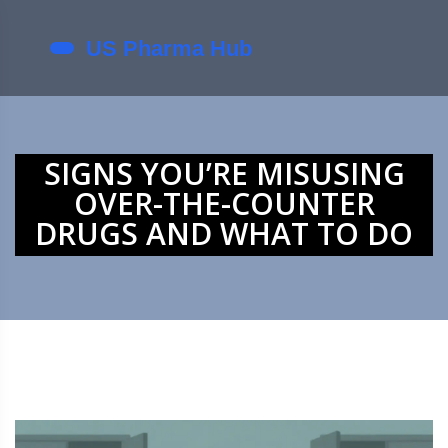
SIGNS YOU’RE MISUSING
OVER-THE-COUNTER
DRUGS AND WHAT TO DO