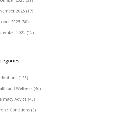
cember 2025
(31)
vember 2025
(17)
tober 2025
(30)
ptember 2025
(15)
tegories
dications
(128)
alth and Wellness
(46)
armacy Advice
(45)
ronic Conditions
(3)