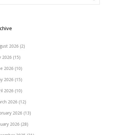
chive
gust 2026
(2)
ly 2026
(15)
ne 2026
(10)
y 2026
(15)
ril 2026
(10)
rch 2026
(12)
bruary 2026
(13)
nuary 2026
(28)