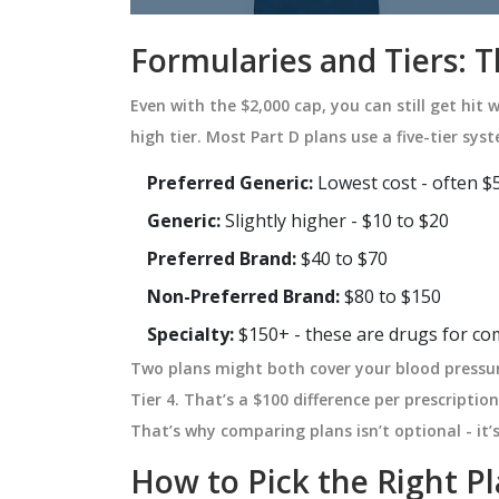
Formularies and Tiers: 
Even with the $2,000 cap, you can still get hit wi
high tier. Most Part D plans use a five-tier sys
Preferred Generic:
Lowest cost - often $5
Generic:
Slightly higher - $10 to $20
Preferred Brand:
$40 to $70
Non-Preferred Brand:
$80 to $150
Specialty:
$150+ - these are drugs for com
Two plans might both cover your blood pressur
Tier 4. That’s a $100 difference per prescriptio
That’s why comparing plans isn’t optional - it’s 
How to Pick the Right P