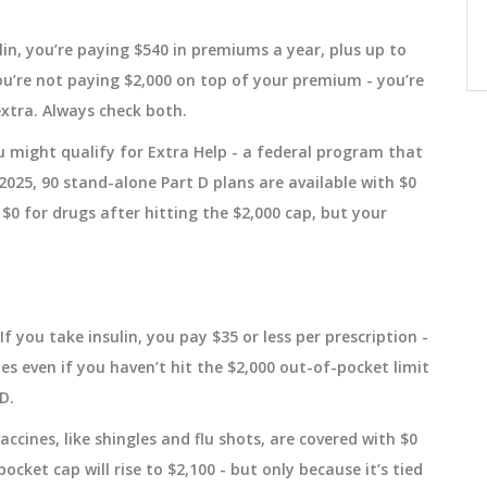
ncers,
curve. It catches dangerous differences
itoring
in absorption that traditional tests
December 15 2025
lin, you’re paying $540 in premiums a year, plus up to
miss-especially for extended-release
you’re not paying $2,000 on top of your premium - you’re
and abuse-deterrent generics.
xtra. Always check both.
ou might qualify for Extra Help - a federal program that
2025, 90 stand-alone Part D plans are available with $0
 $0 for drugs after hitting the $2,000 cap, but your
 If you take insulin, you pay $35 or less per prescription -
es even if you haven’t hit the $2,000 out-of-pocket limit
D.
ccines, like shingles and flu shots, are covered with $0
ocket cap will rise to $2,100 - but only because it’s tied