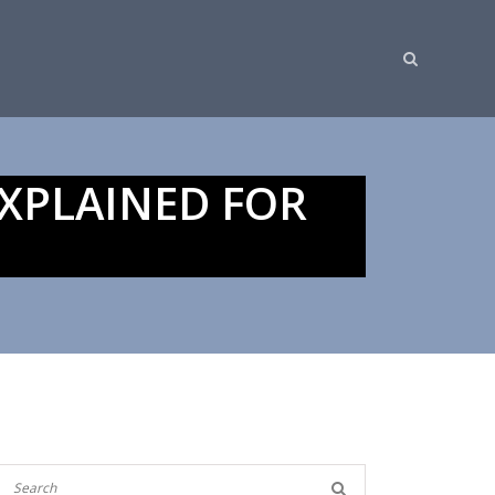
XPLAINED FOR