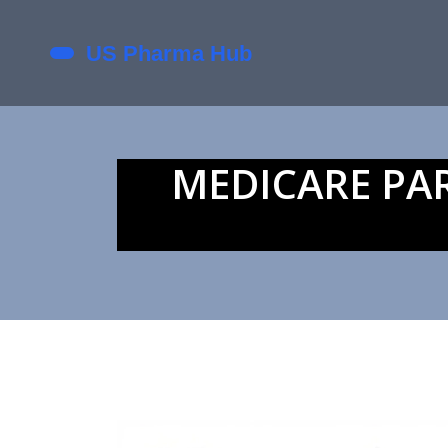
MEDICARE PA