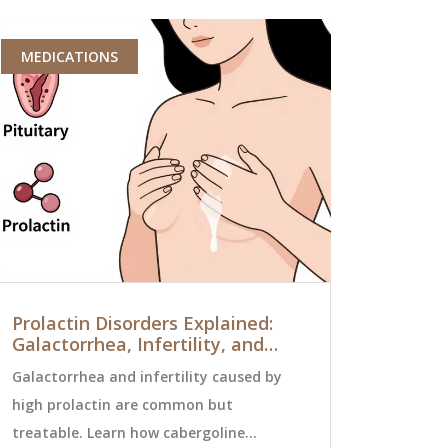
MEDICATIONS
MEDICATI
Prolactin Disorders Explained:
Authorize
Galactorrhea, Infertility, and
Tradition
Effective Treatments
Need to 
Galactorrhea and infertility caused by
Authorized 
high prolactin are common but
drug as the
treatable. Learn how cabergoline
without the 