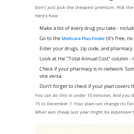
Don’t just pick the cheapest premium. Pick the 
Here’s how:
Make a list of every drug you take - inclu
Go to the
(it’s free, n
Medicare Plan Finder
Enter your drugs, zip code, and pharmacy
Look at the "Total Annual Cost" column - 
Check if your pharmacy is in-network. Som
vice versa.
Don’t forget to check if your plan covers
You can do this in under 15 minutes. And you s
15 to December 7. Your plan can change its f
What was cheap last year might be expensive t