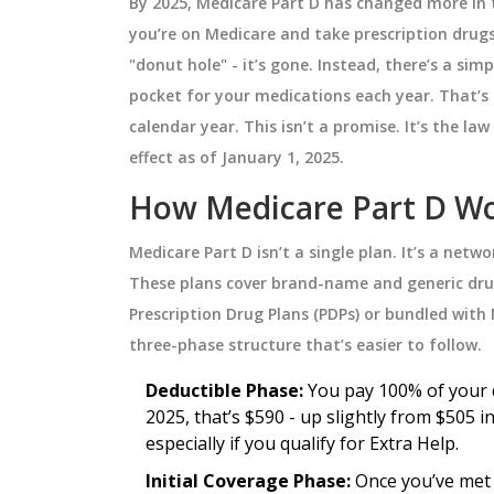
By 2025, Medicare Part D has changed more in t
you’re on Medicare and take prescription drug
"donut hole" - it’s gone. Instead, there’s a sim
pocket for your medications each year. That’s i
calendar year. This isn’t a promise. It’s the law
effect as of January 1, 2025.
How Medicare Part D Wo
Medicare Part D isn’t a single plan. It’s a net
These plans cover brand-name and generic drug
Prescription Drug Plans (PDPs) or bundled with
three-phase structure that’s easier to follow.
Deductible Phase:
You pay 100% of your dr
2025, that’s $590 - up slightly from $505 i
especially if you qualify for Extra Help.
Initial Coverage Phase:
Once you’ve met 