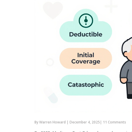
By
Warren Howard
|
December 4, 2025
|
11 Comments