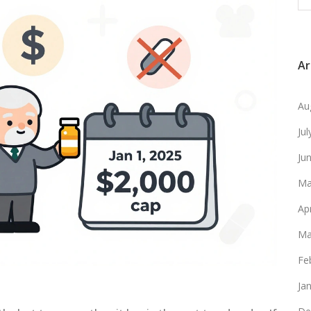
Ar
Au
Ju
Ju
Ma
Ap
Ma
Fe
Ja