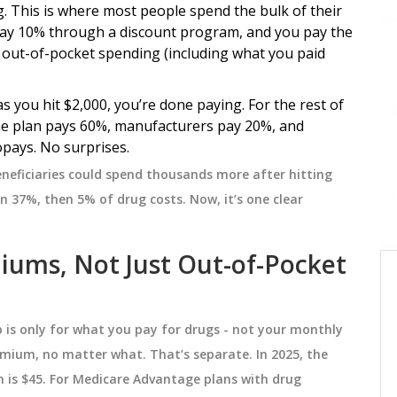
g. This is where most people spend the bulk of their
pay 10% through a discount program, and you pay the
MEDICATIONS
l out-of-pocket spending (including what you paid
s you hit $2,000, you’re done paying. For the rest of
The plan pays 60%, manufacturers pay 20%, and
pays. No surprises.
eneficiaries could spend thousands more after hitting
 37%, then 5% of drug costs. Now, it’s one clear
miums, Not Just Out-of-Pocket
ow
Partial AUC: Advanced
k
Bioequivalence Measurements
Explained
 is only for what you pay for drugs - not your monthly
s like
Partial AUC is a refined bioequivalence
emium, no matter what. That’s separate. In 2025, the
metric that measures drug exposure
 is $45. For Medicare Advantage plans with drug
rease
during key time windows, not the entire