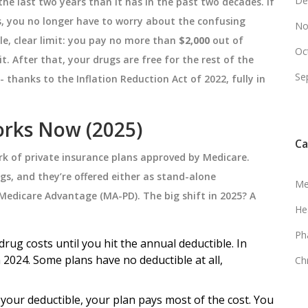
De
he last two years than it has in the past two decades. If
s, you no longer have to worry about the confusing
No
ple, clear limit: you pay no more than
$2,000
out of
Oc
t. After that, your drugs are free for the rest of the
Se
 - thanks to the Inflation Reduction Act of 2022, fully in
rks Now (2025)
Ca
work of private insurance plans approved by Medicare.
s, and they’re offered either as stand-alone
Me
 Medicare Advantage (MA-PD). The big shift in 2025? A
He
Ph
ug costs until you hit the annual deductible. In
n 2024. Some plans have no deductible at all,
Ch
your deductible, your plan pays most of the cost. You