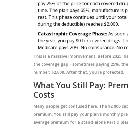
pay 25% of the price for each covered dru
time. The plan pays 65%, manufacturers 
NESS
HEALTH AND WELLNESS
rest. This phase continues until your tota
during the deductible) reaches $2,000.
Catastrophic Coverage Phase:
As soon a
the year, you pay $0 for covered drugs. 
Medicare pays 20%. No coinsurance. No co
This is a massive improvement. Before 2025, b
the coverage gap - sometimes paying 25%, then
number: $2,000. After that, you’re protected.
What You Still Pay: Pre
: From Ancient
Bone Marrow Disorders: H
Costs
n Day
They Raise Your Cancer Ris
Many people get confused here. The $2,000 cap
ourney from ancient
Explore how bone marrow disorder
premium. You still pay your plan’s monthly pr
rn treatment,
MDS, aplastic anemia, and
average premium for a stand-alone Part D plan
ries, global
myeloproliferative neoplasms inc