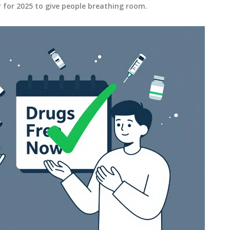
r for 2025 to give people breathing room.