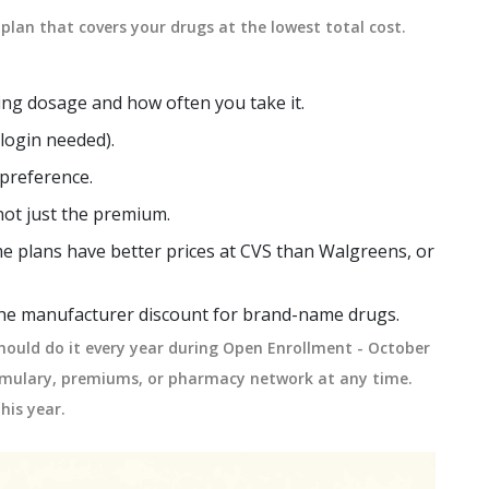
plan that covers your drugs at the lowest total cost.
ding dosage and how often you take it.
o login needed).
 preference.
not just the premium.
e plans have better prices at CVS than Walgreens, or
 the manufacturer discount for brand-name drugs.
hould do it every year during Open Enrollment - October
ormulary, premiums, or pharmacy network at any time.
his year.