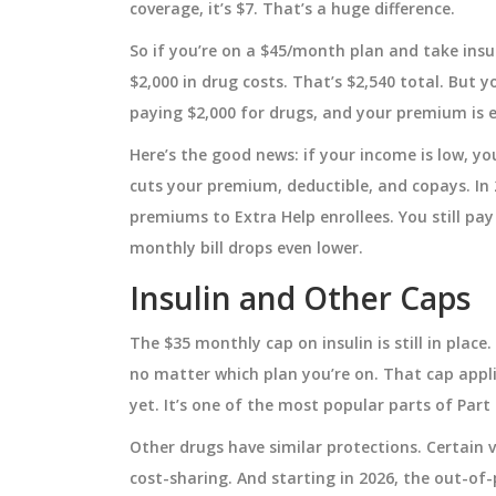
coverage, it’s $7. That’s a huge difference.
, and ongoing
the chance of developing blood ca
with stats, mechanisms, and mon
September 25 2025
So if you’re on a $45/month plan and take insu
tips.
$2,000 in drug costs. That’s $2,540 total. But 
paying $2,000 for drugs, and your premium is e
Here’s the good news: if your income is low, y
cuts your premium, deductible, and copays. In 
premiums to Extra Help enrollees. You still pay
monthly bill drops even lower.
Insulin and Other Caps
The $35 monthly cap on insulin is still in place.
no matter which plan you’re on. That cap appli
yet. It’s one of the most popular parts of Part 
Other drugs have similar protections. Certain va
cost-sharing. And starting in 2026, the out-of-p