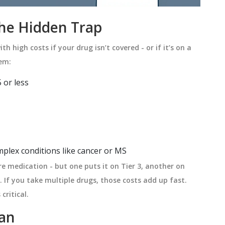
The Hidden Trap
th high costs if your drug isn’t covered - or if it’s on a
tem:
 or less
plex conditions like cancer or MS
e medication - but one puts it on Tier 3, another on
n. If you take multiple drugs, those costs add up fast.
critical.
lan