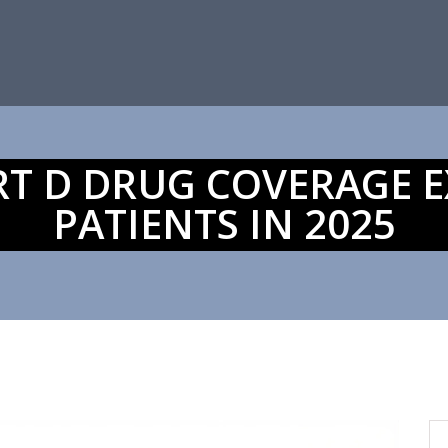
RT D DRUG COVERAGE E
PATIENTS IN 2025