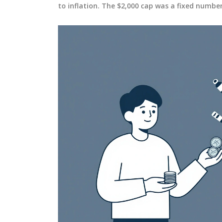
to inflation. The $2,000 cap was a fixed numbe