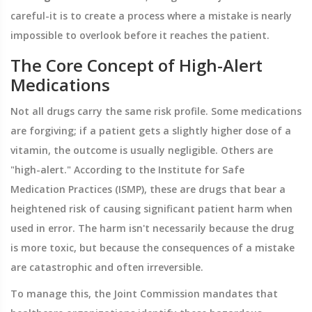
careful-it is to create a process where a mistake is nearly
impossible to overlook before it reaches the patient.
The Core Concept of High-Alert
Medications
Not all drugs carry the same risk profile. Some medications
are forgiving; if a patient gets a slightly higher dose of a
vitamin, the outcome is usually negligible. Others are
"high-alert." According to the
Institute for Safe
Medication Practices
(ISMP), these are drugs that bear a
heightened risk of causing significant patient harm when
used in error. The harm isn't necessarily because the drug
is more toxic, but because the consequences of a mistake
are catastrophic and often irreversible.
To manage this, the
Joint Commission
mandates that