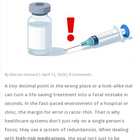
By
Warren Howard
|
April 12, 2026
|
8 Comments
A tiny decimal point in the wrong place or a look-alike vial
can turn a life-saving treatment into a fatal mistake in
seconds. In the fast-paced environment of a hospital or
clinic, the margin for error is razor-thin. That is why
healthcare systems don't just rely on a single person's
focus; they use a system of redundancies. When dealing
with
high-risk medications
, the goal isn't just to be