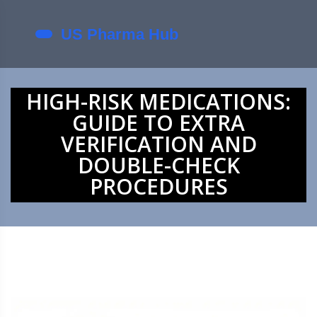
HIGH-RISK MEDICATIONS:
GUIDE TO EXTRA
VERIFICATION AND
DOUBLE-CHECK
PROCEDURES