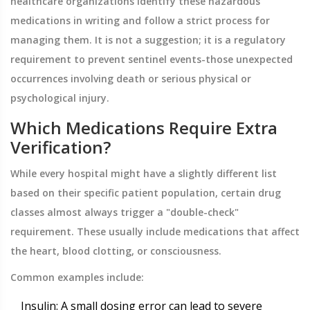
healthcare organizations identify these hazardous
medications in writing and follow a strict process for
managing them. It is not a suggestion; it is a regulatory
requirement to prevent sentinel events-those unexpected
occurrences involving death or serious physical or
psychological injury.
Which Medications Require Extra
Verification?
While every hospital might have a slightly different list
based on their specific patient population, certain drug
classes almost always trigger a "double-check"
requirement. These usually include medications that affect
the heart, blood clotting, or consciousness.
Common examples include:
Insulin
: A small dosing error can lead to severe