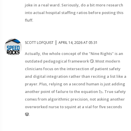
joke in a real ward. Seriously, do a bit more research
into actual hospital staffing ratios before posting this
fluff.
|
SCOTT LOFQUIST
APRIL 14, 2026 AT 05:31
Actually, the whole concept of the "Nine Rights" is an
outdated pedagogical framework 🙄. Most modern
clinicians focus on the intersection of patient safety
and digital integration rather than reciting a list like a
prayer. Plus, relying on a second human is just adding
another point of failure to the equation 📉. True safety
comes from algorithmic precision, not asking another
overworked nurse to squint at a vial for five seconds
🤡.