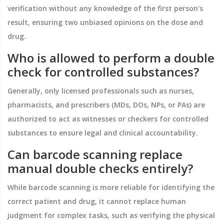
verification without any knowledge of the first person's
result, ensuring two unbiased opinions on the dose and
drug.
Who is allowed to perform a double
check for controlled substances?
Generally, only licensed professionals such as nurses,
pharmacists, and prescribers (MDs, DOs, NPs, or PAs) are
authorized to act as witnesses or checkers for controlled
substances to ensure legal and clinical accountability.
Can barcode scanning replace
manual double checks entirely?
While barcode scanning is more reliable for identifying the
correct patient and drug, it cannot replace human
judgment for complex tasks, such as verifying the physical