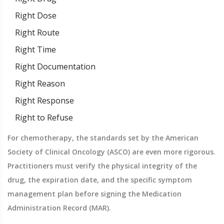
Right Dose
Right Route
Right Time
Right Documentation
Right Reason
Right Response
Right to Refuse
For chemotherapy, the standards set by the American
Society of Clinical Oncology (ASCO) are even more rigorous.
Practitioners must verify the physical integrity of the
drug, the expiration date, and the specific symptom
management plan before signing the Medication
Administration Record (MAR).