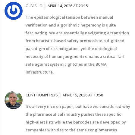
|
OLIVIA LO
APRIL 14, 2026 AT 20:15
The epistemological tension between manual
verification and algorithmic hegemony is quite
fascinating. We are essentially navigating a transition
from heuristic-based safety protocols to a digitized
paradigm of risk mitigation, yet the ontological
necessity of human judgment remains a critical fail-
safe against systemic glitches in the BCMA
infrastructure.
|
CLINT HUMPHREYS
APRIL 15, 2026 AT 13:58
It's all very nice on paper, but have we considered why
the pharmaceutical industry pushes these specific
high-alert lists while the barcodes are developed by
companies with ties to the same conglomerates