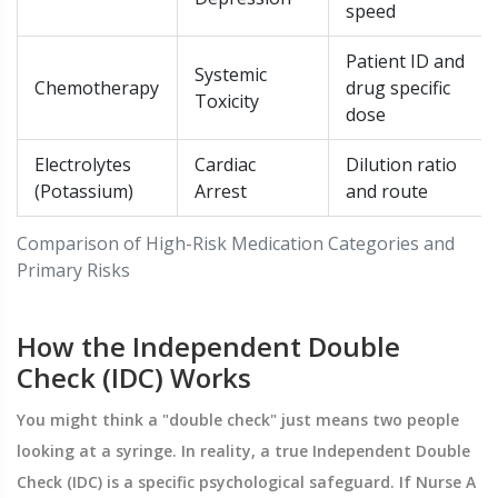
speed
Patient ID and
Systemic
Chemotherapy
drug specific
Toxicity
dose
Electrolytes
Cardiac
Dilution ratio
(Potassium)
Arrest
and route
Comparison of High-Risk Medication Categories and
Primary Risks
How the Independent Double
Check (IDC) Works
You might think a "double check" just means two people
looking at a syringe. In reality, a true
Independent Double
Check
(IDC) is a specific psychological safeguard. If Nurse A