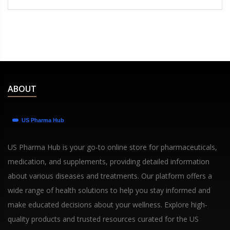
ABOUT
US Pharma Hub is your go-to online store for pharmaceuticals,
medication, and supplements, providing detailed information
about various diseases and treatments. Our platform offers a
wide range of health solutions to help you stay informed and
make educated decisions about your wellness. Explore high-
quality products and trusted resources curated for the US