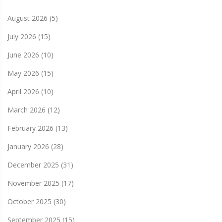
August 2026
(5)
July 2026
(15)
June 2026
(10)
May 2026
(15)
April 2026
(10)
March 2026
(12)
February 2026
(13)
January 2026
(28)
December 2025
(31)
November 2025
(17)
October 2025
(30)
September 2025
(15)