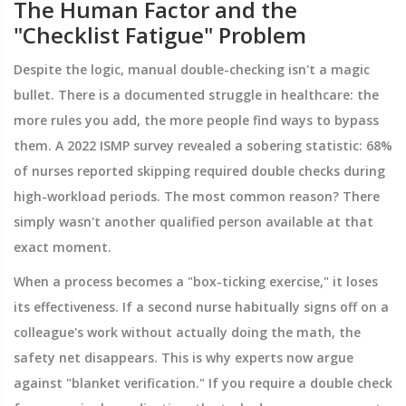
The Human Factor and the
"Checklist Fatigue" Problem
Despite the logic, manual double-checking isn't a magic
bullet. There is a documented struggle in healthcare: the
more rules you add, the more people find ways to bypass
them. A 2022 ISMP survey revealed a sobering statistic: 68%
of nurses reported skipping required double checks during
high-workload periods. The most common reason? There
simply wasn't another qualified person available at that
exact moment.
When a process becomes a "box-ticking exercise," it loses
its effectiveness. If a second nurse habitually signs off on a
colleague's work without actually doing the math, the
safety net disappears. This is why experts now argue
against "blanket verification." If you require a double check