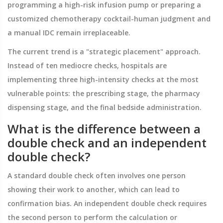
programming a high-risk infusion pump or preparing a
customized chemotherapy cocktail-human judgment and
a manual IDC remain irreplaceable.
The current trend is a "strategic placement" approach.
Instead of ten mediocre checks, hospitals are
implementing three high-intensity checks at the most
vulnerable points: the prescribing stage, the pharmacy
dispensing stage, and the final bedside administration.
What is the difference between a
double check and an independent
double check?
A standard double check often involves one person
showing their work to another, which can lead to
confirmation bias. An independent double check requires
the second person to perform the calculation or