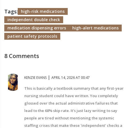
Tags:
high-risk medications
independent double check
medication dispensing errors
high-alert medications
patient safety protocols
8 Comments
|
KENZIE EVANS
APRIL 14, 2026 AT 00:47
This is basically a textbook summary that any first-year
nursing student could have written. You completely
glossed over the actual administrative failures that
lead to the 68% skip rate. It's just lazy writing to say
people are tired without mentioning the systemic
staffing crises that make these 'independent' checks a