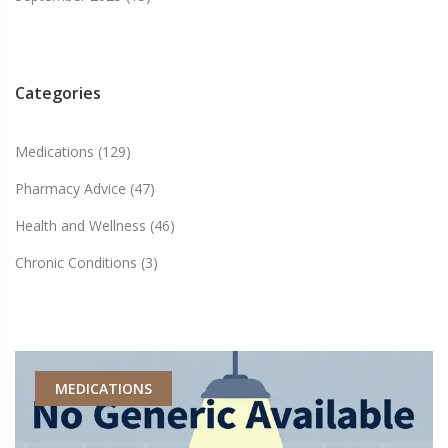
Categories
Medications
(129)
Pharmacy Advice
(47)
Health and Wellness
(46)
Chronic Conditions
(3)
MEDICATIONS