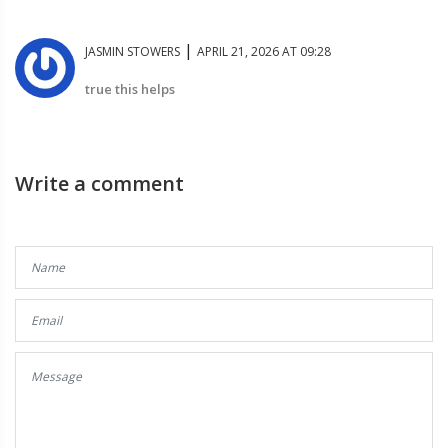
|
JASMIN STOWERS
APRIL 21, 2026 AT 09:28
true this helps
Write a comment