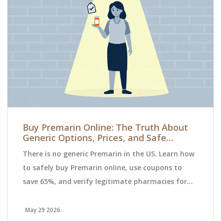
Buy Premarin Online: The Truth About
Generic Options, Prices, and Safe
Ordering
There is no generic Premarin in the US. Learn how
to safely buy Premarin online, use coupons to
save 65%, and verify legitimate pharmacies for
lower costs.
May 29 2026