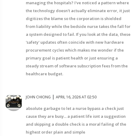
managing the hospitals? I've noticed a pattern where
the technology doesn't actually eliminate error, it just
digitizes the blame so the corporation is shielded
from liability while the bedside nurse takes the fall for
a system designed to fail. If you look at the data, these
'safety' updates often coincide with new hardware
procurement cycles which makes me wonder if the
primary goal is patient health or just ensuring a
steady stream of software subscription fees from the
healthcare budget.
|
JOHN CHIONG
APRIL 16, 2026 AT 02:50
absolute garbage to let a nurse bypass a check just
cause they are busy... a patient life isnt a suggestion
and skipping a double check is a moral failing of the
highest order plain and simple