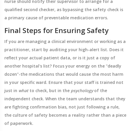
nurse should notify their supervisor to arrange for a
qualified second checker, as bypassing the safety check is
a primary cause of preventable medication errors.
Final Steps for Ensuring Safety
If you are managing a clinical environment or working as a
practitioner, start by auditing your high-alert list. Does it
reflect your actual patient data, or is it just a copy of
another hospital's list? Focus your energy on the "deadly
dozen"-the medications that would cause the most harm
in your specific ward. Ensure that your staff is trained not
just in
what
to check, but in the
psychology
of the
independent check. When the team understands that they
are fighting confirmation bias, not just following a rule,
the culture of safety becomes a reality rather than a piece
of paperwork.