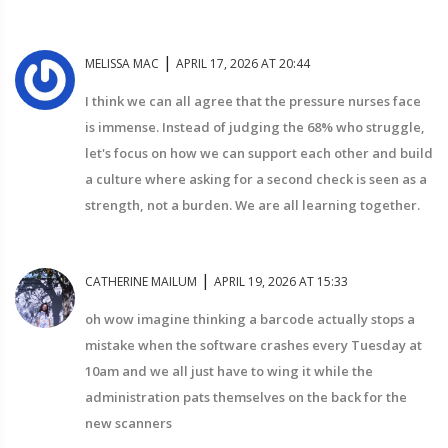
|
MELISSA MAC
APRIL 17, 2026 AT 20:44
I think we can all agree that the pressure nurses face
is immense. Instead of judging the 68% who struggle,
let's focus on how we can support each other and build
a culture where asking for a second check is seen as a
strength, not a burden. We are all learning together.
|
CATHERINE MAILUM
APRIL 19, 2026 AT 15:33
oh wow imagine thinking a barcode actually stops a
mistake when the software crashes every Tuesday at
10am and we all just have to wing it while the
administration pats themselves on the back for the
new scanners