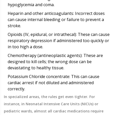
hypoglycemia and coma.
Heparin
and other anticoagulants: Incorrect doses
can cause internal bleeding or failure to prevent a
stroke.
Opioids
(IV, epidural, or intrathecal): These can cause
respiratory depression if administered too quickly or
in too high a dose.
Chemotherapy
(antineoplastic agents): These are
designed to kill cells; the wrong dose can be
devastating to healthy tissue.
Potassium Chloride concentrate: This can cause
cardiac arrest if not diluted and administered
correctly.
In specialized areas, the rules get even tighter. For
instance, in Neonatal Intensive Care Units (NICUs) or
pediatric wards, almost all cardiac medications require