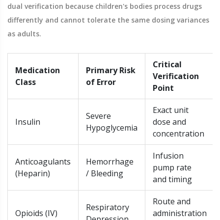
dual verification because children's bodies process drugs
differently and cannot tolerate the same dosing variances
as adults.
Critical
Medication
Primary Risk
Verification
Class
of Error
Point
Exact unit
Severe
Insulin
dose and
Hypoglycemia
concentration
Infusion
Anticoagulants
Hemorrhage
pump rate
(Heparin)
/ Bleeding
and timing
Route and
Respiratory
Opioids (IV)
administration
Depression