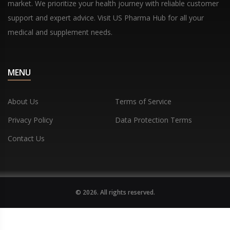
market. We prioritize your health journey with reliable customer
support and expert advice. Visit US Pharma Hub for all your
medical and supplement needs.
MENU
About Us
Terms of Service
Privacy Policy
Data Protection Terms
Contact Us
© 2026. All rights reserved.