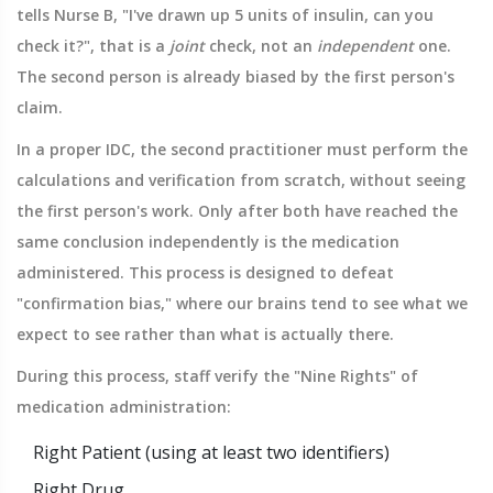
tells Nurse B, "I've drawn up 5 units of insulin, can you
check it?", that is a
joint
check, not an
independent
one.
The second person is already biased by the first person's
claim.
In a proper IDC, the second practitioner must perform the
calculations and verification from scratch, without seeing
the first person's work. Only after both have reached the
same conclusion independently is the medication
administered. This process is designed to defeat
"confirmation bias," where our brains tend to see what we
expect to see rather than what is actually there.
During this process, staff verify the "Nine Rights" of
medication administration:
Right Patient (using at least two identifiers)
Right Drug