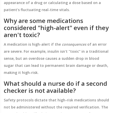
appearance of a drug or calculating a dose based on a
patient's fluctuating real-time vitals.
Why are some medications
considered "high-alert" even if they
aren't toxic?
A medication is high-alert if the
consequences
of an error
are severe. For example, insulin isn't "toxic" in a traditional
sense, but an overdose causes a sudden drop in blood
sugar that can lead to permanent brain damage or death,
making it high-risk.
What should a nurse do if a second
checker is not available?
Safety protocols dictate that high-risk medications should
not be administered without the required verification. The