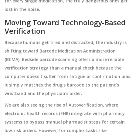
for every single medication, the truly dangerous ones get
lost in the noise.
Moving Toward Technology-Based
Verification
Because humans get tired and distracted, the industry is
shifting toward
Barcode Medication Administration
(BCMA). Bedside barcode scanning offers a more reliable
verification strategy than a manual check because the
computer doesn't suffer from fatigue or confirmation bias.
It simply matches the drug's barcode to the patient's
wristband and the physician's order.
We are also seeing the rise of
Autoverification
, where
electronic health records (EHR) integrate with pharmacy
systems to bypass manual pharmacist steps for certain
low-risk orders. However, for complex tasks-like