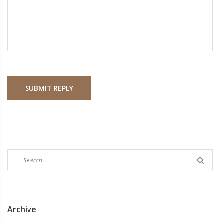
SUBMIT REPLY
Archive