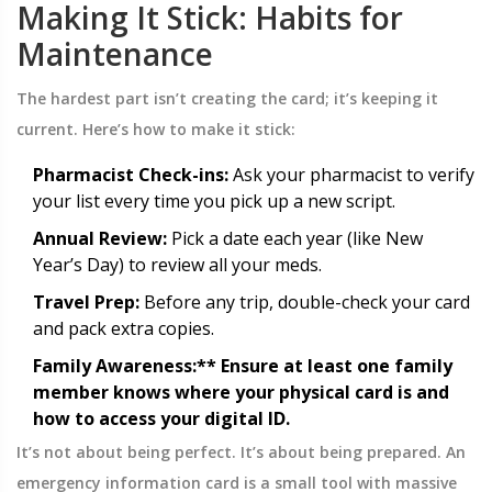
Making It Stick: Habits for
Maintenance
The hardest part isn’t creating the card; it’s keeping it
current. Here’s how to make it stick:
Pharmacist Check-ins:
Ask your pharmacist to verify
your list every time you pick up a new script.
Annual Review:
Pick a date each year (like New
Year’s Day) to review all your meds.
Travel Prep:
Before any trip, double-check your card
and pack extra copies.
Family Awareness:** Ensure at least one family
member knows where your physical card is and
how to access your digital ID.
It’s not about being perfect. It’s about being prepared. An
emergency information card is a small tool with massive