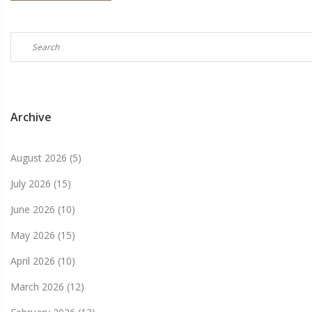
Archive
August 2026
(5)
July 2026
(15)
June 2026
(10)
May 2026
(15)
April 2026
(10)
March 2026
(12)