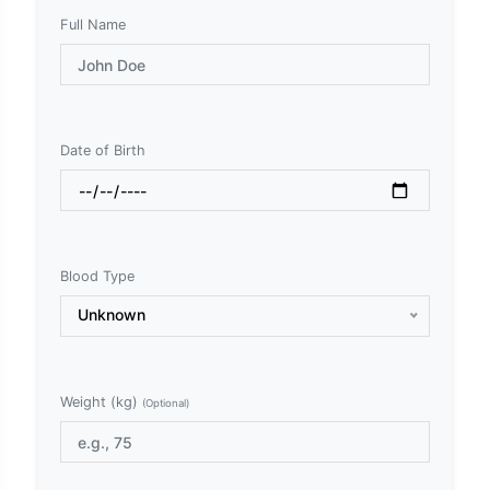
Full Name
Date of Birth
Blood Type
Unknown
Weight (kg)
(Optional)