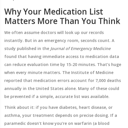
Why Your Medication List
Matters More Than You Think
We often assume doctors will look up our records
instantly. But in an emergency room, seconds count. A
study published in the
Journal of Emergency Medicine
found that having immediate access to medication data
can reduce evaluation time by 15-20 minutes. That’s huge
when every minute matters. The Institute of Medicine
reported that medication errors account for 7,000 deaths
annually in the United States alone. Many of these could
be prevented if a simple, accurate list was available.
Think about it: if you have diabetes, heart disease, or
asthma, your treatment depends on precise dosing. If a
paramedic doesn’t know you’re on warfarin (a blood