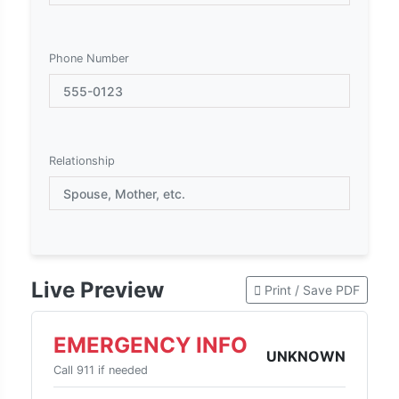
Phone Number
Relationship
Live Preview
Print / Save PDF
EMERGENCY INFO
UNKNOWN
Call 911 if needed