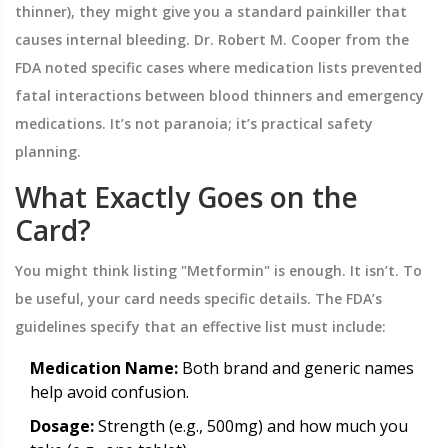
thinner), they might give you a standard painkiller that
causes internal bleeding. Dr. Robert M. Cooper from the
FDA noted specific cases where medication lists prevented
fatal interactions between blood thinners and emergency
medications. It’s not paranoia; it’s practical safety
planning.
What Exactly Goes on the
Card?
You might think listing "Metformin" is enough. It isn’t. To
be useful, your card needs specific details. The FDA’s
guidelines specify that an effective list must include:
Medication Name:
Both brand and generic names
help avoid confusion.
Dosage:
Strength (e.g., 500mg) and how much you