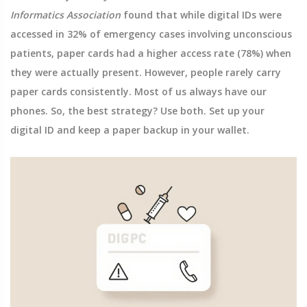
Informatics Association
found that while digital IDs were
accessed in 32% of emergency cases involving unconscious
patients, paper cards had a higher access rate (78%) when
they were actually present. However, people rarely carry
paper cards consistently. Most of us always have our
phones. So, the best strategy? Use both. Set up your
digital ID and keep a paper backup in your wallet.