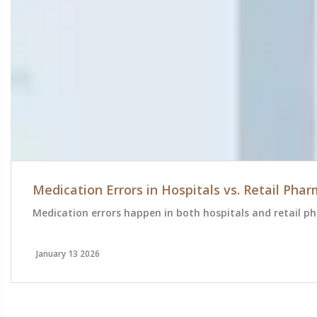
Medication Errors in Hospitals vs. Retail Ph
Medication errors happen in both hospitals and retail ph
January 13 2026