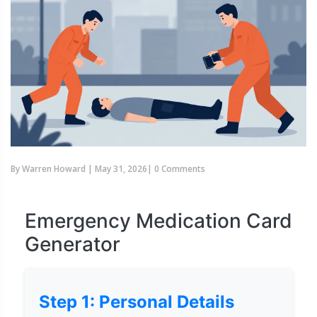
By
Warren Howard
|
May 31, 2026
|
0 Comments
Emergency Medication Card
Generator
Step 1: Personal Details