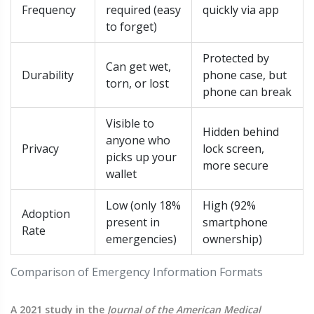
Frequency
required (easy
quickly via app
to forget)
Protected by
Can get wet,
Durability
phone case, but
torn, or lost
phone can break
Visible to
Hidden behind
anyone who
Privacy
lock screen,
picks up your
more secure
wallet
Low (only 18%
High (92%
Adoption
present in
smartphone
Rate
emergencies)
ownership)
Comparison of Emergency Information Formats
A 2021 study in the
Journal of the American Medical