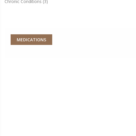
Chronic Conditions
(3)
MEDICATIONS