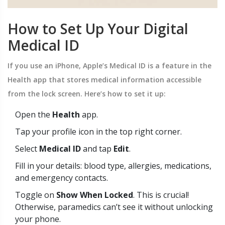
How to Set Up Your Digital
Medical ID
If you use an iPhone, Apple’s
Medical ID
is
a feature in the
Health app that stores medical information accessible
from the lock screen
.
Here’s how to set it up:
Open the
Health
app.
Tap your profile icon in the top right corner.
Select
Medical ID
and tap
Edit
.
Fill in your details: blood type, allergies, medications,
and emergency contacts.
Toggle on
Show When Locked
. This is crucial!
Otherwise, paramedics can’t see it without unlocking
your phone.