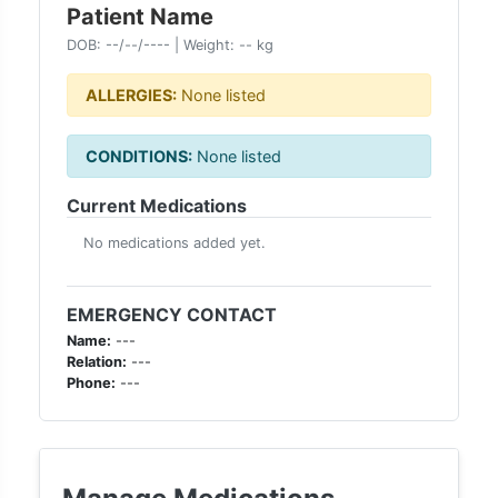
Patient Name
DOB:
--/--/----
| Weight:
--
kg
ALLERGIES:
None listed
CONDITIONS:
None listed
Current Medications
No medications added yet.
EMERGENCY CONTACT
Name:
---
Relation:
---
Phone:
---