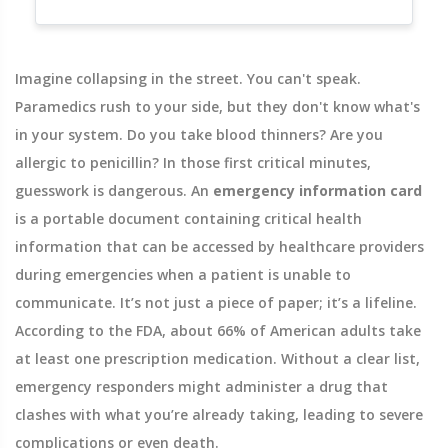
Imagine collapsing in the street. You can't speak.
Paramedics rush to your side, but they don't know what's
in your system. Do you take blood thinners? Are you
allergic to penicillin? In those first critical minutes,
guesswork is dangerous. An
emergency information card
is
a portable document containing critical health
information that can be accessed by healthcare providers
during emergencies when a patient is unable to
communicate
.
It’s not just a piece of paper; it’s a lifeline.
According to the FDA, about 66% of American adults take
at least one prescription medication. Without a clear list,
emergency responders might administer a drug that
clashes with what you’re already taking, leading to severe
complications or even death.