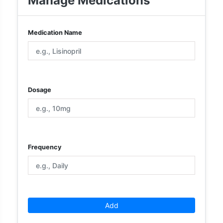
Manage Medications
Medication Name
Dosage
Frequency
Add