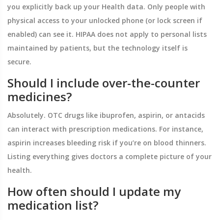
you explicitly back up your Health data. Only people with
physical access to your unlocked phone (or lock screen if
enabled) can see it. HIPAA does not apply to personal lists
maintained by patients, but the technology itself is
secure.
Should I include over-the-counter
medicines?
Absolutely. OTC drugs like ibuprofen, aspirin, or antacids
can interact with prescription medications. For instance,
aspirin increases bleeding risk if you’re on blood thinners.
Listing everything gives doctors a complete picture of your
health.
How often should I update my
medication list?