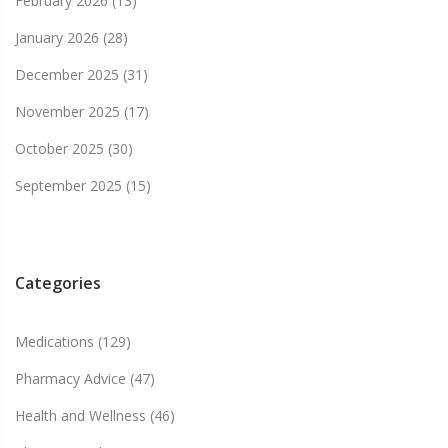
February 2026
(13)
January 2026
(28)
December 2025
(31)
November 2025
(17)
October 2025
(30)
September 2025
(15)
Categories
Medications
(129)
Pharmacy Advice
(47)
Health and Wellness
(46)