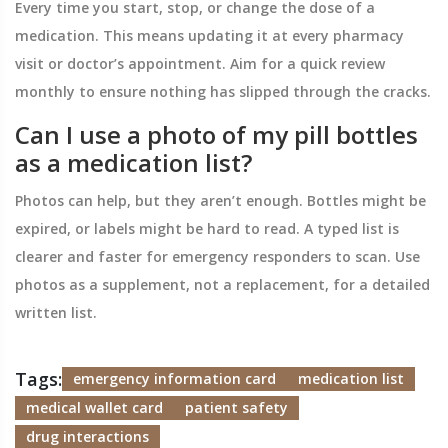
Every time you start, stop, or change the dose of a
medication. This means updating it at every pharmacy
visit or doctor’s appointment. Aim for a quick review
monthly to ensure nothing has slipped through the cracks.
Can I use a photo of my pill bottles
as a medication list?
Photos can help, but they aren’t enough. Bottles might be
expired, or labels might be hard to read. A typed list is
clearer and faster for emergency responders to scan. Use
photos as a supplement, not a replacement, for a detailed
written list.
Tags:
emergency information card
medication list
medical wallet card
patient safety
drug interactions