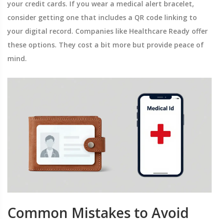
your credit cards. If you wear a medical alert bracelet,
consider getting one that includes a QR code linking to
your digital record. Companies like Healthcare Ready offer
these options. They cost a bit more but provide peace of
mind.
Common Mistakes to Avoid