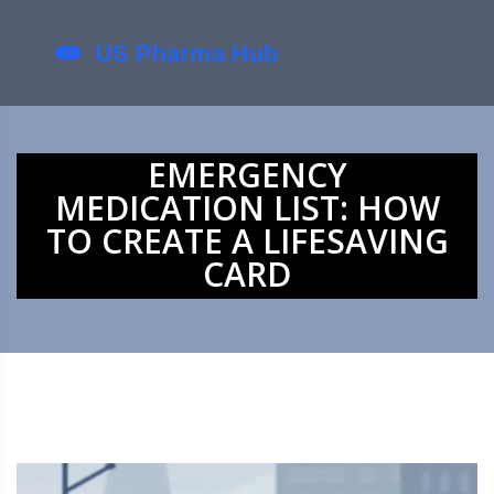
EMERGENCY
MEDICATION LIST: HOW
TO CREATE A LIFESAVING
CARD