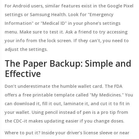
For Android users, similar features exist in the Google Pixel
settings or Samsung Health. Look for "Emergency
Information" or "Medical ID" in your phone’s settings
menu. Make sure to test it. Ask a friend to try accessing
your info from the lock screen. If they can’t, you need to
adjust the settings.
The Paper Backup: Simple and
Effective
Don’t underestimate the humble wallet card. The FDA
offers a free printable template called "My Medicines." You
can download it, fill it out, laminate it, and cut it to fit in
your wallet. Using pencil instead of pen is a pro tip from
the CDC-it makes updating easier if you change doses.
Where to put it? Inside your driver’s license sleeve or near