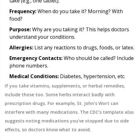
take (e.g., one tablet).
Frequency:
When do you take it? Morning? With
food?
Purpose:
Why are you taking it? This helps doctors
understand your conditions.
Allergies:
List any reactions to drugs, foods, or latex.
Emergency Contacts:
Who should be called? Include
phone numbers.
Medical Conditions:
Diabetes, hypertension, etc.
If you take vitamins, supplements, or herbal remedies,
include those too. Some herbs interact badly with
prescription drugs. For example, St. John’s Wort can
interfere with many medications. The CDC’s template also
suggests noting medications you’ve stopped due to side
effects, so doctors know what to avoid.