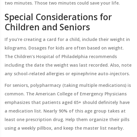
two minutes. Those two minutes could save your life.
Special Considerations for
Children and Seniors
If you’re creating a card for a child, include their weight in
kilograms. Dosages for kids are often based on weight.
The Children’s Hospital of Philadelphia recommends
including the date the weight was last recorded. Also, note
any school-related allergies or epinephrine auto-injectors.
For seniors, polypharmacy (taking multiple medications) is
common. The American College of Emergency Physicians
emphasizes that patients aged 65+ should definitely have
a medication list. Nearly 90% of this age group takes at
least one prescription drug. Help them organize their pills
using a weekly pillbox, and keep the master list nearby.