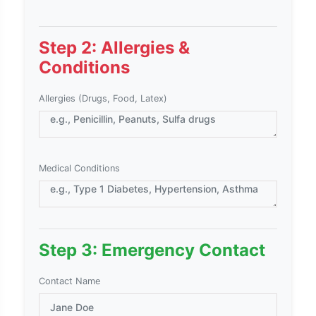
Step 2: Allergies &
Conditions
Allergies (Drugs, Food, Latex)
Medical Conditions
Step 3: Emergency Contact
Contact Name