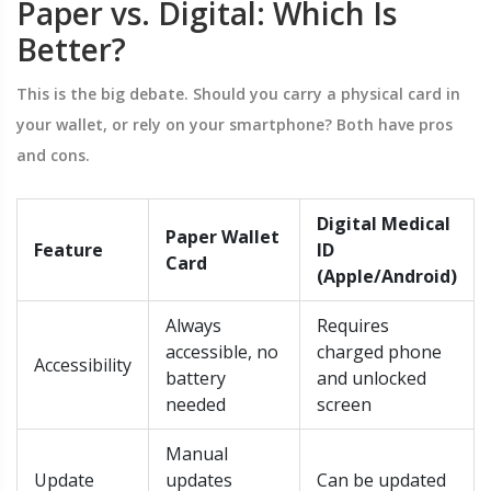
Paper vs. Digital: Which Is
Better?
This is the big debate. Should you carry a physical card in
your wallet, or rely on your smartphone? Both have pros
and cons.
Digital Medical
Paper Wallet
Feature
ID
Card
(Apple/Android)
Always
Requires
accessible, no
charged phone
Accessibility
battery
and unlocked
needed
screen
Manual
Update
updates
Can be updated