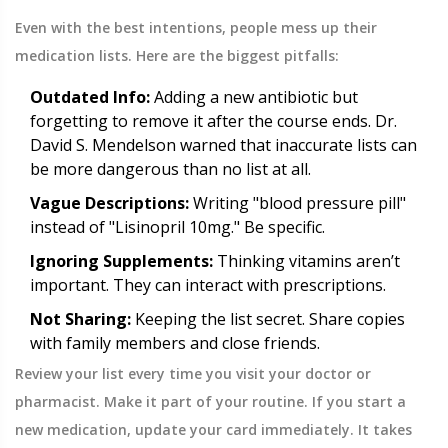
Even with the best intentions, people mess up their
medication lists. Here are the biggest pitfalls:
Outdated Info:
Adding a new antibiotic but
forgetting to remove it after the course ends. Dr.
David S. Mendelson warned that inaccurate lists can
be more dangerous than no list at all.
Vague Descriptions:
Writing "blood pressure pill"
instead of "Lisinopril 10mg." Be specific.
Ignoring Supplements:
Thinking vitamins aren’t
important. They can interact with prescriptions.
Not Sharing:
Keeping the list secret. Share copies
with family members and close friends.
Review your list every time you visit your doctor or
pharmacist. Make it part of your routine. If you start a
new medication, update your card immediately. It takes