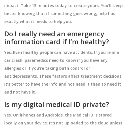
impact. Take 15 minutes today to create yours. You’ll sleep
better knowing that if something goes wrong, help has
exactly what it needs to help you.
Do I really need an emergency
information card if I’m healthy?
Yes. Even healthy people can have accidents. If you’re in a
car crash, paramedics need to know if you have any
allergies or if you’re taking birth control or
antidepressants. These factors affect treatment decisions.
It’s better to have the info and not need it than to need it
and not have it.
Is my digital medical ID private?
Yes. On iPhones and Androids, the Medical ID is stored
locally on your device. It’s not uploaded to the cloud unless