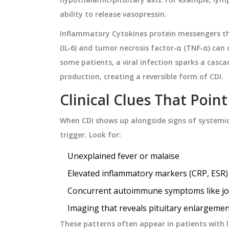
ability to release vasopressin.
Inflammatory
Cytokines
protein messengers t
(IL‑6) and tumor necrosis factor‑α (TNF‑α) can 
some patients, a viral infection sparks a casc
production, creating a reversible form of CDI.
Clinical Clues That Poin
When CDI shows up alongside signs of systemi
trigger. Look for:
Unexplained fever or malaise
Elevated inflammatory markers (CRP, ESR)
Concurrent autoimmune symptoms like join
Imaging that reveals pituitary enlargemen
These patterns often appear in patients with 