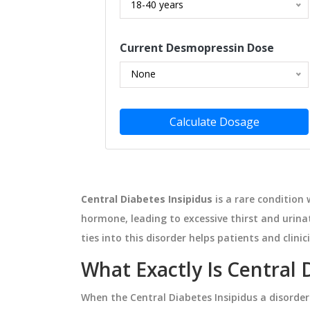
18-40 years
NESS
MEDICATIONS
Current Desmopressin Dose
None
Calculate Dosage
Central Diabetes Insipidus
is a rare condition
hormone, leading to excessive thirst and urin
ate: Boost Your
How to Read Prescription L
 the Modern
When Traveling or Crossin
ties into this disorder helps patients and cli
ment
Time Zones
l nicotinate, a
Learn how to read prescription lab
What Exactly Is Central 
supplement,
international travel, including UT
When the
Central Diabetes Insipidus
a disorder
tabolism, and
conversion, country-specific rules