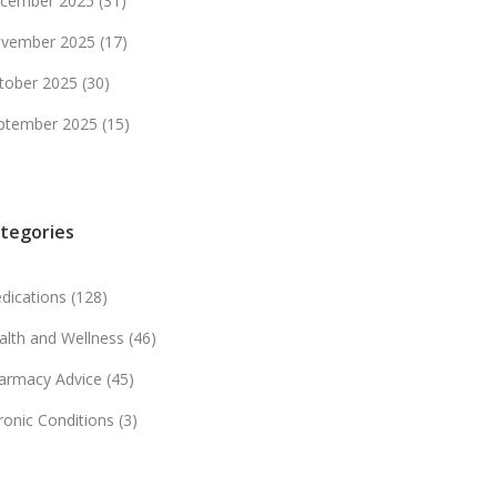
cember 2025
(31)
vember 2025
(17)
tober 2025
(30)
ptember 2025
(15)
tegories
dications
(128)
alth and Wellness
(46)
armacy Advice
(45)
ronic Conditions
(3)