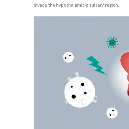
invade the hypothalamic‑pituitary region.