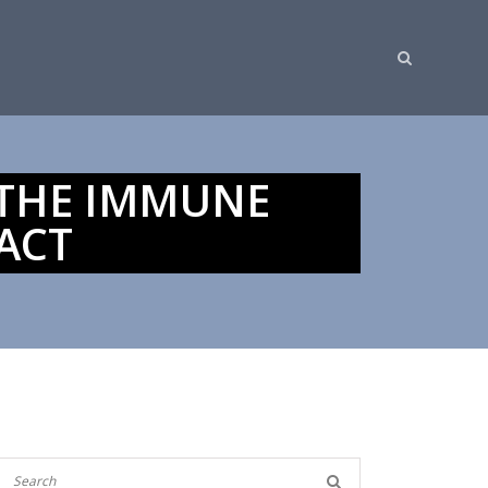
 THE IMMUNE
ACT