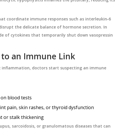
hat coordinate immune responses
such as interleukin‑6
disrupt the delicate balance of hormone secretion. In
ade of cytokines that temporarily shut down vasopressin
t to an Immune Link
c inflammation, doctors start suspecting an immune
 on blood tests
t pain, skin rashes, or thyroid dysfunction
t or stalk thickening
lupus, sarcoidosis, or granulomatous diseases that can