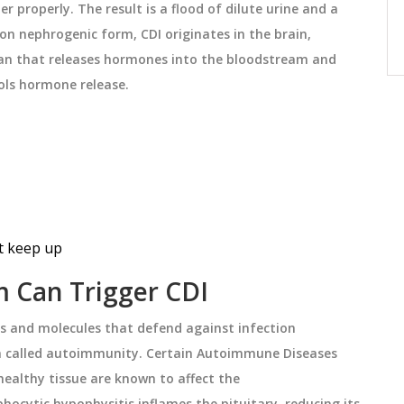
 properly. The result is a flood of dilute urine and a
 when
identical ingredients. They offer lower
n nephrogenic form, CDI originates in the brain,
prices while maintaining exact
December 26 2025
an that releases hormones into the bloodstream
and
formulation-unlike traditional generics.
rols hormone release
.
Learn how they work, why they exist,
and how to identify them.
ot keep up
 Can Trigger CDI
ls and molecules that defend against infection
 called autoimmunity. Certain
Autoimmune Diseases
ealthy tissue
are known to affect the
hocytic hypophysitis inflames the pituitary, reducing its