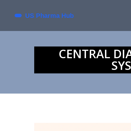
CENTRAL DI
SY