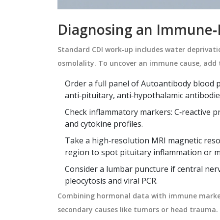
Diagnosing an Immune‑
Standard CDI work‑up includes water deprivat
osmolality. To uncover an immune cause, add 
Order a full panel of
Autoantibody
blood p
anti‑pituitary, anti‑hypothalamic antibodie
Check inflammatory markers: C‑reactive pr
and cytokine profiles.
Take a high‑resolution
MRI
magnetic reso
region to spot pituitary inflammation or m
Consider a lumbar puncture if central nerv
pleocytosis and viral PCR.
Combining hormonal data with immune marker
secondary causes like tumors or head trauma.