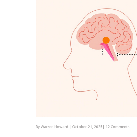
By
Warren Howard
|
October 21, 2025
|
12 Comments