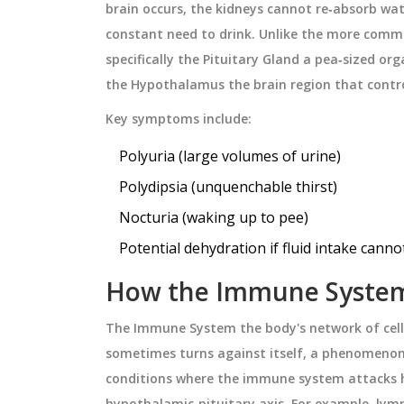
brain
occurs, the kidneys cannot re‑absorb water
or today’s busy
steps to avoid medication errors
constant need to drink. Unlike the more commo
crossing time zones.
January 8 2026
specifically the
Pituitary Gland
a pea‑sized org
the
Hypothalamus
the brain region that cont
Key symptoms include:
Polyuria (large volumes of urine)
Polydipsia (unquenchable thirst)
Nocturia (waking up to pee)
Potential dehydration if fluid intake cann
How the Immune System
The
Immune System
the body's network of cel
sometimes turns against itself, a phenomenon
conditions where the immune system attacks h
hypothalamic‑pituitary axis. For example, lymp