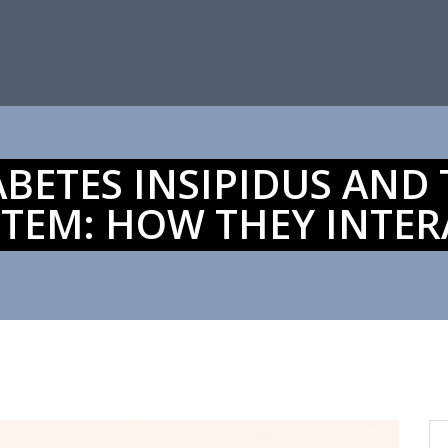
ABETES INSIPIDUS AND
STEM: HOW THEY INTER