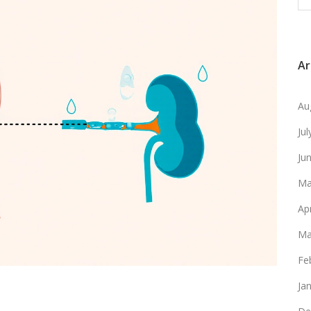
Ar
Au
Ju
Ju
Ma
Ap
Ma
Fe
Ja