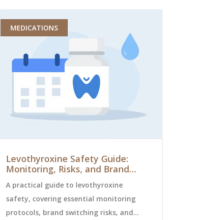
MEDICATIONS
HEALTH AN
Levothyroxine Safety Guide:
10 Alterna
Monitoring, Risks, and Brand
for Flui
Switching
A practical guide to levothyroxine
Exploring te
safety, covering essential monitoring
2025, this ar
protocols, brand switching risks, and
medications