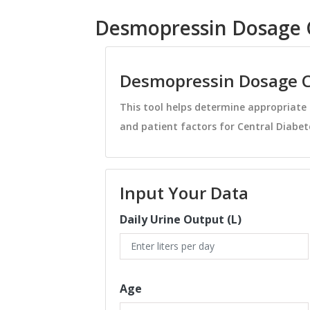
Desmopressin Dosage C
Desmopressin Dosage C
This tool helps determine appropriat
and patient factors for Central Diabete
Input Your Data
Daily Urine Output (L)
Age