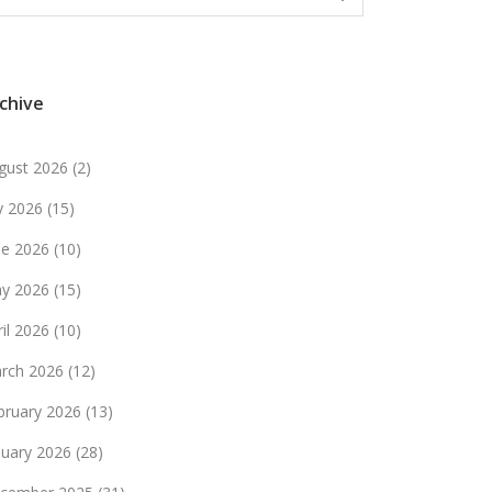
chive
gust 2026
(2)
ly 2026
(15)
ne 2026
(10)
y 2026
(15)
ril 2026
(10)
rch 2026
(12)
bruary 2026
(13)
nuary 2026
(28)