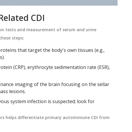
Related CDI
ion tests and measurement of serum and urine
these steps:
roteins that target the body's own tissues
(e.g.,
s).
otein (CRP), erythrocyte sedimentation rate (ESR),
nance imaging of the brain
focusing on the sellar
ass lesions.
ous system infection is suspected; look for
s helps differentiate primary autoimmune CDI from