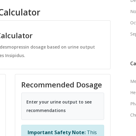
De
alculator
No
Oc
alculator
Se
e desmopressin dosage based on urine output
s Insipidus.
Ca
Me
Recommended Dosage
He
Enter your urine output to see
Ph
recommendations
Ch
Important Safety Note:
This