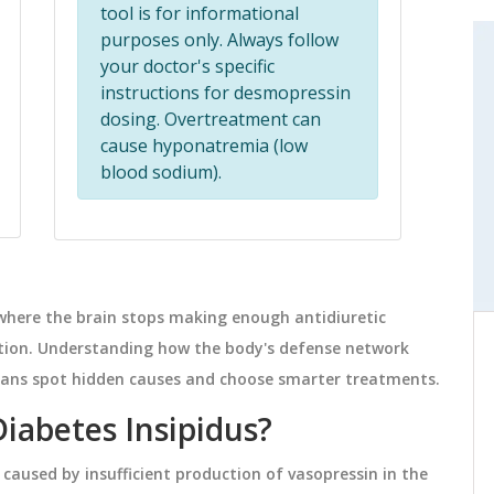
tool is for informational
purposes only. Always follow
MEDICATIONS
your doctor's specific
instructions for desmopressin
dosing. Overtreatment can
cause hyponatremia (low
blood sodium).
 where the brain stops making enough antidiuretic
ation. Understanding how the body's defense network
abels
What Are Authorized Generics?
g
Complete Explanation
nicians spot hidden causes and choose smarter treatments.
els for
Authorized generics are brand-name
Diabetes Insipidus?
C time
drugs sold without the brand name,
 caused by insufficient production of vasopressin in the
, and
made by the same manufacturer with