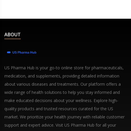
ABOUT
US Pharma Hub is your go-to online store for pharmaceuticals,
medication, and supplements, providing detailed information
about various diseases and treatments. Our platform offers a
wide range of health solutions to help you stay informed and
make educated decisions about your wellness. Explore high-
quality products and trusted resources curated for the US
market. We prioritize your health journey with reliable customer
support and expert advice. Visit US Pharma Hub for all your