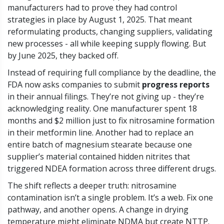
manufacturers had to prove they had control
strategies in place by August 1, 2025. That meant
reformulating products, changing suppliers, validating
new processes - all while keeping supply flowing. But
by June 2025, they backed off.
Instead of requiring full compliance by the deadline, the
FDA now asks companies to submit
progress reports
in their annual filings. They’re not giving up - they’re
acknowledging reality. One manufacturer spent 18
months and $2 million just to fix nitrosamine formation
in their metformin line. Another had to replace an
entire batch of magnesium stearate because one
supplier’s material contained hidden nitrites that
triggered NDEA formation across three different drugs.
The shift reflects a deeper truth: nitrosamine
contamination isn’t a single problem. It’s a web. Fix one
pathway, and another opens. A change in drying
temperature might eliminate NDMA but create NTTP.