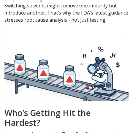
Switching solvents might remove one impurity but
introduce another. That’s why the FDA’s latest guidance
stresses root cause analysis - not just testing.
Who’s Getting Hit the
Hardest?