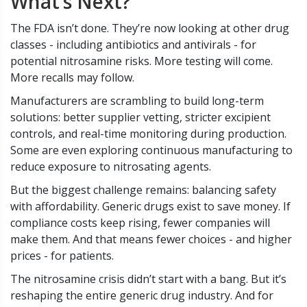
What’s Next?
The FDA isn’t done. They’re now looking at other drug
classes - including antibiotics and antivirals - for
potential nitrosamine risks. More testing will come.
More recalls may follow.
Manufacturers are scrambling to build long-term
solutions: better supplier vetting, stricter excipient
controls, and real-time monitoring during production.
Some are even exploring continuous manufacturing to
reduce exposure to nitrosating agents.
But the biggest challenge remains: balancing safety
with affordability. Generic drugs exist to save money. If
compliance costs keep rising, fewer companies will
make them. And that means fewer choices - and higher
prices - for patients.
The nitrosamine crisis didn’t start with a bang. But it’s
reshaping the entire generic drug industry. And for