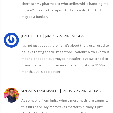
chemist? My pharmacist who smiles while handing me
poison? I need a therapist. And a new doctor. And
maybe a bunker.
|
JUAN REIBELO
JANUARY 27, 2026 AT 14:25
It’s not just about the pills - it’s about the trust. I used to
believe that ‘generic’ meant ‘equivalent.’ Now I know it
means ‘cheaper, but maybe not safer.’ I’ve switched to
brand-name blood pressure meds. It costs me $150 a
month. But I sleep better.
|
VENKATESH KARUMANCHI
JANUARY 28, 2026 AT 14:32
As someone from India where most meds are generic,
this hits hard. My mom takes metformin daily. I just