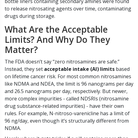
bottle liners containing secondary amines were found
to release nitrosating agents over time, contaminating
drugs during storage.
What Are the Acceptable
Limits? And Why Do They
Matter?
The FDA doesn’t say “zero nitrosamines are safe.”
Instead, they set
acceptable intake (AI) limits
based
on lifetime cancer risk. For most common nitrosamines
like NDMA and NDEA, the limit is 96 nanograms per day
and 26.5 nanograms per day, respectively. But newer,
more complex impurities - called NDSRIs (nitrosamine
drug substance-related impurities) - have their own
rules. For example, N-nitroso-varenicline has a limit of
96 ng/day, even though it’s structurally different from
NDMA.