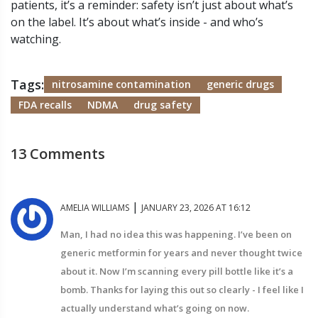
patients, it’s a reminder: safety isn’t just about what’s
on the label. It’s about what’s inside - and who’s
watching.
Tags:
nitrosamine contamination
generic drugs
FDA recalls
NDMA
drug safety
13 Comments
|
AMELIA WILLIAMS
JANUARY 23, 2026 AT 16:12
Man, I had no idea this was happening. I’ve been on
generic metformin for years and never thought twice
about it. Now I’m scanning every pill bottle like it’s a
bomb. Thanks for laying this out so clearly - I feel like I
actually understand what’s going on now.