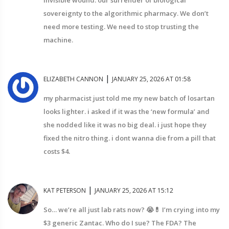
invisible wound: our surrender of biological
sovereignty to the algorithmic pharmacy. We don’t
need more testing. We need to stop trusting the
machine.
|
ELIZABETH CANNON
JANUARY 25, 2026 AT 01:58
my pharmacist just told me my new batch of losartan
looks lighter. i asked if it was the ‘new formula’ and
she nodded like it was no big deal. i just hope they
fixed the nitro thing. i dont wanna die from a pill that
costs $4.
|
KAT PETERSON
JANUARY 25, 2026 AT 15:12
So… we’re all just lab rats now? 😭💊 I’m crying into my
$3 generic Zantac. Who do I sue? The FDA? The