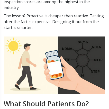
inspection scores are among the highest in the
industry.
The lesson? Proactive is cheaper than reactive. Testing
after the fact is expensive. Designing it out from the
start is smarter.
What Should Patients Do?