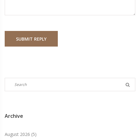
SUBMIT REPLY
Archive
August 2026
(5)