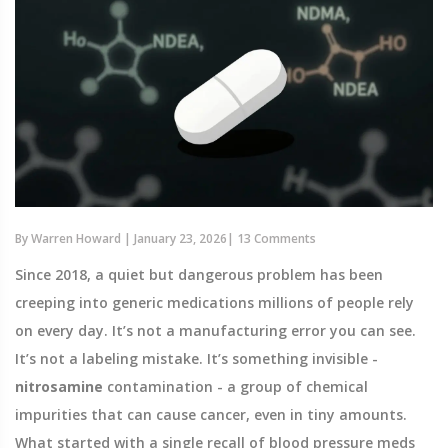
By
Warren Howard
|
January 23, 2026
|
13 Comments
Since 2018, a quiet but dangerous problem has been
creeping into generic medications millions of people rely
on every day. It’s not a manufacturing error you can see.
It’s not a labeling mistake. It’s something invisible -
nitrosamine
contamination - a group of chemical
impurities that can cause cancer, even in tiny amounts.
What started with a single recall of blood pressure meds