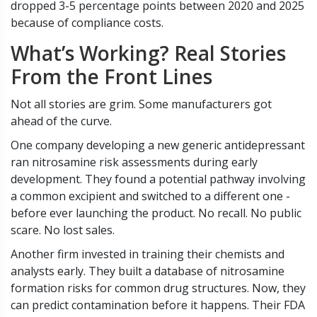
dropped 3-5 percentage points between 2020 and 2025
because of compliance costs.
What’s Working? Real Stories
From the Front Lines
Not all stories are grim. Some manufacturers got
ahead of the curve.
One company developing a new generic antidepressant
ran nitrosamine risk assessments during early
development. They found a potential pathway involving
a common excipient and switched to a different one -
before ever launching the product. No recall. No public
scare. No lost sales.
Another firm invested in training their chemists and
analysts early. They built a database of nitrosamine
formation risks for common drug structures. Now, they
can predict contamination before it happens. Their FDA