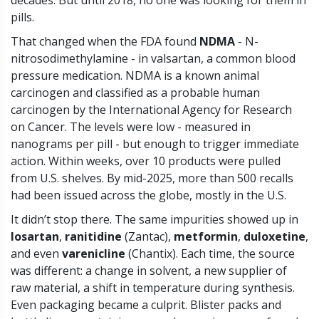
decades. But until 2018, no one was looking for them in
pills.
That changed when the FDA found
NDMA
- N-
nitrosodimethylamine - in valsartan, a common blood
pressure medication. NDMA is a known animal
carcinogen and classified as a probable human
carcinogen by the International Agency for Research
on Cancer. The levels were low - measured in
nanograms per pill - but enough to trigger immediate
action. Within weeks, over 10 products were pulled
from U.S. shelves. By mid-2025, more than 500 recalls
had been issued across the globe, mostly in the U.S.
It didn’t stop there. The same impurities showed up in
losartan
,
ranitidine
(Zantac),
metformin
,
duloxetine
,
and even
varenicline
(Chantix). Each time, the source
was different: a change in solvent, a new supplier of
raw material, a shift in temperature during synthesis.
Even packaging became a culprit. Blister packs and