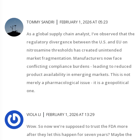
|
TOMMY SANDRI
FEBRUARY 1, 2026 AT 05:23
As a global supply chain analyst, I’ve observed that the
regulatory divergence between the U.S. and EU on
nitrosamine thresholds has created unintended
market fragmentation. Manufacturers now face
conflicting compliance burdens - leading to reduced
product availability in emerging markets. This is not
merely a pharmacological issue - it is a geopolitical
one.
|
VIOLA LI
FEBRUARY 1, 2026 AT 13:29
Wow. So now we’re supposed to trust the FDA more
after they let this happen for seven years? Maybe the