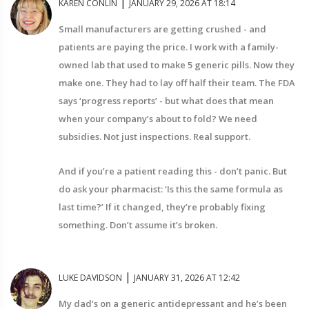
|
KAREN CONLIN
JANUARY 29, 2026 AT 18:14
Small manufacturers are getting crushed - and
patients are paying the price. I work with a family-
owned lab that used to make 5 generic pills. Now they
make one. They had to lay off half their team. The FDA
says ‘progress reports’ - but what does that mean
when your company’s about to fold? We need
subsidies. Not just inspections. Real support.
And if you’re a patient reading this - don’t panic. But
do ask your pharmacist: ‘Is this the same formula as
last time?’ If it changed, they’re probably fixing
something. Don’t assume it’s broken.
|
LUKE DAVIDSON
JANUARY 31, 2026 AT 12:42
My dad’s on a generic antidepressant and he’s been