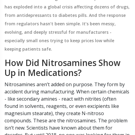
has exploded into a global crisis affecting dozens of drugs,
from antidepressants to diabetes pills. And the response
from regulators hasn’t been simple. It’s been messy,
evolving, and deeply stressful for manufacturers -
especially small ones trying to keep prices low while
keeping patients safe.
How Did Nitrosamines Show
Up in Medications?
Nitrosamines aren’t added on purpose. They form by
accident during manufacturing. When certain chemicals
- like secondary amines - react with nitrites (often
found in solvents, reagents, or even excipients like
magnesium stearate), they create N-nitroso
compounds. These are the nitrosamines. The problem
isn’t new. Scientists have known about them for