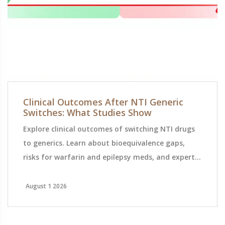
Clinical Outcomes After NTI Generic
Switches: What Studies Show
Explore clinical outcomes of switching NTI drugs
to generics. Learn about bioequivalence gaps,
risks for warfarin and epilepsy meds, and expert
monitoring tips.
August 1 2026