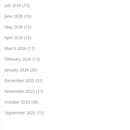
July 2026
(15)
June 2026
(10)
May 2026
(15)
April 2026
(10)
March 2026
(12)
February 2026
(13)
January 2026
(28)
December 2025
(31)
November 2025
(17)
October 2025
(30)
September 2025
(15)