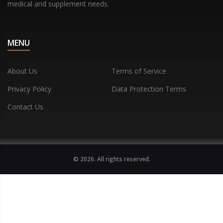
medical and supplement needs.
MENU
About Us
Terms of Service
Privacy Policy
Data Protection Terms
Contact Us
© 2026. All rights reserved.