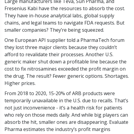
Large manufacturers like Teva, Sun Pharma, and
Fresenius Kabi have the resources to absorb the cost.
They have in-house analytical labs, global supply
chains, and legal teams to navigate FDA requests. But
smaller companies? They’re being squeezed.
One European API supplier told a PharmaTech forum
they lost three major clients because they couldn’t
afford to revalidate their processes. Another U.S.
generic maker shut down a profitable line because the
cost to fix nitrosamines exceeded the profit margin on
the drug. The result? Fewer generic options. Shortages.
Higher prices.
From 2018 to 2020, 15-20% of ARB products were
temporarily unavailable in the U.S. due to recalls. That’s
not just inconvenience - it’s a health risk for patients
who rely on those meds daily. And while big players can
absorb the hit, smaller ones are disappearing. Evaluate
Pharma estimates the industry’s profit margins