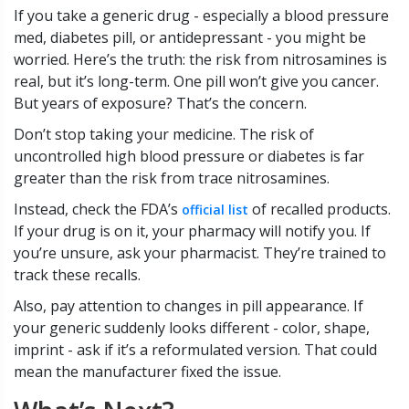
If you take a generic drug - especially a blood pressure
med, diabetes pill, or antidepressant - you might be
worried. Here’s the truth: the risk from nitrosamines is
real, but it’s long-term. One pill won’t give you cancer.
But years of exposure? That’s the concern.
Don’t stop taking your medicine. The risk of
uncontrolled high blood pressure or diabetes is far
greater than the risk from trace nitrosamines.
Instead, check the FDA’s
of recalled products.
official list
If your drug is on it, your pharmacy will notify you. If
you’re unsure, ask your pharmacist. They’re trained to
track these recalls.
Also, pay attention to changes in pill appearance. If
your generic suddenly looks different - color, shape,
imprint - ask if it’s a reformulated version. That could
mean the manufacturer fixed the issue.