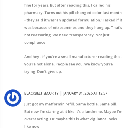
fine for years. But after reading this, I called his
pharmacy. Turns out his pill changed color last month
- they said it was ‘an updated formulation.’ I asked if it
was because of nitrosamines and they hung up. That’s
not reassuring. We need transparency. Not just
compliance.
And hey - if you’re a small manufacturer reading this -
you’re not alone. People see you. We know you’re
trying. Don’t give up.
|
BLACKBELT SECURITY
JANUARY 31, 2026 AT 12:57
Just got my metformin refill. Same bottle. Same pill.
But now I’m staring at it like it’s a landmine. Maybe I’m
overreacting. Or maybe this is what vigilance looks
like now.