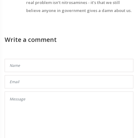
real problem isn’t nitrosamines - it’s that we still
believe anyone in government gives a damn about us.
Write a comment