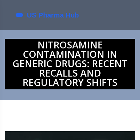
NITROSAMINE
CONTAMINATION IN
GENERIC DRUGS: RECENT
RECALLS AND
REGULATORY SHIFTS