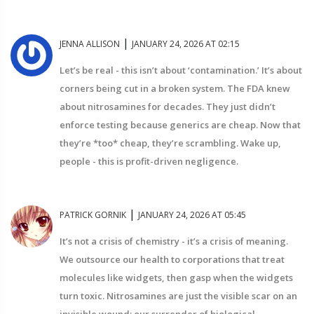
|
JENNA ALLISON
JANUARY 24, 2026 AT 02:15
Let’s be real - this isn’t about ‘contamination.’ It’s about
corners being cut in a broken system. The FDA knew
about nitrosamines for decades. They just didn’t
enforce testing because generics are cheap. Now that
they’re *too* cheap, they’re scrambling. Wake up,
people - this is profit-driven negligence.
|
PATRICK GORNIK
JANUARY 24, 2026 AT 05:45
It’s not a crisis of chemistry - it’s a crisis of meaning.
We outsource our health to corporations that treat
molecules like widgets, then gasp when the widgets
turn toxic. Nitrosamines are just the visible scar on an