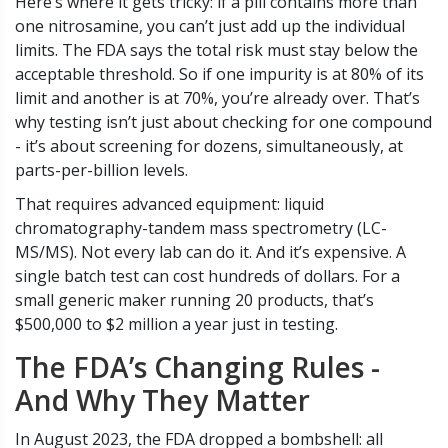
Here’s where it gets tricky: if a pill contains more than
one nitrosamine, you can’t just add up the individual
limits. The FDA says the total risk must stay below the
acceptable threshold. So if one impurity is at 80% of its
limit and another is at 70%, you’re already over. That’s
why testing isn’t just about checking for one compound
- it’s about screening for dozens, simultaneously, at
parts-per-billion levels.
That requires advanced equipment: liquid
chromatography-tandem mass spectrometry (LC-
MS/MS). Not every lab can do it. And it’s expensive. A
single batch test can cost hundreds of dollars. For a
small generic maker running 20 products, that’s
$500,000 to $2 million a year just in testing.
The FDA’s Changing Rules -
And Why They Matter
In August 2023, the FDA dropped a bombshell: all