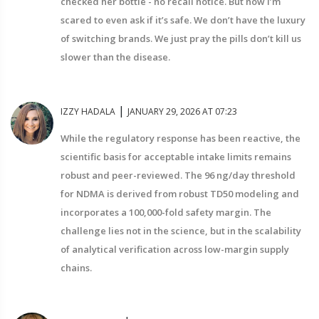
checked her bottle - no recall notice. But now I’m
scared to even ask if it’s safe. We don’t have the luxury
of switching brands. We just pray the pills don’t kill us
slower than the disease.
|
IZZY HADALA
JANUARY 29, 2026 AT 07:23
While the regulatory response has been reactive, the
scientific basis for acceptable intake limits remains
robust and peer-reviewed. The 96 ng/day threshold
for NDMA is derived from robust TD50 modeling and
incorporates a 100,000-fold safety margin. The
challenge lies not in the science, but in the scalability
of analytical verification across low-margin supply
chains.