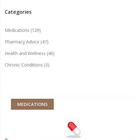
Categories
Medications
(129)
Pharmacy Advice
(47)
Health and Wellness
(46)
Chronic Conditions
(3)
MEDICATIONS