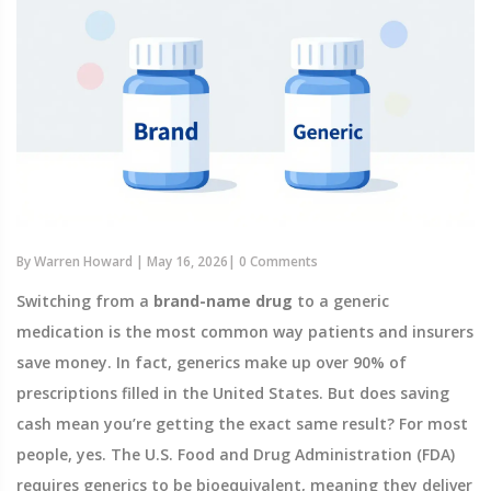
By
Warren Howard
|
May 16, 2026
|
0 Comments
Switching from a
brand-name drug
to a
generic
medication
is the most common way patients and insurers
save money. In fact, generics make up over 90% of
prescriptions filled in the United States. But does saving
cash mean you’re getting the exact same result? For most
people, yes. The
U.S. Food and Drug Administration (FDA)
requires generics to be bioequivalent, meaning they deliver