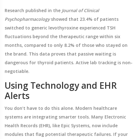
Research published in the
Journal of Clinical
Psychopharmacology
showed that 23.4% of patients
switched to generic levothyroxine experienced TSH
fluctuations beyond the therapeutic range within six
months, compared to only 8.2% of those who stayed on
the brand. This data proves that passive waiting is
dangerous for thyroid patients. Active lab tracking is non-
negotiable.
Using Technology and EHR
Alerts
You don’t have to do this alone. Modern healthcare
systems are integrating smarter tools. Many Electronic
Health Records (EHR), like Epic Systems, now include
modules that flag potential therapeutic failures. If your