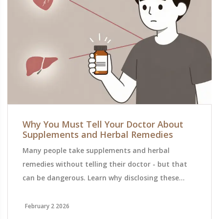
Why You Must Tell Your Doctor About
Supplements and Herbal Remedies
Many people take supplements and herbal
remedies without telling their doctor - but that
can be dangerous. Learn why disclosing these
products is essential to avoid harmful drug
interactions and ensure safe, effective care.
February 2 2026