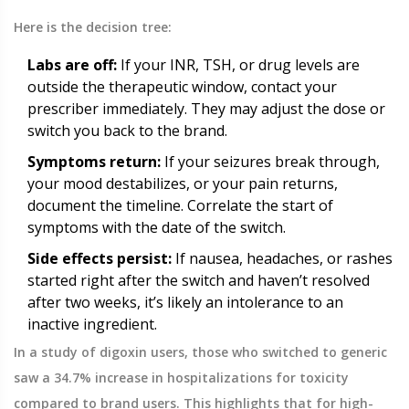
Here is the decision tree:
Labs are off:
If your INR, TSH, or drug levels are
outside the therapeutic window, contact your
prescriber immediately. They may adjust the dose or
switch you back to the brand.
Symptoms return:
If your seizures break through,
your mood destabilizes, or your pain returns,
document the timeline. Correlate the start of
symptoms with the date of the switch.
Side effects persist:
If nausea, headaches, or rashes
started right after the switch and haven’t resolved
after two weeks, it’s likely an intolerance to an
inactive ingredient.
In a study of digoxin users, those who switched to generic
saw a 34.7% increase in hospitalizations for toxicity
compared to brand users. This highlights that for high-