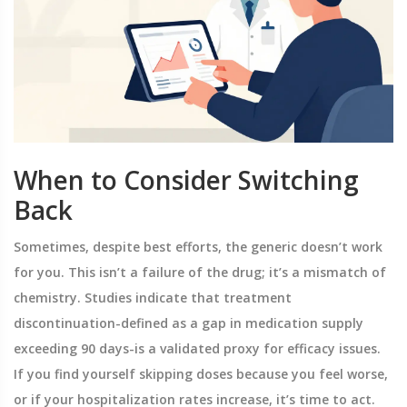
When to Consider Switching
Back
Sometimes, despite best efforts, the generic doesn’t work
for you. This isn’t a failure of the drug; it’s a mismatch of
chemistry. Studies indicate that treatment
discontinuation-defined as a gap in medication supply
exceeding 90 days-is a validated proxy for efficacy issues.
If you find yourself skipping doses because you feel worse,
or if your hospitalization rates increase, it’s time to act.