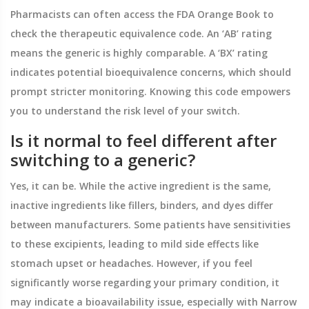
Pharmacists can often access the FDA Orange Book to
check the therapeutic equivalence code. An ‘AB’ rating
means the generic is highly comparable. A ‘BX’ rating
indicates potential bioequivalence concerns, which should
prompt stricter monitoring. Knowing this code empowers
you to understand the risk level of your switch.
Is it normal to feel different after
switching to a generic?
Yes, it can be. While the active ingredient is the same,
inactive ingredients like fillers, binders, and dyes differ
between manufacturers. Some patients have sensitivities
to these excipients, leading to mild side effects like
stomach upset or headaches. However, if you feel
significantly worse regarding your primary condition, it
may indicate a bioavailability issue, especially with Narrow