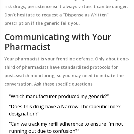
risk drugs, persistence isn’t always virtue-it can be danger.
Don’t hesitate to request a “Dispense as Written”
prescription if the generic fails you.
Communicating with Your
Pharmacist
Your pharmacist is your frontline defense. Only about one-
third of pharmacists have standardized protocols for
post-switch monitoring, so you may need to initiate the
conversation. Ask these specific questions:
“Which manufacturer produced my generic?”
“Does this drug have a Narrow Therapeutic Index
designation?”
“Can we track my refill adherence to ensure I’m not
running out due to confusion?”