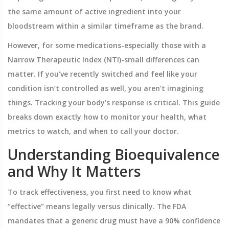
the same amount of active ingredient into your
bloodstream within a similar timeframe as the brand.
However, for some medications-especially those with a
Narrow Therapeutic Index (NTI)
-small differences can
matter. If you’ve recently switched and feel like your
condition isn’t controlled as well, you aren’t imagining
things. Tracking your body’s response is critical. This guide
breaks down exactly how to monitor your health, what
metrics to watch, and when to call your doctor.
Understanding Bioequivalence
and Why It Matters
To track effectiveness, you first need to know what
“effective” means legally versus clinically. The FDA
mandates that a generic drug must have a 90% confidence