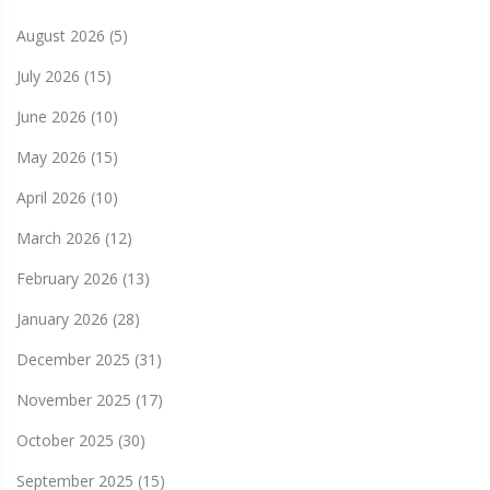
August 2026
(5)
July 2026
(15)
June 2026
(10)
May 2026
(15)
April 2026
(10)
March 2026
(12)
February 2026
(13)
January 2026
(28)
December 2025
(31)
November 2025
(17)
October 2025
(30)
September 2025
(15)