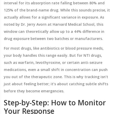
interval for its absorption rate falling between 80% and
125% of the brand-name drug. While this sounds precise, it
actually allows for a significant variance in exposure. As
noted by Dr. Jerry Avorn at Harvard Medical School, this
window can theoretically allow up to a 44% difference in
drug exposure between two batches or manufacturers.
For most drugs, like antibiotics or blood pressure meds,
your body handles this range easily. But for NTI drugs,
such as
warfarin
,
levothyroxine
, or certain anti-seizure
medications, even a small shift in concentration can push
you out of the therapeutic zone. This is why tracking isn’t
just about feeling better; it’s about catching subtle shifts
before they become emergencies.
Step-by-Step: How to Monitor
Your Response