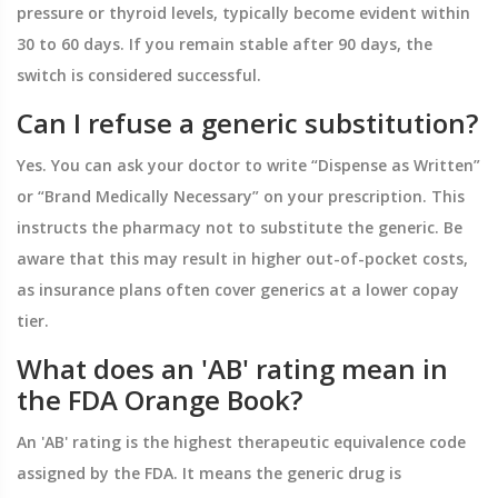
pressure or thyroid levels, typically become evident within
30 to 60 days. If you remain stable after 90 days, the
switch is considered successful.
Can I refuse a generic substitution?
Yes. You can ask your doctor to write “Dispense as Written”
or “Brand Medically Necessary” on your prescription. This
instructs the pharmacy not to substitute the generic. Be
aware that this may result in higher out-of-pocket costs,
as insurance plans often cover generics at a lower copay
tier.
What does an 'AB' rating mean in
the FDA Orange Book?
An 'AB' rating is the highest therapeutic equivalence code
assigned by the FDA. It means the generic drug is