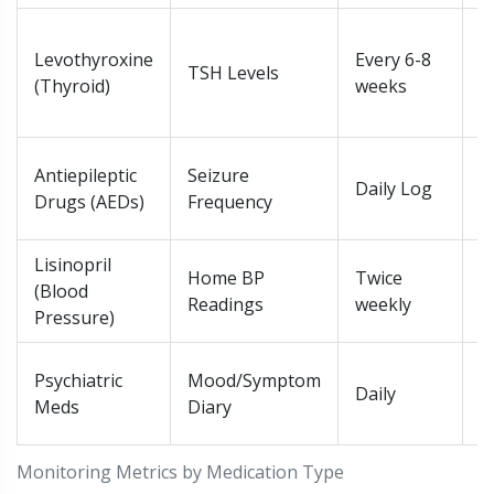
T
Levothyroxine
Every 6-8
f
TSH Levels
(Thyroid)
weeks
>
b
A
Antiepileptic
Seizure
Daily Log
b
Drugs (AEDs)
Frequency
s
Lisinopril
S
Home BP
Twice
(Blood
i
Readings
weekly
Pressure)
m
R
Psychiatric
Mood/Symptom
Daily
p
Meds
Diary
s
Monitoring Metrics by Medication Type