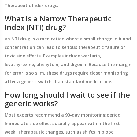
Therapeutic Index drugs.
What is a Narrow Therapeutic
Index (NTI) drug?
An NTI drug is a medication where a small change in blood
concentration can lead to serious therapeutic failure or
toxic side effects. Examples include warfarin,
levothyroxine, phenytoin, and digoxin. Because the margin
for error is so slim, these drugs require closer monitoring
after a generic switch than standard medications.
How long should I wait to see if the
generic works?
Most experts recommend a 90-day monitoring period.
Immediate side effects usually appear within the first
week. Therapeutic changes, such as shifts in blood