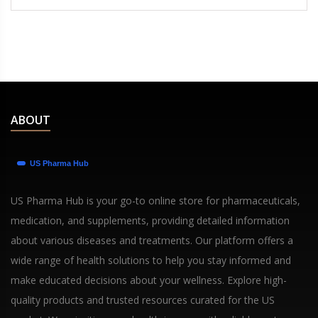
ABOUT
US Pharma Hub is your go-to online store for pharmaceuticals,
medication, and supplements, providing detailed information
about various diseases and treatments. Our platform offers a
wide range of health solutions to help you stay informed and
make educated decisions about your wellness. Explore high-
quality products and trusted resources curated for the US