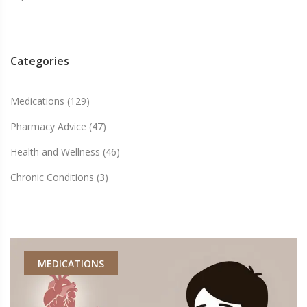
Categories
Medications
(129)
Pharmacy Advice
(47)
Health and Wellness
(46)
Chronic Conditions
(3)
MEDICATIONS