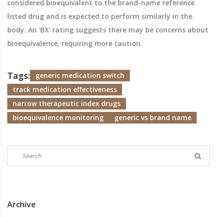
considered bioequivalent to the brand-name reference
listed drug and is expected to perform similarly in the
body. An 'BX' rating suggests there may be concerns about
bioequivalence, requiring more caution.
Tags:
generic medication switch
track medication effectiveness
narrow therapeutic index drugs
bioequivalence monitoring
generic vs brand name
Archive