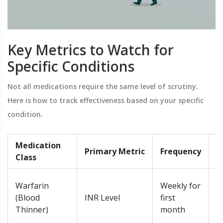
Key Metrics to Watch for
Specific Conditions
Not all medications require the same level of scrutiny.
Here is how to track effectiveness based on your specific
condition.
Medication
R
Primary Metric
Frequency
Class
T
O
Warfarin
Weekly for
t
(Blood
INR Level
first
(
Thinner)
month
3.