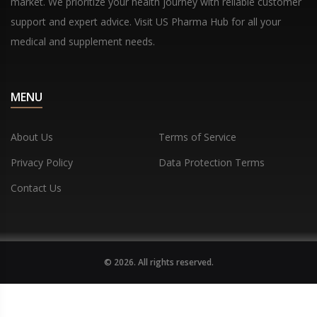
market. We prioritize your health journey with reliable customer
support and expert advice. Visit US Pharma Hub for all your
medical and supplement needs.
MENU
About Us
Terms of Service
Privacy Policy
Data Protection Terms
Contact Us
© 2026. All rights reserved.