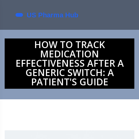
HOW TO TRACK
MEDICATION
EFFECTIVENESS AFTER A
GENERIC SWITCH: A
PATIENT'S GUIDE