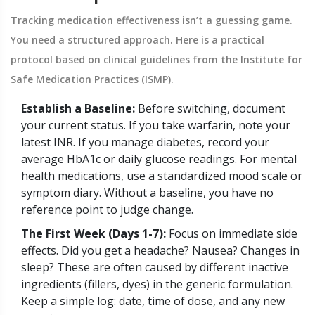
Tracking medication effectiveness isn’t a guessing game.
You need a structured approach. Here is a practical
protocol based on clinical guidelines from the Institute for
Safe Medication Practices (ISMP).
Establish a Baseline:
Before switching, document
your current status. If you take warfarin, note your
latest INR. If you manage diabetes, record your
average HbA1c or daily glucose readings. For mental
health medications, use a standardized mood scale or
symptom diary. Without a baseline, you have no
reference point to judge change.
The First Week (Days 1-7):
Focus on immediate side
effects. Did you get a headache? Nausea? Changes in
sleep? These are often caused by different inactive
ingredients (fillers, dyes) in the generic formulation.
Keep a simple log: date, time of dose, and any new