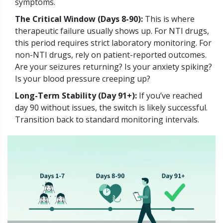
symptoms.
The Critical Window (Days 8-90):
This is where
therapeutic failure usually shows up. For NTI drugs,
this period requires strict laboratory monitoring. For
non-NTI drugs, rely on patient-reported outcomes.
Are your seizures returning? Is your anxiety spiking?
Is your blood pressure creeping up?
Long-Term Stability (Day 91+):
If you’ve reached
day 90 without issues, the switch is likely successful.
Transition back to standard monitoring intervals.