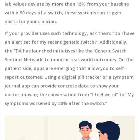
lab values deviate by more than 15% from your baseline
within 90 days of a switch, these systems can trigger
alerts for your clinician.
If your provider uses such technology, ask them: “Do I have
an alert set for my recent generic switch?” Additionally,
the FDA has launched initiatives like the ‘Generic Switch
Sentinel Network’ to monitor real-world outcomes. On the
patient side, apps are emerging that allow you to self-
report outcomes. Using a digital pill tracker or a symptom
journal app can provide concrete data to show your
doctor, moving the conversation from “I feel weird” to “My
symptoms worsened by 20% after the switch.”