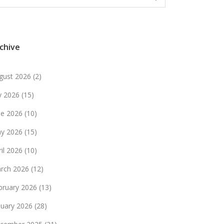
chive
gust 2026
(2)
ly 2026
(15)
ne 2026
(10)
y 2026
(15)
ril 2026
(10)
rch 2026
(12)
bruary 2026
(13)
nuary 2026
(28)