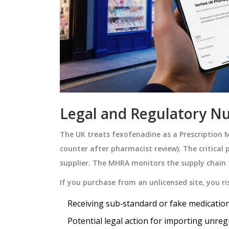
Legal and Regulatory Nu
The UK treats fexofenadine as a
Prescription 
counter after pharmacist review
)
. The critical
supplier. The MHRA monitors the supply chain 
If you purchase from an unlicensed site, you ri
Receiving sub‑standard or fake medication
Potential legal action for importing unreg