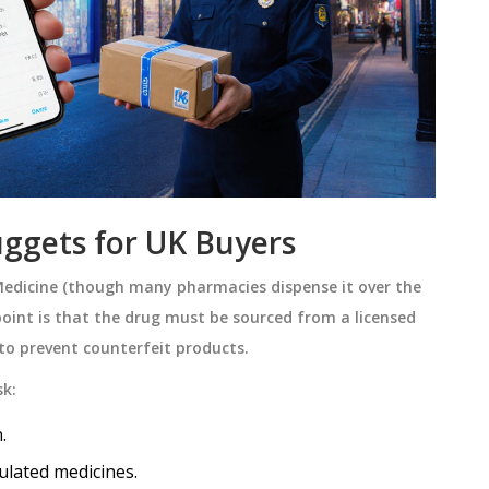
ggets for UK Buyers
Medicine
(
though many pharmacies dispense it over the
 point is that the drug must be sourced from a licensed
to prevent counterfeit products.
sk:
.
ulated medicines.