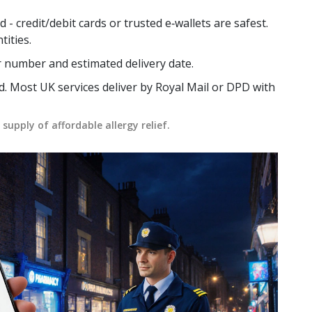
 credit/debit cards or trusted e‑wallets are safest.
ities.
r number and estimated delivery date.
d. Most UK services deliver by Royal Mail or DPD with
 supply of affordable allergy relief.