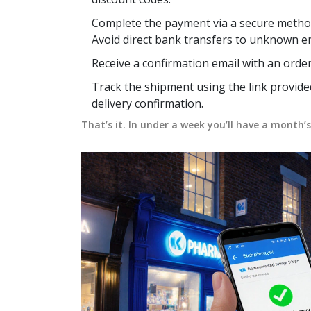
Complete the payment via a secure method -
Avoid direct bank transfers to unknown ent
Receive a confirmation email with an orde
Track the shipment using the link provide
delivery confirmation.
That’s it. In under a week you’ll have a month’s