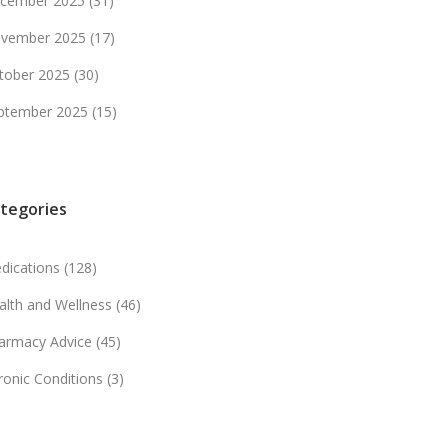
cember 2025
(31)
vember 2025
(17)
tober 2025
(30)
ptember 2025
(15)
tegories
dications
(128)
alth and Wellness
(46)
armacy Advice
(45)
ronic Conditions
(3)