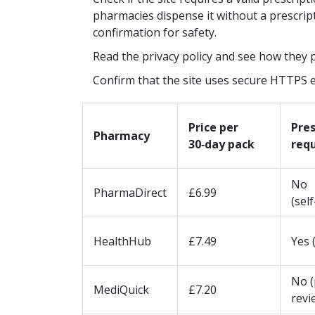
lth and how to stay
sickness, from car rides to virtual
pharmacies dispense it without a prescriptio
reality. You'll discover why some
May 7 2025
confirmation for safety.
common beliefs are totally off th
Read the privacy policy and see how they 
what science actually says, and ge
Confirm that the site uses secure HTTPS en
practical tips for handling naus
whether you're on land, sea, or in
Price per
Pres
air.
Pharmacy
30‑day pack
req
No
PharmaDirect
£6.99
(sel
HealthHub
£7.49
Yes 
No (
MediQuick
£7.20
revi