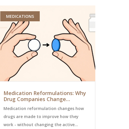
MEDICATIONS
PHARMACY 
Medication Reformulations: Why
Non-Form
Drug Companies Change
Step-by-S
Formulas and What It Means for
Coverage
Medication reformulation changes how
Got a non-f
You
drugs are made to improve how they
Learn the s
work - without changing the active
coverage th