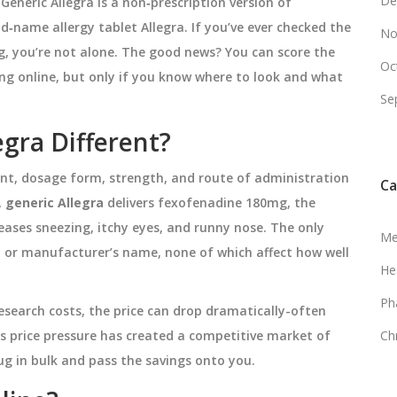
De
,
Generic Allegra
is a
non‑prescription version of
nd‑name allergy tablet Allegra
. If you’ve ever checked the
No
ng, you’re not alone. The good news? You can score the
Oc
ing online, but only if you know where to look and what
Se
gra Different?
ent, dosage form, strength, and route of administration
Ca
,
generic Allegra
delivers fexofenadine 180mg, the
ases sneezing, itchy eyes, and runny nose. The only
Me
ur, or manufacturer’s name, none of which affect how well
He
Ph
search costs, the price can drop dramatically-often
s price pressure has created a competitive market of
Ch
ug in bulk and pass the savings onto you.