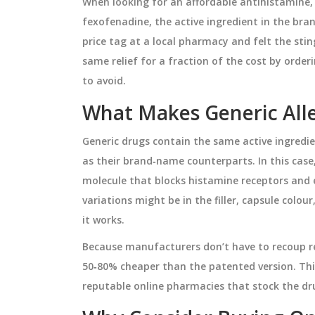
When looking for an affordable antihistamine
fexofenadine, the active ingredient in the bra
price tag at a local pharmacy and felt the sti
same relief for a fraction of the cost by order
to avoid.
What Makes Generic Alle
Generic drugs contain the same active ingredi
as their brand‑name counterparts. In this case
molecule that blocks histamine receptors and e
variations might be in the filler, capsule colo
it works.
Because manufacturers don’t have to recoup re
50‑80% cheaper than the patented version. Thi
reputable online pharmacies that stock the dr