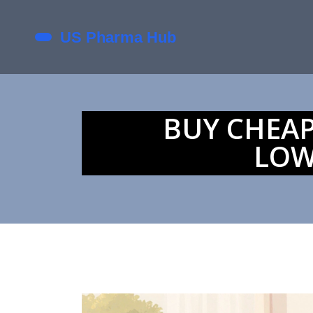
BUY CHEAP
LOW