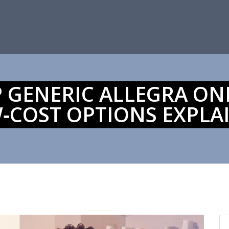
 GENERIC ALLEGRA ONLI
‑COST OPTIONS EXPLA