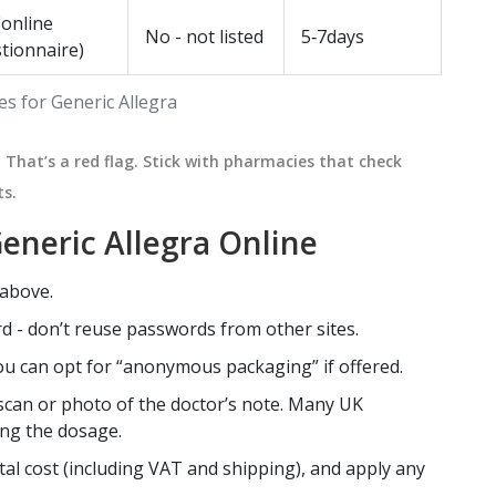
(online
No - not listed
5‑7days
tionnaire)
s for Generic Allegra
That’s a red flag. Stick with pharmacies that check
ts.
eneric Allegra Online
 above.
d - don’t reuse passwords from other sites.
you can opt for “anonymous packaging” if offered.
r scan or photo of the doctor’s note. Many UK
ing the dosage.
al cost (including VAT and shipping), and apply any