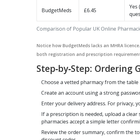
Yes 
BudgetMeds
£6.45
ques
Comparison of Popular UK Online Pharmacie
Notice how BudgetMeds lacks an MHRA licence. 
both registration and prescription requiremen
Step‑by‑Step: Ordering G
Choose a vetted pharmacy from the table
Create an account using a strong passwor
Enter your delivery address. For privacy, 
If a prescription is needed, upload a clea
pharmacies accept a simple letter confirm
Review the order summary, confirm the tot
discount codes.