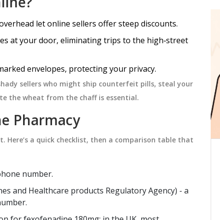
line?
overhead let online sellers offer steep discounts.
PHARMACY ADVICE
es at your door, eliminating trips to the high‑street
marked envelopes, protecting your privacy.
 shady sellers who might ship counterfeit pills, steal your
e the wheat from the chaff is essential.
ine Pharmacy
nt. Here’s a quick checklist, then a comparison table that
at
How and Where to Buy
nd
Azithromycin Online Safely in
ephone number.
2026
ion
Learn how to safely buy Azithromycin
nes and Healthcare products Regulatory Agency
)
- a
rticle
online in 2026 using legitimate
 number.
 motion
telehealth services and prescription
ption for fexofenadine 180mg; in the UK, most