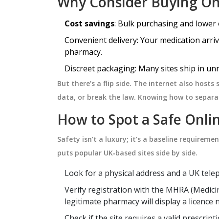
Why Consider Buying On
Cost savings
: Bulk purchasing and lower 
HEALTH AND WELLNESS
Convenient delivery: Your medication arriv
pharmacy.
Discreet packaging: Many sites ship in un
But there’s a flip side. The internet also hosts
data, or break the law. Knowing how to separat
How to Spot a Safe Onl
Safety isn’t a luxury; it’s a baseline requireme
puts popular UK‑based sites side by side.
nd Medication
Motion Sickness Myths: Wh
 Wine, and Beer
Most People Get Wrong (A
Look for a physical address and a UK tel
How to Really Handle It)
risks of mixing
Think you know what causes mot
Verify registration with the
MHRA
(
Medici
tion. Learn why
sickness, or how to avoid it? This a
legitimate pharmacy will display a licence
eer pose unique
tackles the biggest myths about
Check if the site requires a valid prescri