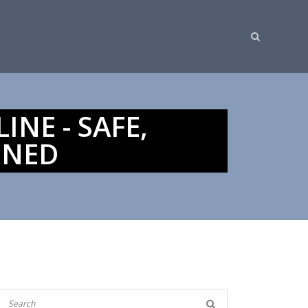
NE - SAFE,
INED