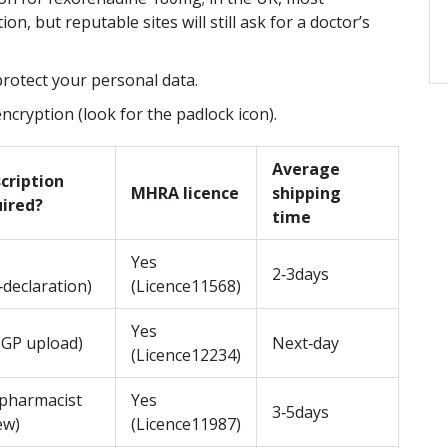
discounts. Avoid scams, understand
n, but reputable sites will still ask for a doctor’s
costs, and get treated quickly.
May 8 2026
e mark,
protect your personal data.
t real,
cryption (look for the padlock icon).
ea—
 the
Average
cription
MHRA licence
shipping
uired?
time
Yes
2‑3days
f‑declaration)
(Licence11568)
Yes
(GP upload)
Next‑day
(Licence12234)
pharmacist
Yes
3‑5days
ew)
(Licence11987)