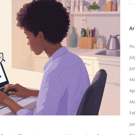
Ar
Au
Ju
Ju
Ma
Ap
Ma
Fe
Ja