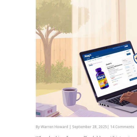
By
Warren Howard
|
September 28, 2025
|
14 Comments